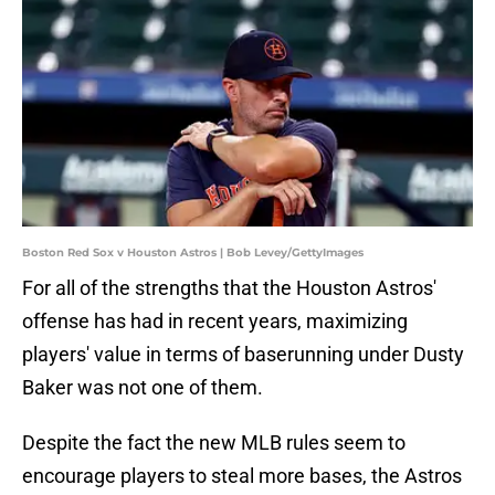
Boston Red Sox v Houston Astros | Bob Levey/GettyImages
For all of the strengths that the Houston Astros'
offense has had in recent years, maximizing
players' value in terms of baserunning under Dusty
Baker was not one of them.
Despite the fact the new MLB rules seem to
encourage players to steal more bases, the Astros