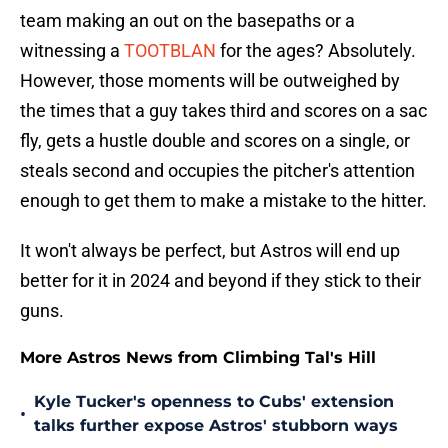
team making an out on the basepaths or a
witnessing a
TOOTBLAN
for the ages? Absolutely.
However, those moments will be outweighed by
the times that a guy takes third and scores on a sac
fly, gets a hustle double and scores on a single, or
steals second and occupies the pitcher's attention
enough to get them to make a mistake to the hitter.
It won't always be perfect, but Astros will end up
better for it in 2024 and beyond if they stick to their
guns.
More Astros News from Climbing Tal's Hill
Kyle Tucker's openness to Cubs' extension
•
talks further expose Astros' stubborn ways