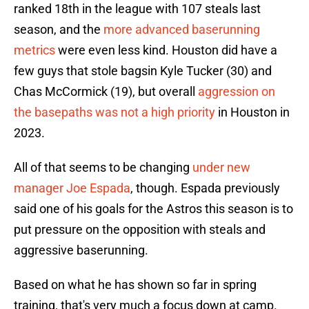
ranked 18th in the league with 107 steals last
season, and the
more advanced baserunning
metrics
were even less kind. Houston did have a
few guys that stole bagsin Kyle Tucker (30) and
Chas McCormick (19), but overall
aggression on
the basepaths was not a high priority
in Houston in
2023.
All of that seems to be changing
under new
manager Joe Espada
, though. Espada previously
said one of his goals for the Astros this season is to
put pressure on the opposition with steals and
aggressive baserunning.
Based on what he has shown so far in spring
training, that's very much a focus down at camp.