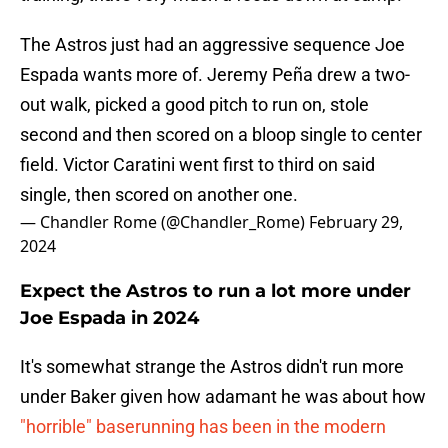
The Astros just had an aggressive sequence Joe
Espada wants more of. Jeremy Peña drew a two-
out walk, picked a good pitch to run on, stole
second and then scored on a bloop single to center
field. Victor Caratini went first to third on said
single, then scored on another one.
— Chandler Rome (@Chandler_Rome)
February 29,
2024
Expect the Astros to run a lot more under
Joe Espada in 2024
It's somewhat strange the Astros didn't run more
under Baker given how adamant he was about how
"horrible" baserunning has been in the modern