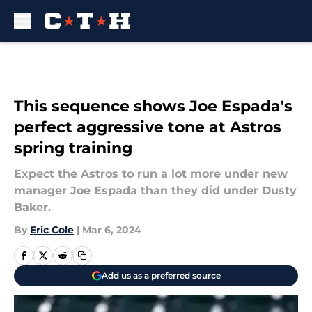
Skip to main content
This sequence shows Joe Espada's
perfect aggressive tone at Astros
spring training
Expect the Astros to run a lot more under new
manager Joe Espada than they did under Dusty
Baker.
By
Eric Cole
|
Mar 6, 2024
Add us as a preferred source