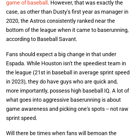
game of baseball
. However, that was exactly the
case, as other than Dusty's first year as manager in
2020, the Astros consistently ranked near the
bottom of the league when it came to baserunning,
according to Baseball Savant.
Fans should expect a big change in that under
Espada. While Houston isn't the speediest team in
the league (21st in baseball in average sprint speed
in 2023), they do have guys who are quick and,
more importantly, possess high baseball IQ. A lot of
what goes into aggressive baserunning is about
game awareness and picking one's spots -- not raw
sprint speed.
Will there be times when fans will bemoan the