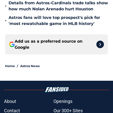
Details from Astros-Cardinals trade talks show
•
how much Nolan Arenado hurt Houston
Astros fans will love top prospect's pick for
•
'most rewatchable game in MLB history'
Add us as a preferred source on
Google
Home
/
Astros News
About
Openings
Contact
Our 300+ Sites