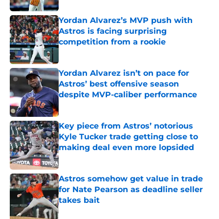
Yordan Alvarez’s MVP push with
Astros is facing surprising
competition from a rookie
Published by on Invalid Date
Yordan Alvarez isn’t on pace for
Astros’ best offensive season
despite MVP-caliber performance
Published by on Invalid Date
Key piece from Astros’ notorious
Kyle Tucker trade getting close to
making deal even more lopsided
Published by on Invalid Date
Astros somehow get value in trade
for Nate Pearson as deadline seller
takes bait
Published by on Invalid Date