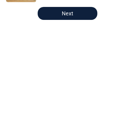
5 related articles loaded
Next
Home
/
Astros News
Astros fans holding their breath
after Tatsuya Imai injury scare at
spring training
By
Drew Koch
|
Feb 26, 2026