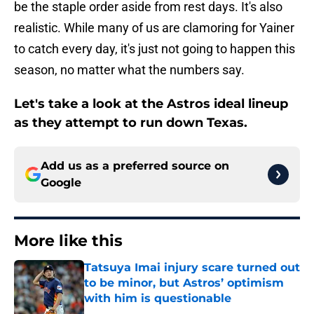
be the staple order aside from rest days. It's also
realistic. While many of us are clamoring for Yainer
to catch every day, it's just not going to happen this
season, no matter what the numbers say.
Let's take a look at the Astros ideal lineup
as they attempt to run down Texas.
Add us as a preferred source on
Google
More like this
Tatsuya Imai injury scare turned out
to be minor, but Astros’ optimism
with him is questionable
Published by on Invalid Date