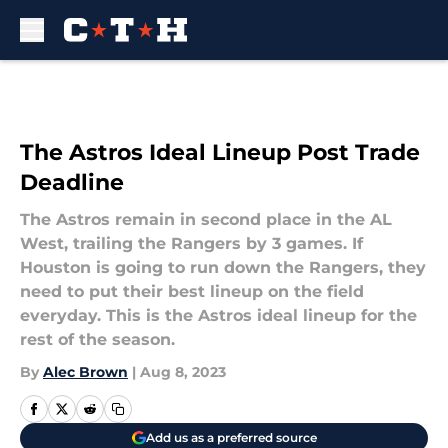
Skip to main content
The Astros Ideal Lineup Post Trade
Deadline
The Astros remain in second place in the AL
West, trailing the Rangers by 3 games. If
Houston is going to run down the Rangers, they
need to put their best lineup on the field
everyday. This is the Astros ideal lineup for the
rest of the season.
By
Alec Brown
|
Aug 8, 2023
Add us as a preferred source