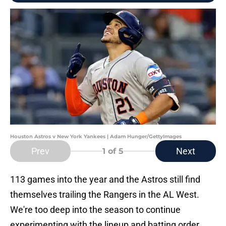
Houston Astros v New York Yankees | Adam Hunger/GettyImages
Prev
Next
1
of 5
113 games into the year and the Astros still find
themselves trailing the Rangers in the AL West.
We're too deep into the season to continue
experimenting with the lineup and batting order.