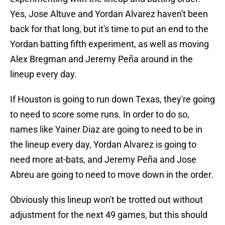
Yes, Jose Altuve and Yordan Alvarez haven't been
back for that long, but it's time to put an end to the
Yordan batting fifth experiment, as well as moving
Alex Bregman and Jeremy Peña around in the
lineup every day.
If Houston is going to run down Texas, they're going
to need to score some runs. In order to do so,
names like Yainer Diaz are going to need to be in
the lineup every day, Yordan Alvarez is going to
need more at-bats, and Jeremy Peña and Jose
Abreu are going to need to move down in the order.
Obviously this lineup won't be trotted out without
adjustment for the next 49 games, but this should