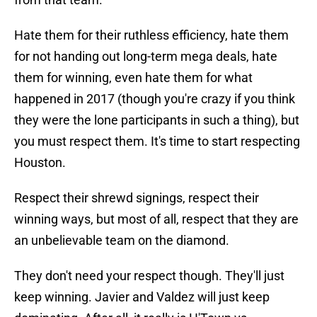
Hate them for their ruthless efficiency, hate them
for not handing out long-term mega deals, hate
them for winning, even hate them for what
happened in 2017 (though you're crazy if you think
they were the lone participants in such a thing), but
you must respect them. It's time to start respecting
Houston.
Respect their shrewd signings, respect their
winning ways, but most of all, respect that they are
an unbelievable team on the diamond.
They don't need your respect though. They'll just
keep winning. Javier and Valdez will just keep