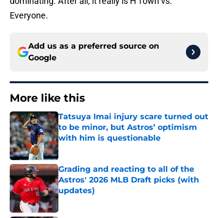
dominating. After all, it really is H'Town vs.
Everyone.
Add us as a preferred source on
Google
More like this
Tatsuya Imai injury scare turned out
to be minor, but Astros’ optimism
with him is questionable
Published by on Invalid Date
Grading and reacting to all of the
Astros' 2026 MLB Draft picks (with
updates)
Published by on Invalid Date