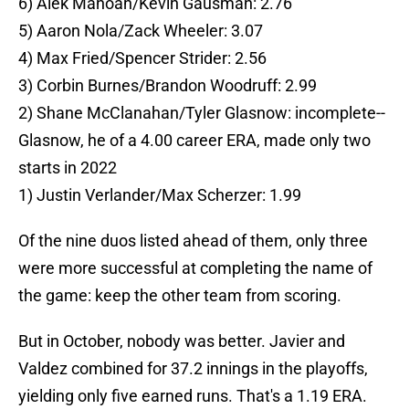
6) Alek Manoah/Kevin Gausman: 2.76
5) Aaron Nola/Zack Wheeler: 3.07
4) Max Fried/Spencer Strider: 2.56
3) Corbin Burnes/Brandon Woodruff: 2.99
2) Shane McClanahan/Tyler Glasnow: incomplete--
Glasnow, he of a 4.00 career ERA, made only two
starts in 2022
1) Justin Verlander/Max Scherzer: 1.99
Of the nine duos listed ahead of them, only three
were more successful at completing the name of
the game: keep the other team from scoring.
But in October, nobody was better. Javier and
Valdez combined for 37.2 innings in the playoffs,
yielding only five earned runs. That's a 1.19 ERA.