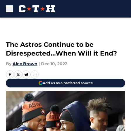
Skip to main content
The Astros Continue to be
Disrespected...When Will it End?
By
Alec Brown
|
Dec 10, 2022
Add us as a preferred source