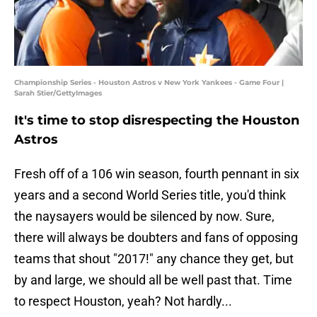
Championship Series - Houston Astros v New York Yankees - Game Four |
Sarah Stier/GettyImages
It's time to stop disrespecting the Houston
Astros
Fresh off of a 106 win season, fourth pennant in six
years and a second World Series title, you'd think
the naysayers would be silenced by now. Sure,
there will always be doubters and fans of opposing
teams that shout "2017!" any chance they get, but
by and large, we should all be well past that. Time
to respect Houston, yeah? Not hardly...