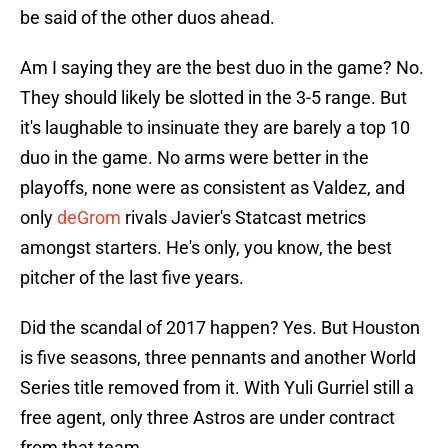
be said of the other duos ahead.
Am I saying they are the best duo in the game? No.
They should likely be slotted in the 3-5 range. But
it's laughable to insinuate they are barely a top 10
duo in the game. No arms were better in the
playoffs, none were as consistent as Valdez, and
only
deGrom
rivals Javier's Statcast metrics
amongst starters. He's only, you know, the best
pitcher of the last five years.
Did the scandal of 2017 happen? Yes. But Houston
is five seasons, three pennants and another World
Series title removed from it. With Yuli Gurriel still a
free agent, only three Astros are under contract
from that team.