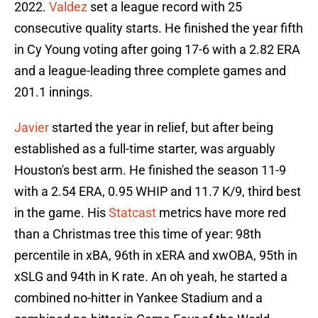
2022.
Valdez
set a league record with 25
consecutive quality starts. He finished the year fifth
in Cy Young voting after going 17-6 with a 2.82 ERA
and a league-leading three complete games and
201.1 innings.
Javier
started the year in relief, but after being
established as a full-time starter, was arguably
Houston's best arm. He finished the season 11-9
with a 2.54 ERA, 0.95 WHIP and 11.7 K/9, third best
in the game. His
Statcast
metrics have more red
than a Christmas tree this time of year: 98th
percentile in xBA, 96th in xERA and xwOBA, 95th in
xSLG and 94th in K rate. An oh yeah, he started a
combined no-hitter in Yankee Stadium and a