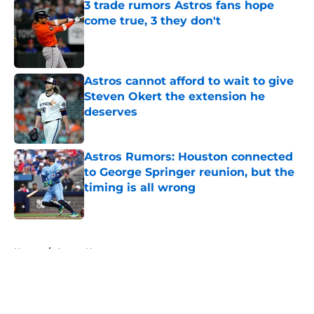
3 trade rumors Astros fans hope
come true, 3 they don't
Published by on Invalid Date
Astros cannot afford to wait to give
Steven Okert the extension he
deserves
Published by on Invalid Date
Astros Rumors: Houston connected
to George Springer reunion, but the
timing is all wrong
Published by on Invalid Date
5 related articles loaded
Home
/
Astros News