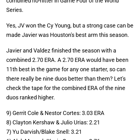
combined no-hitter in Game Four of the World
Series.
Yes, JV won the Cy Young, but a strong case can be
made Javier was Houston's best arm this season.
Javier and Valdez finished the season with a
combined 2.70 ERA. A 2.70 ERA would have been
11th best in the game for any one starter, so can
there really be nine duos better than them? Let's
check the tape for the combined ERA of the nine
duos ranked higher.
9) Gerrit Cole & Nestor Cortes: 3.03 ERA
8) Clayton Kershaw & Julio Urias: 2.21
7) Yu Darvish/Blake Snell: 3.21