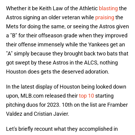
Whether it be Keith Law of the Athletic
blasting
the
Astros signing an older veteran while
praising
the
Mets for doing the same, or seeing the Astros given
a "B" for their offseason grade when they improved
their offense immensely while the Yankees get an
"A" simply because they brought back two bats that
got swept by these Astros in the ALCS, nothing
Houston does gets the deserved adoration.
In the latest display of Houston being looked down
upon, MLB.com released their
top 10
starting
pitching duos for 2023. 10th on the list are Framber
Valdez and Cristian Javier.
Let's briefly recount what they accomplished in