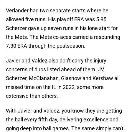
Verlander had two separate starts where he
allowed five runs. His playoff ERA was 5.85.
Scherzer gave up seven runs in his lone start for
the Mets. The Mets co-aces carried a resounding
7.30 ERA through the postseason.
Javier and Valdez also don't carry the injury
concerns of duos listed ahead of them. JV,
Scherzer, McClanahan, Glasnow and Kershaw all
missed time on the IL in 2022, some more
extensive than others.
With Javier and Valdez, you know they are getting
the ball every fifth day, delivering excellence and
going deep into ball games. The same simply can't