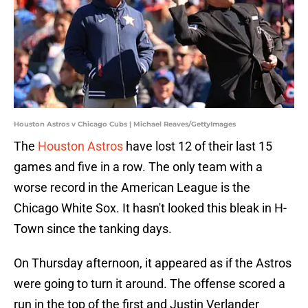
Houston Astros v Chicago Cubs | Michael Reaves/GettyImages
The
Houston Astros
have lost 12 of their last 15
games and five in a row. The only team with a
worse record in the American League is the
Chicago White Sox. It hasn't looked this bleak in H-
Town since the tanking days.
On Thursday afternoon, it appeared as if the Astros
were going to turn it around. The offense scored a
run in the top of the first and Justin Verlander