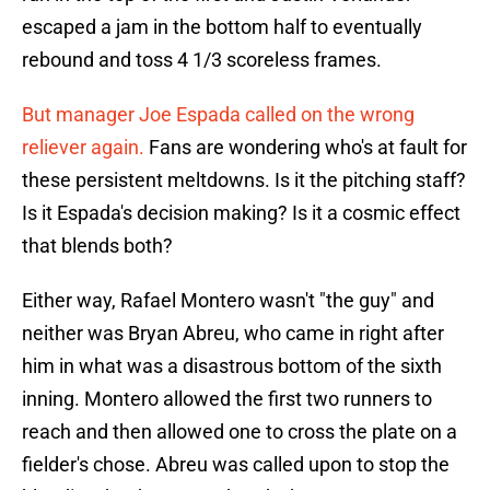
escaped a jam in the bottom half to eventually
rebound and toss 4 1/3 scoreless frames.
But manager Joe Espada called on the wrong
reliever again.
Fans are wondering who's at fault for
these persistent meltdowns. Is it the pitching staff?
Is it Espada's decision making? Is it a cosmic effect
that blends both?
Either way, Rafael Montero wasn't "the guy" and
neither was Bryan Abreu, who came in right after
him in what was a disastrous bottom of the sixth
inning. Montero allowed the first two runners to
reach and then allowed one to cross the plate on a
fielder's chose. Abreu was called upon to stop the