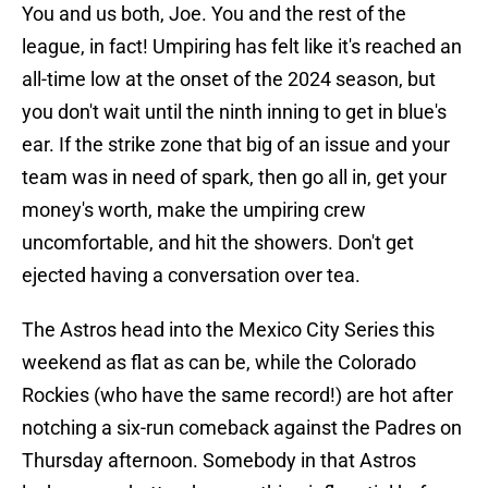
You and us both, Joe. You and the rest of the
league, in fact! Umpiring has felt like it's reached an
all-time low at the onset of the 2024 season, but
you don't wait until the ninth inning to get in blue's
ear. If the strike zone that big of an issue and your
team was in need of spark, then go all in, get your
money's worth, make the umpiring crew
uncomfortable, and hit the showers. Don't get
ejected having a conversation over tea.
The Astros head into the Mexico City Series this
weekend as flat as can be, while the Colorado
Rockies (who have the same record!) are hot after
notching a six-run comeback against the Padres on
Thursday afternoon. Somebody in that Astros