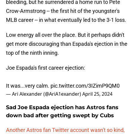
bleeding, but he surrendered a home run to Pete
Crow-Armstrong -- the first hit of the youngster's
MLB career -- in what eventually led to the 3-1 loss.
Low energy all over the place. But it perhaps didn't
get more discouraging than Espada's ejection in the
top of the ninth inning.
Joe Espada's first career ejection:
It was...very calm.
pic.twitter.com/3IZimP9QM0
— Ari Alexander (@AriA1exander)
April 25, 2024
Sad Joe Espada ejection has Astros fans
down bad after getting swept by Cubs
Another Astros fan Twitter account wasn't so kind,