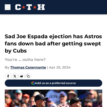
Skip to main content
Sad Joe Espada ejection has Astros
fans down bad after getting swept
by Cubs
You're ... outta here?
By
Thomas Carannante
|
Apr 25, 2024
Add us as a preferred source