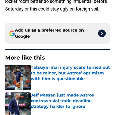
locker room better do something influential before
Saturday or this could stay ugly on foreign soil.
Add us as a preferred source on
Google
More like this
Tatsuya Imai injury scare turned out
to be minor, but Astros’ optimism
with him is questionable
Published by on Invalid Date
Jeff Passan just made Astros
controversial trade deadline
strategy harder to ignore
Published by on Invalid Date