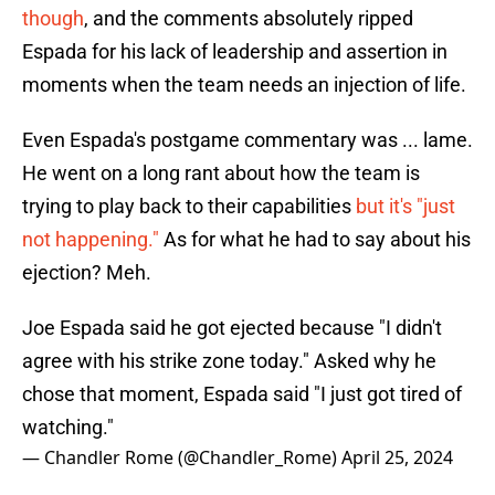
though
, and the comments absolutely ripped
Espada for his lack of leadership and assertion in
moments when the team needs an injection of life.
Even Espada's postgame commentary was ... lame.
He went on a long rant about how the team is
trying to play back to their capabilities
but it's "just
not happening."
As for what he had to say about his
ejection? Meh.
Joe Espada said he got ejected because "I didn't
agree with his strike zone today." Asked why he
chose that moment, Espada said "I just got tired of
watching."
— Chandler Rome (@Chandler_Rome)
April 25, 2024