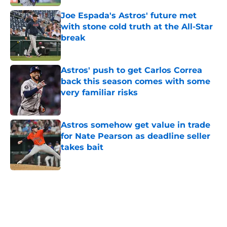
Joe Espada's Astros' future met
with stone cold truth at the All-Star
break
Published by on Invalid Date
Astros' push to get Carlos Correa
back this season comes with some
very familiar risks
Published by on Invalid Date
Astros somehow get value in trade
for Nate Pearson as deadline seller
takes bait
Published by on Invalid Date
5 related articles loaded
Home
/
Astros News