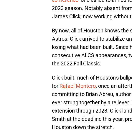
2023 season. Notably absent fro
James Click, now working without 
By now, all of Houston knows the 
Astros. Click arrived to stabilize 
losing what had been built. Since 
consecutive ALCS appearances, two
the 2022 Fall Classic.
Click built much of Houston's bullp
for
Rafael Montero
, once an after
committing to Brian Abreu, author
ever strung together by a reliever
extension through 2028. Click la
Smith at the deadline this year, pr
Houston down the stretch.