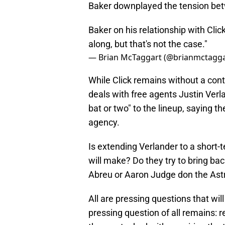
Baker downplayed the tension bet
Baker on his relationship with Click
along, but that's not the case."
— Brian McTaggart (@brianmctagg
While Click remains without a cont
deals with free agents Justin Verl
bat or two" to the lineup, saying t
agency.
Is extending Verlander to a short-
will make? Do they try to bring bac
Abreu or Aaron Judge don the Ast
All are pressing questions that wi
pressing question of all remains: r