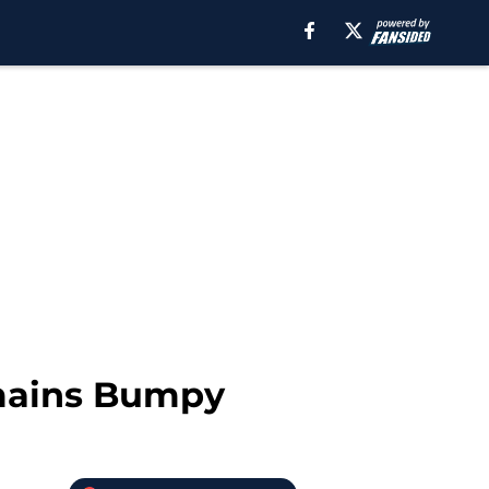
emains Bumpy