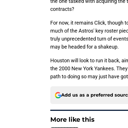
the one tasked with acquiring the 
contracts?
For now, it remains Click, though 
much of the Astros' key roster piece
truly unprecedented turn of events,
may be headed for a shakeup.
Houston will look to run it back, a
the 2000 New York Yankees. They've
path to doing so may just have gott
Add us as a preferred sour
More like this