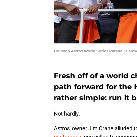
Houston Astros World Series Parade | Car
Fresh off of a world
path forward for the
rather simple: run it 
Not hardly.
Astros' owner Jim Crane alluded to 
conference
, one called to announc