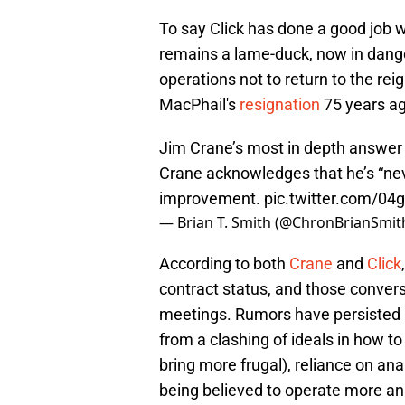
To say Click has done a good job 
remains a lame-duck, now in dange
operations not to return to the r
MacPhail's
resignation
75 years ag
Jim Crane’s most in depth answer 
Crane acknowledges that he’s “nev
improvement.
pic.twitter.com/04
— Brian T. Smith (@ChronBrianSmit
According to both
Crane
and
Click
contract status, and those convers
meetings. Rumors have persisted
from a clashing of ideals in how to
bring more frugal), reliance on ana
being believed to operate more ana