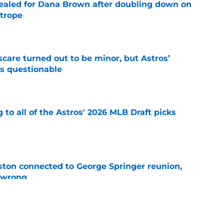
 sealed for Dana Brown after doubling down on
 trope
e
scare turned out to be minor, but Astros’
s questionable
e
 to all of the Astros' 2026 MLB Draft picks
e
ton connected to George Springer reunion,
l wrong
e
 to wait to give Steven Okert the extension