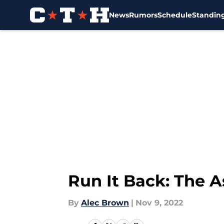
News
Rumors
Schedule
Standin
Skip to main content
Run It Back: The 
By
Alec Brown
|
Nov 9, 2022