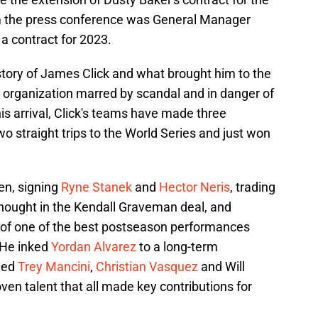
m the press conference was General Manager
a contract for 2023.
story of James Click and what brought him to the
an organization marred by scandal and in danger of
his arrival, Click's teams have made three
 straight trips to the World Series and just won
en, signing
Ryne Stanek
and
Hector Neris
, trading
thought in the Kendall Graveman deal, and
 of one of the best postseason performances
. He inked
Yordan Alvarez
to a long-term
nded
Trey Mancini
,
Christian Vasquez
and Will
oven talent that all made key contributions for