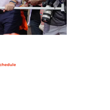
chedule