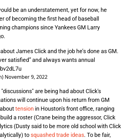
would be an understatement, yet for now, he
r of becoming the first head of baseball
eigning champions since Yankees GM Larry
o.
about James Click and the job he’s done as GM.
er satisfied” and always wants annual
gbv2dL7u
h)
November 9, 2022
, "discussions" are being had about Click's
ations will continue upon his return from GM
 about
tension
in Houston's front office, ranging
 build a roster (Crane being the aggressor, Click
lytics (Dusty said to be more old school with Click
lytically) to
squashed trade ideas
. To be fair,