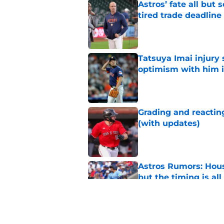
Astros’ fate all but
tired trade deadline
Published by on Invalid Dat
Tatsuya Imai injury 
optimism with him i
Published by on Invalid Dat
Grading and reacting
(with updates)
Published by on Invalid Dat
Astros Rumors: Hous
but the timing is al
Published by on Invalid Dat
Astros cannot afford