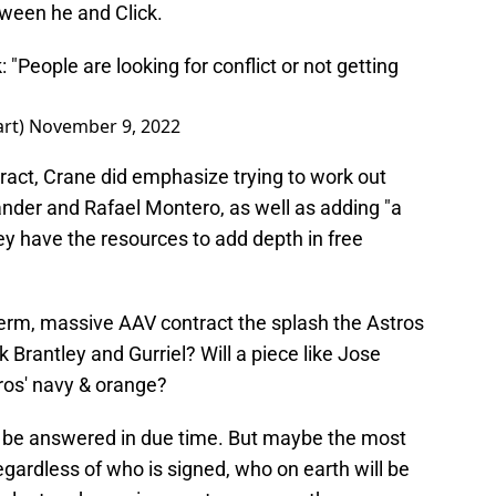
ween he and Click.
: "People are looking for conflict or not getting
art)
November 9, 2022
ract, Crane did emphasize trying to work out
ander and Rafael Montero, as well as adding "a
hey have the resources to add depth in free
term, massive AAV contract the splash the Astros
k Brantley and Gurriel? Will a piece like Jose
ros' navy & orange?
ll be answered in due time. But maybe the most
egardless of who is signed, who on earth will be