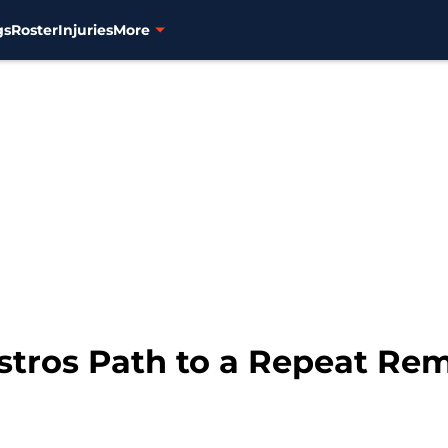
gs
Roster
Injuries
More
Astros Path to a Repeat R