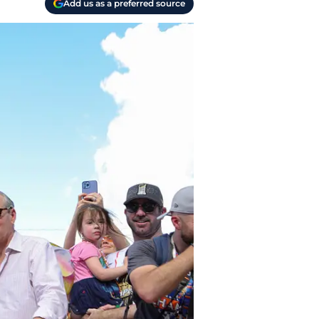
Add us as a preferred source