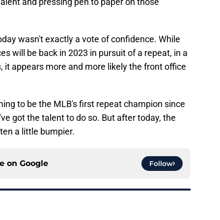
talent and pressing pen to paper on those
today wasn't exactly a vote of confidence. While
s will be back in 2023 in pursuit of a repeat, in a
 it appears more and more likely the front office
iming to be the MLB's first repeat champion since
 got the talent to do so. But after today, the
en a little bumpier.
ce on
Google
Follow