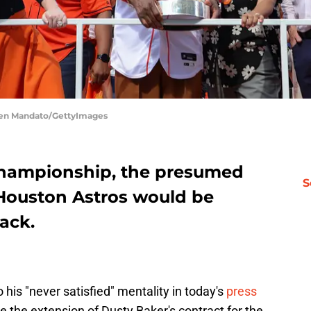
men Mandato/GettyImages
 championship, the presumed
S
 Houston Astros would be
back.
his "never satisfied" mentality in today's
press
e the extension of Dusty Baker's contract for the