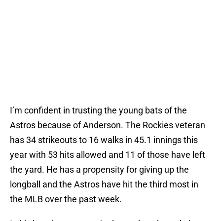
I’m confident in trusting the young bats of the
Astros because of Anderson. The Rockies veteran
has 34 strikeouts to 16 walks in 45.1 innings this
year with 53 hits allowed and 11 of those have left
the yard. He has a propensity for giving up the
longball and the Astros have hit the third most in
the MLB over the past week.