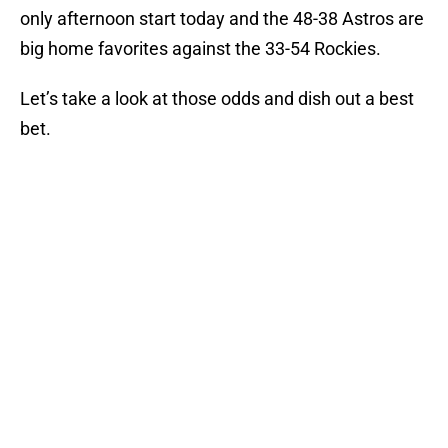
only afternoon start today and the 48-38 Astros are
big home favorites against the 33-54 Rockies.
Let’s take a look at those odds and dish out a best
bet.