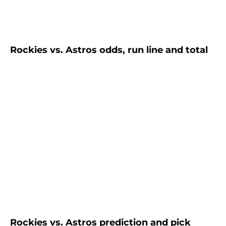
Rockies vs. Astros odds, run line and total
Rockies vs. Astros prediction and pick