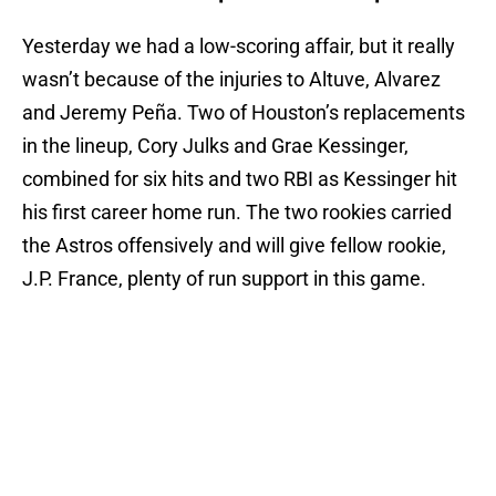
Yesterday we had a low-scoring affair, but it really
wasn’t because of the injuries to Altuve, Alvarez
and Jeremy Peña. Two of Houston’s replacements
in the lineup, Cory Julks and Grae Kessinger,
combined for six hits and two RBI as Kessinger hit
his first career home run. The two rookies carried
the Astros offensively and will give fellow rookie,
J.P. France, plenty of run support in this game.