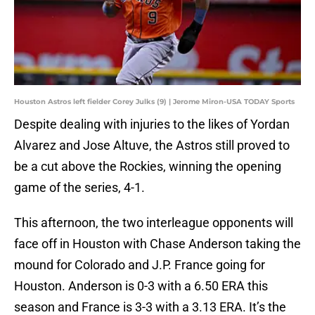
Houston Astros left fielder Corey Julks (9) | Jerome Miron-USA TODAY Sports
Despite dealing with injuries to the likes of Yordan
Alvarez and Jose Altuve, the Astros still proved to
be a cut above the Rockies, winning the opening
game of the series, 4-1.
This afternoon, the two interleague opponents will
face off in Houston with Chase Anderson taking the
mound for Colorado and J.P. France going for
Houston. Anderson is 0-3 with a 6.50 ERA this
season and France is 3-3 with a 3.13 ERA. It’s the