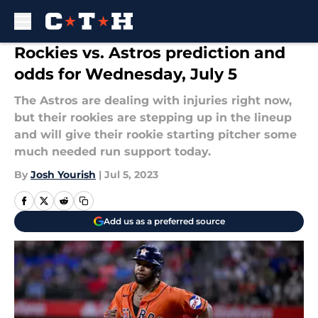
Skip to main content
Rockies vs. Astros prediction and
odds for Wednesday, July 5
The Astros are dealing with injuries right now,
but their rookies are stepping up in the lineup
and will give their rookie starting pitcher some
much needed run support today.
By
Josh Yourish
|
Jul 5, 2023
Add us as a preferred source