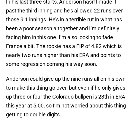
In his last three starts, Anderson hasn’t made it
past the third inning and he’s allowed 22 runs over
those 9.1 innings. He’s in a terrible rut in what has
been a poor season altogether and I’m definitely
fading him in this one. I’m also looking to fade
France a bit. The rookie has a FIP of 4.82 which is
nearly two runs higher than his ERA and points to
some regression coming his way soon.
Anderson could give up the nine runs all on his own
to make this thing go over, but even if he only gives
up three or four the Colorado bullpen is 28th in ERA
this year at 5.00, so I’m not worried about this thing
getting to double digits.