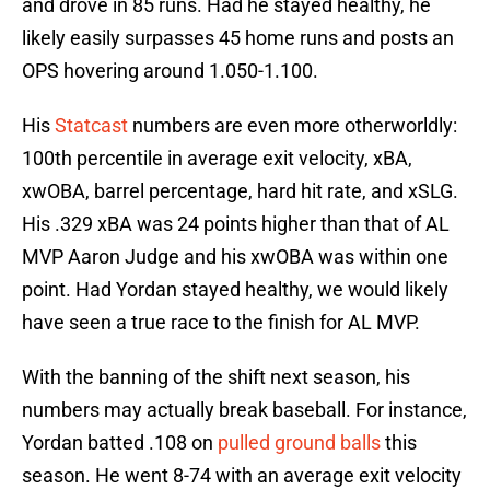
and drove in 85 runs. Had he stayed healthy, he
likely easily surpasses 45 home runs and posts an
OPS hovering around 1.050-1.100.
His
Statcast
numbers are even more otherworldly:
100th percentile in average exit velocity, xBA,
xwOBA, barrel percentage, hard hit rate, and xSLG.
His .329 xBA was 24 points higher than that of AL
MVP Aaron Judge and his xwOBA was within one
point. Had Yordan stayed healthy, we would likely
have seen a true race to the finish for AL MVP.
With the banning of the shift next season, his
numbers may actually break baseball. For instance,
Yordan batted .108 on
pulled ground balls
this
season. He went 8-74 with an average exit velocity