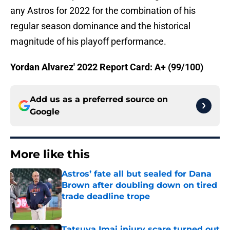
any Astros for 2022 for the combination of his
regular season dominance and the historical
magnitude of his playoff performance.
Yordan Alvarez' 2022 Report Card: A+ (99/100)
Add us as a preferred source on
Google
More like this
Astros’ fate all but sealed for Dana
Brown after doubling down on tired
trade deadline trope
Published by on Invalid Date
Tatsuya Imai injury scare turned out