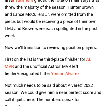
first
installment
graded the rotation mainstays that
threw the majority of the season. Hunter Brown
and Lance McCullers Jr. were omitted from the
piece, but would be receiving a piece of their own.
LMJ and Brown were each spotlighted in the past
week.
Now we'll transition to reviewing position players.
First on the list is the third-place finisher for
AL
MVP
, and the unofficial Astros' MVP, left
fielder/designated hitter
Yordan Alvarez
.
Not much needs to be said about Alvarez' 2022
season. We could give him a near perfect score and
call it quits here. The numbers speak for