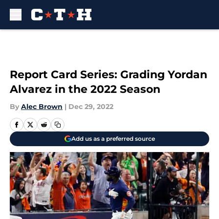
Skip to main content
Report Card Series: Grading Yordan
Alvarez in the 2022 Season
By
Alec Brown
|
Dec 29, 2022
Add us as a preferred source