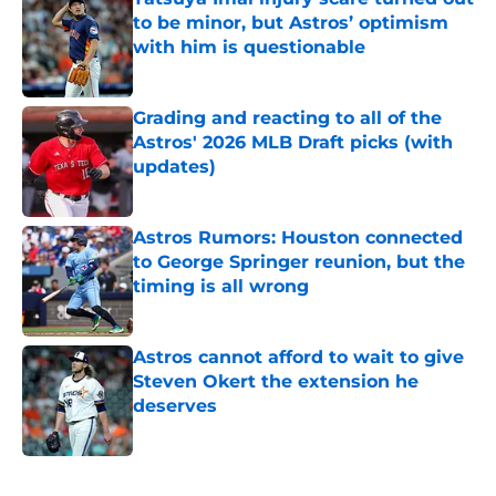
to be minor, but Astros’ optimism
with him is questionable
Published by on Invalid Date
Grading and reacting to all of the
Astros' 2026 MLB Draft picks (with
updates)
Published by on Invalid Date
Astros Rumors: Houston connected
to George Springer reunion, but the
timing is all wrong
Published by on Invalid Date
Astros cannot afford to wait to give
Steven Okert the extension he
deserves
Published by on Invalid Date
5 related articles loaded