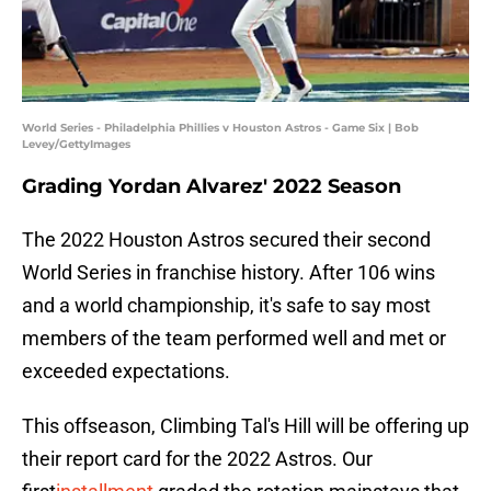
World Series - Philadelphia Phillies v Houston Astros - Game Six | Bob
Levey/GettyImages
Grading Yordan Alvarez' 2022 Season
The 2022 Houston Astros secured their second
World Series in franchise history. After 106 wins
and a world championship, it's safe to say most
members of the team performed well and met or
exceeded expectations.
This offseason, Climbing Tal's Hill will be offering up
their report card for the 2022 Astros. Our