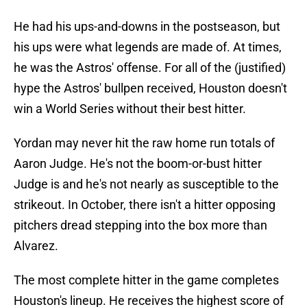
He had his ups-and-downs in the postseason, but
his ups were what legends are made of. At times,
he was the Astros' offense. For all of the (justified)
hype the Astros' bullpen received, Houston doesn't
win a World Series without their best hitter.
Yordan may never hit the raw home run totals of
Aaron Judge. He's not the boom-or-bust hitter
Judge is and he's not nearly as susceptible to the
strikeout. In October, there isn't a hitter opposing
pitchers dread stepping into the box more than
Alvarez.
The most complete hitter in the game completes
Houston's lineup. He receives the highest score of