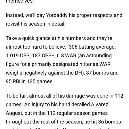
themselves.
Instead, we'll pay Yordaddy his proper respects and
revisit his season in detail.
Take a quick glance at his numbers and they're
almost too hard to believe: .306 batting average,
1.019 OPS, 187 OPS+, 6.8 WAR (an astounding
figure for a primarily designated hitter as WAR
weighs negatively against the DH), 37 bombs and
95 RBI in 135 games.
To be fair, almost all of his damage was done in 112
games. An injury to his hand derailed Alvarez'
August, but in the 112 regular season games
throughout the rest of the season, he hit 36 bombs