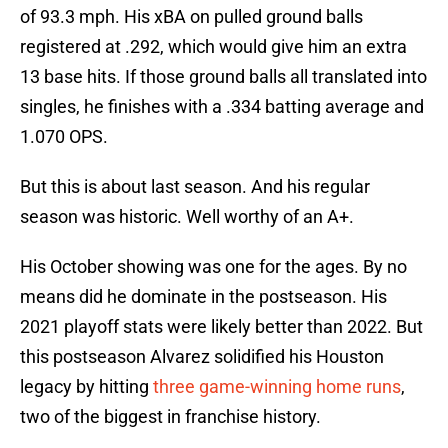
of 93.3 mph. His xBA on pulled ground balls
registered at .292, which would give him an extra
13 base hits. If those ground balls all translated into
singles, he finishes with a .334 batting average and
1.070 OPS.
But this is about last season. And his regular
season was historic. Well worthy of an A+.
His October showing was one for the ages. By no
means did he dominate in the postseason. His
2021 playoff stats were likely better than 2022. But
this postseason Alvarez solidified his Houston
legacy by hitting
three game-winning home runs
,
two of the biggest in franchise history.