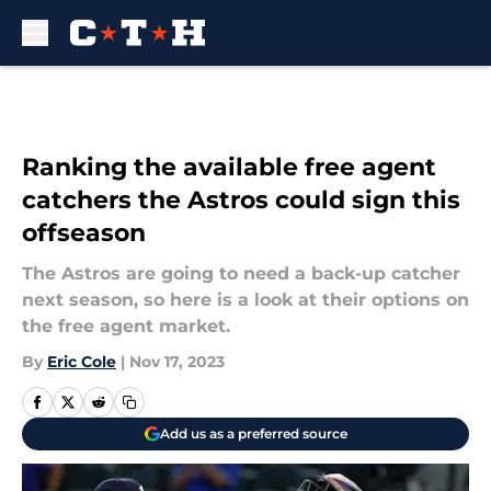
Skip to main content
Ranking the available free agent
catchers the Astros could sign this
offseason
The Astros are going to need a back-up catcher
next season, so here is a look at their options on
the free agent market.
By
Eric Cole
|
Nov 17, 2023
Add us as a preferred source