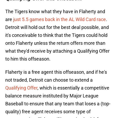
The Tigers know what they have in Flaherty and
are
just 5.5 games back in the AL Wild Card race
.
Detroit will hold out for the best deal possible, and
it's conceivable to think that the Tigers could hold
onto Flaherty unless the return offers more than
what they'd receive by attaching a Qualifying Offer
to him this offseason.
Flaherty is a free agent this offseason, and if he's
not traded, Detroit can choose to extend a
Qualifying Offer
, which is essentially a competitive
balance measure instituted by Major League
Baseball to ensure that any team that loses a (top-
quality) free agent receives some type of