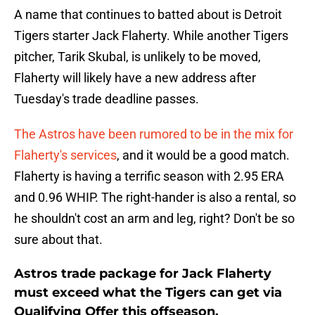
A name that continues to batted about is Detroit
Tigers starter Jack Flaherty. While another Tigers
pitcher, Tarik Skubal, is unlikely to be moved,
Flaherty will likely have a new address after
Tuesday's trade deadline passes.
The Astros have been rumored to be in the mix for
Flaherty's services
, and it would be a good match.
Flaherty is having a terrific season with 2.95 ERA
and 0.96 WHIP. The right-hander is also a rental, so
he shouldn't cost an arm and leg, right? Don't be so
sure about that.
Astros trade package for Jack Flaherty
must exceed what the Tigers can get via
Qualifying Offer this offseason.