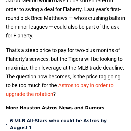
Jacob Melton would have to be surrendered in
order to swing a deal for Flaherty. Last year's first-
round pick Brice Matthews — who's crushing balls in
the minor leagues — could also be part of the ask
for Flaherty.
That's a steep price to pay for two-plus months of
Flaherty's services, but the Tigers will be looking to
maximize their leverage at the MLB trade deadline.
The question now becomes, is the price tag going
to be too much for the
Astros to pay in order to
upgrade the rotation
?
More Houston Astros News and Rumors
6 MLB All-Stars who could be Astros by
•
August 1