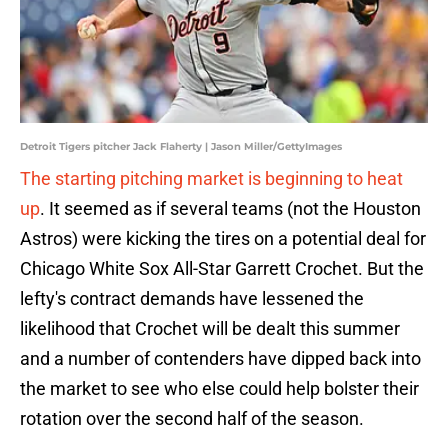
Detroit Tigers pitcher Jack Flaherty | Jason Miller/GettyImages
The starting pitching market is beginning to heat
up
. It seemed as if several teams (not the Houston
Astros) were kicking the tires on a potential deal for
Chicago White Sox All-Star Garrett Crochet. But the
lefty's contract demands have lessened the
likelihood that Crochet will be dealt this summer
and a number of contenders have dipped back into
the market to see who else could help bolster their
rotation over the second half of the season.