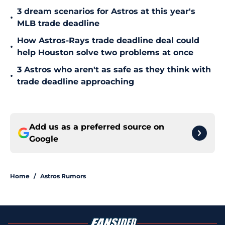
3 dream scenarios for Astros at this year's
•
MLB trade deadline
How Astros-Rays trade deadline deal could
•
help Houston solve two problems at once
3 Astros who aren't as safe as they think with
•
trade deadline approaching
Add us as a preferred source on
Google
Home
/
Astros Rumors