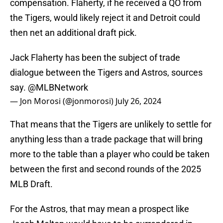
compensation. Flaherty, if he received a QO from
the Tigers, would likely reject it and Detroit could
then net an additional draft pick.
Jack Flaherty has been the subject of trade
dialogue between the Tigers and Astros, sources
say.
@MLBNetwork
— Jon Morosi (@jonmorosi)
July 26, 2024
That means that the Tigers are unlikely to settle for
anything less than a trade package that will bring
more to the table than a player who could be taken
between the first and second rounds of the 2025
MLB Draft.
For the Astros, that may mean a prospect like