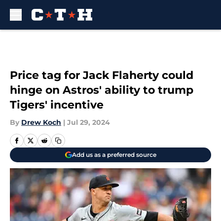
Skip to main content
Price tag for Jack Flaherty could
hinge on Astros' ability to trump
Tigers' incentive
By
Drew Koch
|
Jul 29, 2024
Add us as a preferred source