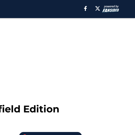
ield Edition