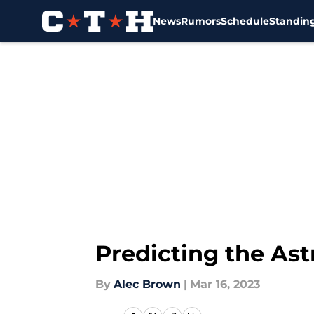
News
Rumors
Schedule
Standin
Skip to main content
Predicting the Ast
By
Alec Brown
|
Mar 16, 2023