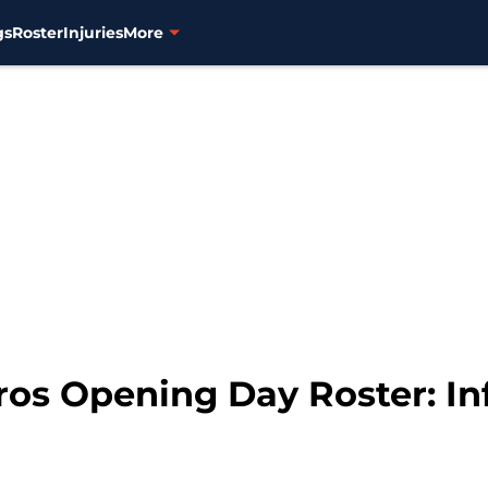
gs
Roster
Injuries
More
ros Opening Day Roster: Inf