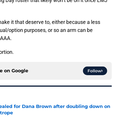
g Day roster that likely won’t be on it once LMJ
e it that deserve to, either because a less
ctual/option purposes, or so an arm can be
n AAA.
portion.
ce on
Google
Follow
 sealed for Dana Brown after doubling down on
 trope
e