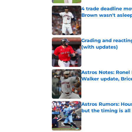
4 trade deadline mo
Brown wasn't asleep
Published by on Invalid Dat
Grading and reacting
(with updates)
Published by on Invalid Dat
Astros Notes: Ronel
Walker update, Bri
Published by on Invalid Dat
Astros Rumors: Hous
but the timing is al
Published by on Invalid Dat