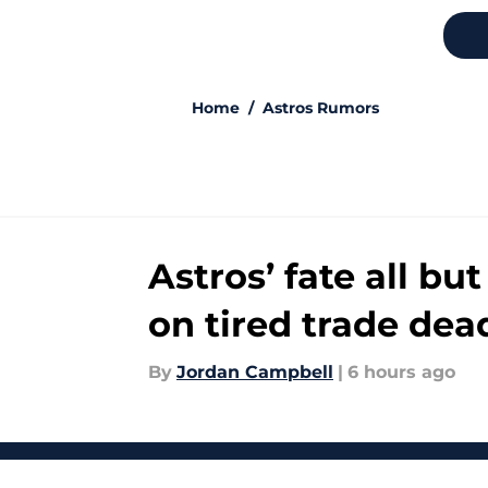
5 related articles loaded
Home
/
Astros Rumors
Astros’ fate all b
on tired trade dea
By
Jordan Campbell
|
6 hours ago