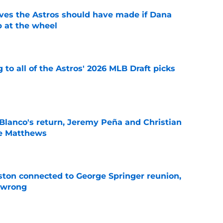
ves the Astros should have made if Dana
 at the wheel
e
 to all of the Astros' 2026 MLB Draft picks
e
 Blanco's return, Jeremy Peña and Christian
ce Matthews
e
ton connected to George Springer reunion,
l wrong
e