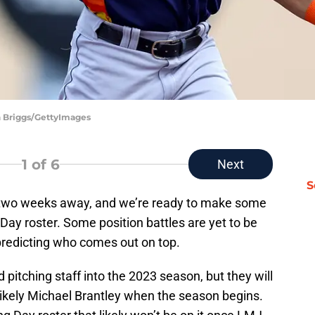
an Briggs/GettyImages
1
of 6
Next
S
an two weeks away, and we’re ready to make some
Day roster. Some position battles are yet to be
t predicting who comes out on top.
pitching staff into the 2023 season, but they will
ikely Michael Brantley when the season begins.