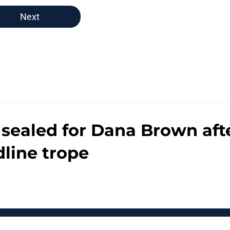
Next
ut sealed for Dana Brown a
dline trope