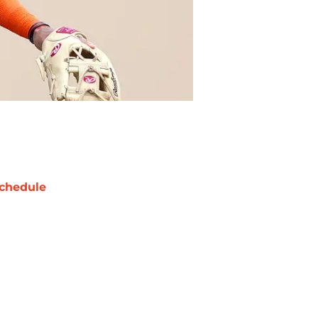
chedule