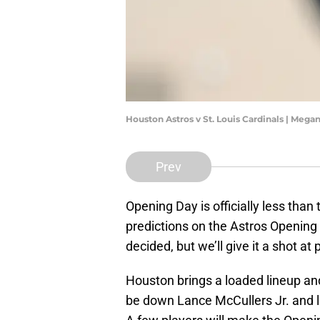
Houston Astros v St. Louis Cardinals | Meg
Prev
Opening Day is officially less th
predictions on the Astros Opening 
decided, but we’ll give it a shot a
Houston brings a loaded lineup and 
be down Lance McCullers Jr. and l