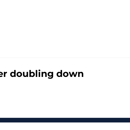
fter doubling down