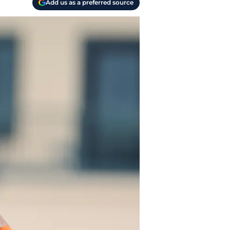
Add us as a preferred source