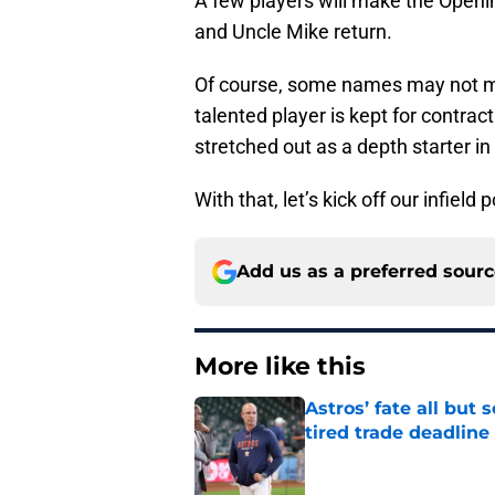
A few players will make the Openin
and Uncle Mike return.
Of course, some names may not mak
talented player is kept for contra
stretched out as a depth starter i
With that, let’s kick off our infield 
Add us as a preferred sour
More like this
Astros’ fate all but
tired trade deadline
Published by on Invalid Dat