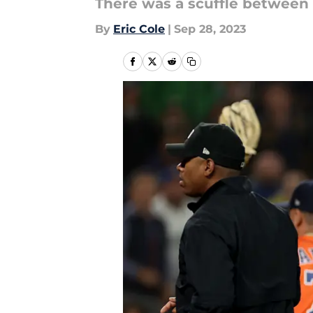
There was a scuffle between 
By
Eric Cole
|
Sep 28, 2023