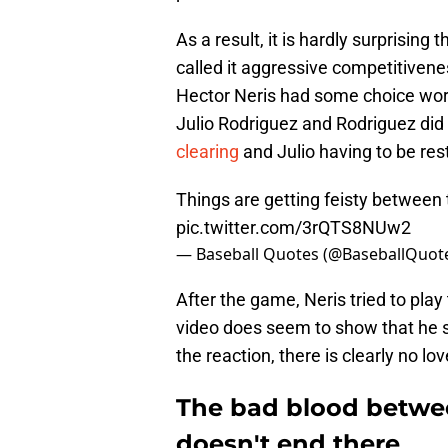
As a result, it is hardly surprising t
called it aggressive competitiveness
Hector Neris had some choice word
Julio Rodriguez and Rodriguez did
clearing
and Julio having to be res
Things are getting feisty between
pic.twitter.com/3rQTS8NUw2
— Baseball Quotes (@BaseballQuot
After the game, Neris tried to play
video does seem to show that he s
the reaction, there is clearly no 
The bad blood betwee
doesn't end there