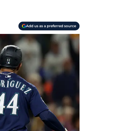
Add us as a preferred source