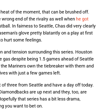
he heat of the moment, that can be brushed off.
wrong end of the rivalry as well when
he got
tball. In fairness to Seattle, Chas did very clearly
baseman's glove pretty blatantly on a play at first
to hurt some feelings.
ion and tension surrounding this series. Houston
 the gas despite being 1.5 games ahead of Seattle
e the Mariners own the tiebreaker with them and
 lives with just a few games left.
t of three from Seattle and have a day off today.
 Diamondbacks are up next and they, too, are
 Hopefully that series has a bit less drama,
g you want to bet on.