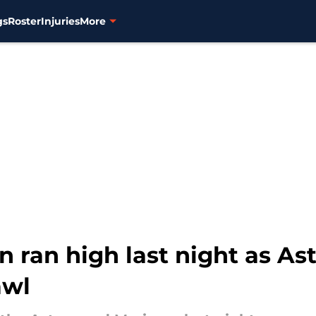
gs
Roster
Injuries
More
on ran high last night as A
awl