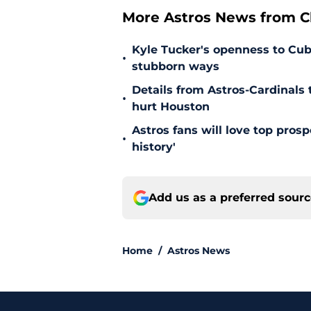
More Astros News from Cli
Kyle Tucker's openness to Cubs
•
stubborn ways
Details from Astros-Cardinal
•
hurt Houston
Astros fans will love top pros
•
history'
Add us as a preferred sour
Home
/
Astros News