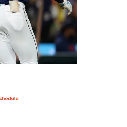
chedule