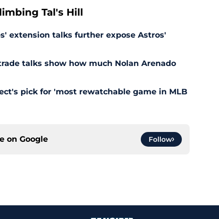
mbing Tal's Hill
' extension talks further expose Astros'
s trade talks show how much Nolan Arenado
pect's pick for 'most rewatchable game in MLB
ce on
Google
Follow