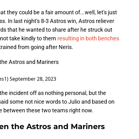
hat they could be a fair amount of...well, let's just
. In last night's 8-3 Astros win, Astros reliever
s that he wanted to share after he struck out
 not take kindly to them
resulting in both benches
trained from going after Neris.
 the Astros and Mariners
es1)
September 28, 2023
 the incident off as nothing personal, but the
aid some not nice words to Julio and based on
love between these two teams right now.
n the Astros and Mariners