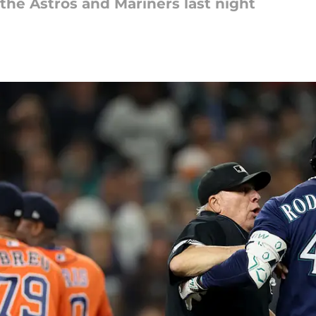
the Astros and Mariners last night