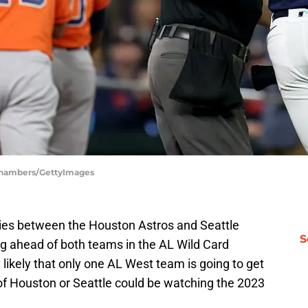
 Chambers/GettyImages
eries between the Houston Astros and Seattle
S
ng ahead of both teams in the AL Wild Card
y likely that only one AL West team is going to get
of Houston or Seattle could be watching the 2023