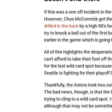
If this was a one off incident in t
However, Chas McCormick got the 
drilled in the back
by a high 90's fas
try to knock a ball out of the first 
earlier in the game which is going 
All of this highlights the desperat
can't afford to take their foot off
for the last wild card spot becaus
Seattle is fighting for their playoff
Thankfully, the Astros took two ou
The bad news, though, is that the
trying to cling to a wild card spot.
although that may not be somethin