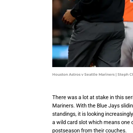
Houston Astros v Seattle Mariners | Steph
There was a lot at stake in this s
Mariners. With the Blue Jays slidi
standings, it is looking increasingl
a wild card slot which means one 
postseason from their couches.