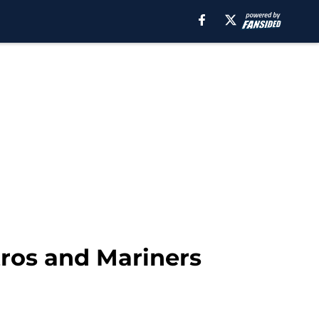
stros and Mariners