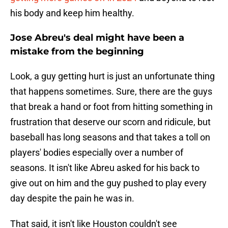
his body and keep him healthy.
Jose Abreu's deal might have been a
mistake from the beginning
Look, a guy getting hurt is just an unfortunate thing
that happens sometimes. Sure, there are the guys
that break a hand or foot from hitting something in
frustration that deserve our scorn and ridicule, but
baseball has long seasons and that takes a toll on
players' bodies especially over a number of
seasons. It isn't like Abreu asked for his back to
give out on him and the guy pushed to play every
day despite the pain he was in.
That said, it isn't like Houston couldn't see