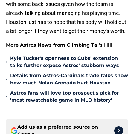
with some back issues given how the team is
already talking about managing his playing time.
Houston just has to hope that his body will hold out
a bit longer if they want to get their money's worth.
More Astros News from Climbing Tal's Hill
Kyle Tucker's openness to Cubs' extension
•
talks further expose Astros' stubborn ways
Details from Astros-Cardinals trade talks show
•
how much Nolan Arenado hurt Houston
Astros fans will love top prospect's pick for
•
'most rewatchable game in MLB history'
Add us as a preferred source on