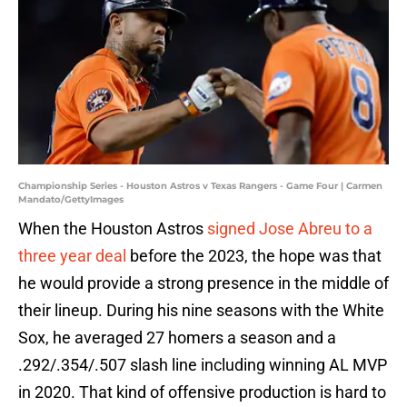
Championship Series - Houston Astros v Texas Rangers - Game Four | Carmen
Mandato/GettyImages
When the Houston Astros
signed Jose Abreu to a
three year deal
before the 2023, the hope was that
he would provide a strong presence in the middle of
their lineup. During his nine seasons with the White
Sox, he averaged 27 homers a season and a
.292/.354/.507 slash line including winning AL MVP
in 2020. That kind of offensive production is hard to