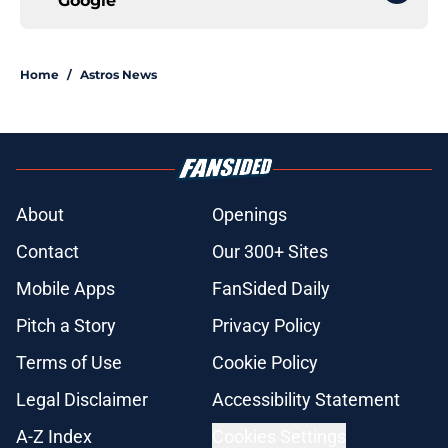
Google
Home
/
Astros News
About
Openings
Contact
Our 300+ Sites
Mobile Apps
FanSided Daily
Pitch a Story
Privacy Policy
Terms of Use
Cookie Policy
Legal Disclaimer
Accessibility Statement
A-Z Index
Cookies Settings