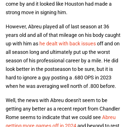
come by and it looked like Houston had made a
strong move in signing him.
However, Abreu played all of last season at 36
years old and all of that mileage on his body caught
up with him as
he dealt with back issues
off and on
all season long and ultimately put up the worst
season of his professional career by a mile. He did
look better in the postseason to be sure, but it is
hard to ignore a guy posting a .680 OPS in 2023
when he was averaging well north of .800 before.
Well, the news with Abreu doesn't seem to be
getting any better as a recent report from Chandler
Rome seems to indicate that we could see
Abreu
getting more games off in 2024
and beyond to rest