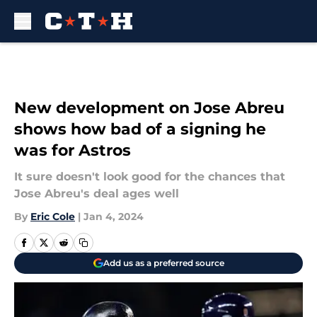
Skip to main content
New development on Jose Abreu
shows how bad of a signing he
was for Astros
It sure doesn't look good for the chances that
Jose Abreu's deal ages well
By
Eric Cole
|
Jan 4, 2024
Add us as a preferred source