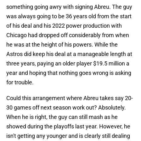
something going awry with signing Abreu. The guy
was always going to be 36 years old from the start
of his deal and his 2022 power production with
Chicago had dropped off considerably from when
he was at the height of his powers. While the
Astros did keep his deal at a manageable length at
three years, paying an older player $19.5 million a
year and hoping that nothing goes wrong is asking
for trouble.
Could this arrangement where Abreu takes say 20-
30 games off next season work out? Absolutely.
When he is right, the guy can still mash as he
showed during the playoffs last year. However, he
isn't getting any younger and is clearly still dealing