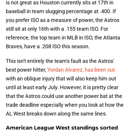
is not great as Houston currently sits at 17th in
baseball in team slugging percentage at .400. If
you prefer ISO as a measure of power, the Astros
still sit at only 16th with a .155 team ISO. For
reference, the top team in MLB in ISO, the Atlanta
Braves, have a .208 ISO this season.
This isn't entirely the team's fault as the Astros'
best power hitter,
Yordan Alvarez, has been out
with an oblique injury that will also keep him out
until at least early July. However, it is pretty clear
that the Astros could use another power bat at the
trade deadline especially when you look at how the
AL West breaks down along the same lines.
American League West standings sorted