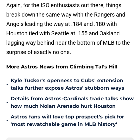
Again, for the ISO enthusiasts out there, things
break down the same way with the Rangers and
Angels leading the way at .184 and .180 with
Houston tied with Seattle at .155 and Oakland
lagging way behind near the bottom of MLB to the
surprise of exactly no one.
More Astros News from Climbing Tal's Hill
Kyle Tucker's openness to Cubs' extension
•
talks further expose Astros' stubborn ways
Details from Astros-Cardinals trade talks show
•
how much Nolan Arenado hurt Houston
Astros fans will love top prospect's pick for
•
'most rewatchable game in MLB history'