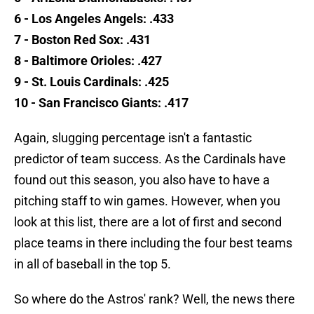
6 - Los Angeles Angels: .433
7 - Boston Red Sox: .431
8 - Baltimore Orioles: .427
9 - St. Louis Cardinals: .425
10 - San Francisco Giants: .417
Again, slugging percentage isn't a fantastic
predictor of team success. As the Cardinals have
found out this season, you also have to have a
pitching staff to win games. However, when you
look at this list, there are a lot of first and second
place teams in there including the four best teams
in all of baseball in the top 5.
So where do the Astros' rank? Well, the news there