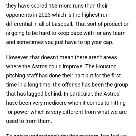
they have scored 153 more runs than their
opponents in 2023 which is the highest run
differential in all of baseball. That sort of production
is going to be hard to keep pace with for any team
and sometimes you just have to tip your cap.
However, that doesn't mean there aren't areas
where the Astros could improve. The Houston
pitching staff has done their part but for the first
time in a long time, the offense has been the group
that has lagged behind. In particular, the Astros'
have been very mediocre when it comes to hitting
for power which is very different from what we are
used to from them.