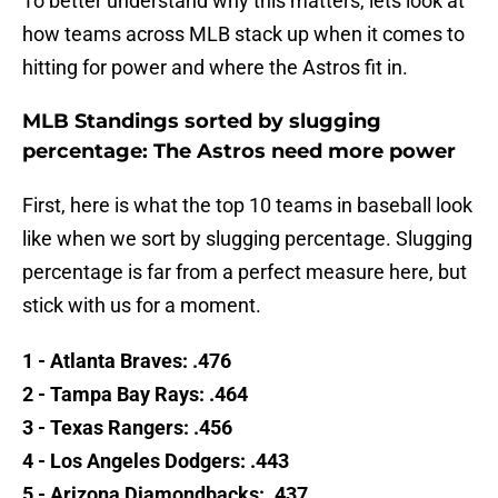
To better understand why this matters, lets look at
how teams across MLB stack up when it comes to
hitting for power and where the Astros fit in.
MLB Standings sorted by slugging
percentage: The Astros need more power
First, here is what the top 10 teams in baseball look
like when we sort by slugging percentage. Slugging
percentage is far from a perfect measure here, but
stick with us for a moment.
1 - Atlanta Braves: .476
2 - Tampa Bay Rays: .464
3 - Texas Rangers: .456
4 - Los Angeles Dodgers: .443
5 - Arizona Diamondbacks: .437