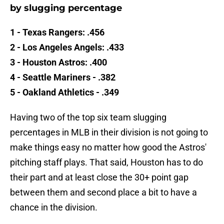
by slugging percentage
1 - Texas Rangers: .456
2 - Los Angeles Angels: .433
3 - Houston Astros: .400
4 - Seattle Mariners - .382
5 - Oakland Athletics - .349
Having two of the top six team slugging
percentages in MLB in their division is not going to
make things easy no matter how good the Astros'
pitching staff plays. That said, Houston has to do
their part and at least close the 30+ point gap
between them and second place a bit to have a
chance in the division.