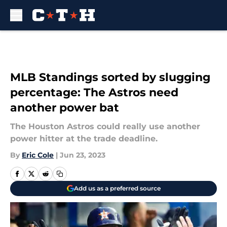
Skip to main content
MLB Standings sorted by slugging
percentage: The Astros need
another power bat
The Houston Astros could really use another
power hitter at the trade deadline.
By
Eric Cole
|
Jun 23, 2023
Add us as a preferred source