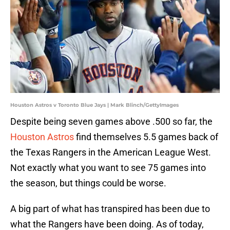
Houston Astros v Toronto Blue Jays | Mark Blinch/GettyImages
Despite being seven games above .500 so far, the
Houston Astros
find themselves 5.5 games back of
the Texas Rangers in the American League West.
Not exactly what you want to see 75 games into
the season, but things could be worse.
A big part of what has transpired has been due to
what the Rangers have been doing. As of today,