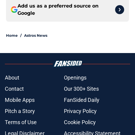
Add us as a preferred source on
Google
Home
/
Astros News
About
Openings
Contact
Our 300+ Sites
Mobile Apps
FanSided Daily
Pitch a Story
Privacy Policy
Terms of Use
Cookie Policy
Legal Disclaimer
Accessibility Statement