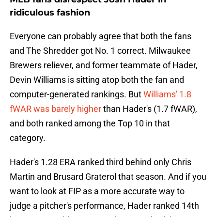
ridiculous fashion
Everyone can probably agree that both the fans
and The Shredder got No. 1 correct. Milwaukee
Brewers reliever, and former teammate of Hader,
Devin Williams is sitting atop both the fan and
computer-generated rankings. But
Williams' 1.8
fWAR was barely higher
than Hader's (1.7 fWAR),
and both ranked among the Top 10 in that
category.
Hader's 1.28 ERA ranked third behind only Chris
Martin and Brusard Graterol that season. And if you
want to look at FIP as a more accurate way to
judge a pitcher's performance, Hader ranked 14th