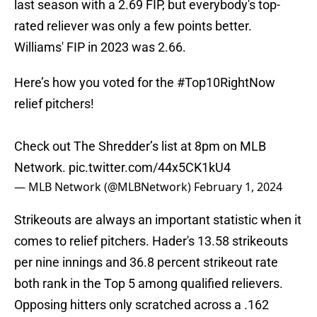
last season with a 2.69 FIP, but everybody's top-
rated reliever was only a few points better.
Williams' FIP in 2023 was 2.66.
Here’s how you voted for the
#Top10RightNow
relief pitchers!
Check out The Shredder’s list at 8pm on MLB
Network.
pic.twitter.com/44x5CK1kU4
— MLB Network (@MLBNetwork)
February 1, 2024
Strikeouts are always an important statistic when it
comes to relief pitchers. Hader's 13.58 strikeouts
per nine innings and 36.8 percent strikeout rate
both rank in the Top 5 among qualified relievers.
Opposing hitters only scratched across a .162