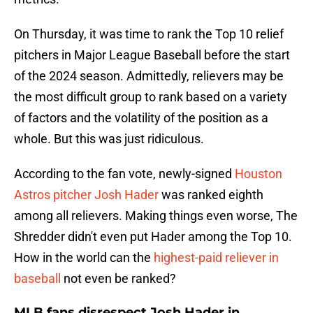
On Thursday, it was time to rank the Top 10 relief
pitchers in Major League Baseball before the start
of the 2024 season. Admittedly, relievers may be
the most difficult group to rank based on a variety
of factors and the volatility of the position as a
whole. But this was just ridiculous.
According to the fan vote, newly-signed
Houston
Astros pitcher Josh Hader
was ranked eighth
among all relievers. Making things even worse, The
Shredder didn't even put Hader among the Top 10.
How in the world can the
highest-paid reliever in
baseball
not even be ranked?
MLB fans disrespect Josh Hader in