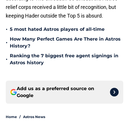
relief corps received a little bit of recognition, but
keeping Hader outside the Top 5 is absurd.
•
5 most hated Astros players of all-time
How Many Perfect Games Are There in Astros
•
History?
Ranking the 7 biggest free agent signings in
•
Astros history
Add us as a preferred source on
Google
Home
/
Astros News