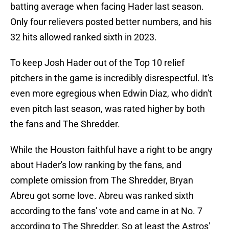
batting average when facing Hader last season.
Only four relievers posted better numbers, and his
32 hits allowed ranked sixth in 2023.
To keep Josh Hader out of the Top 10 relief
pitchers in the game is incredibly disrespectful. It's
even more egregious when Edwin Diaz, who didn't
even pitch last season, was rated higher by both
the fans and The Shredder.
While the Houston faithful have a right to be angry
about Hader's low ranking by the fans, and
complete omission from The Shredder, Bryan
Abreu got some love. Abreu was ranked sixth
according to the fans' vote and came in at No. 7
according to The Shredder. So at least the Astros'