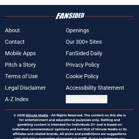
About
Openings
Contact
Our 300+ Sites
Mobile Apps
FanSided Daily
Pitch a Story
Privacy Policy
Terms of Use
Cookie Policy
Legal Disclaimer
Accessibility Statement
A-Z Index
Cookies Settings
© 2026
Minute Media
-
All Rights Reserved. The content on this site is
for entertainment and educational purposes only. Betting and
gambling content is intended for individuals 21+ and is based on
individual commentators' opinions and not that of Minute Media or its
affiliates and related brands. All picks and predictions are suggestions
only and not a guarantee of success or profit. If you or someone you