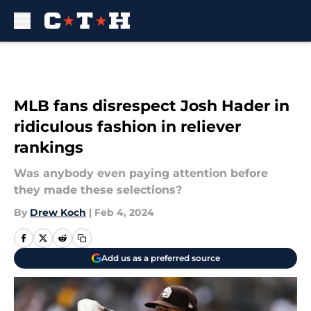
Skip to main content
MLB fans disrespect Josh Hader in
ridiculous fashion in reliever
rankings
Was anybody even paying attention before
they made these selections?
By
Drew Koch
|
Feb 4, 2024
Add us as a preferred source