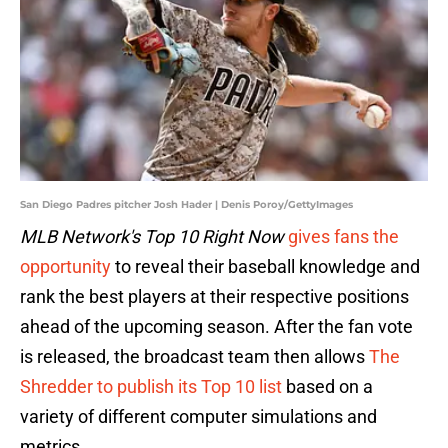
San Diego Padres pitcher Josh Hader | Denis Poroy/GettyImages
MLB Network's Top 10 Right Now
gives fans the
opportunity
to reveal their baseball knowledge and
rank the best players at their respective positions
ahead of the upcoming season. After the fan vote
is released, the broadcast team then allows
The
Shredder to publish its Top 10 list
based on a
variety of different computer simulations and
metrics.