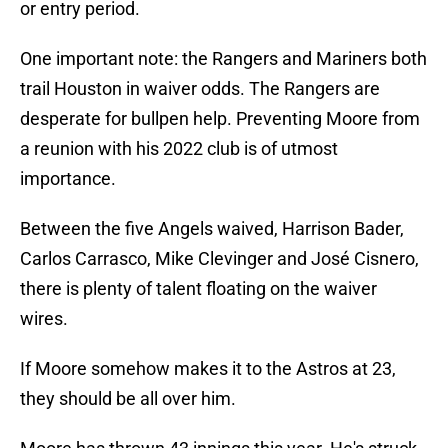
or entry period.
One important note: the Rangers and Mariners both
trail Houston in waiver odds. The Rangers are
desperate for bullpen help. Preventing Moore from
a reunion with his 2022 club is of utmost
importance.
Between the five Angels waived, Harrison Bader,
Carlos Carrasco, Mike Clevinger and José Cisnero,
there is plenty of talent floating on the waiver
wires.
If Moore somehow makes it to the Astros at 23,
they should be all over him.