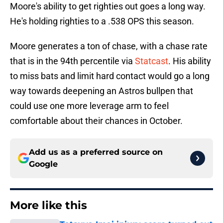
Moore's ability to get righties out goes a long way.
He's holding righties to a .538 OPS this season.
Moore generates a ton of chase, with a chase rate
that is in the 94th percentile via
Statcast
. His ability
to miss bats and limit hard contact would go a long
way towards deepening an Astros bullpen that
could use one more leverage arm to feel
comfortable about their chances in October.
Add us as a preferred source on
Google
More like this