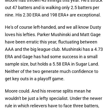
Moore has thrown 43 innings this year. He's struck
out 47 batters and is walking only 2.5 batters per
nine. His 2.30 ERA and 198 ERA+ are exceptional.
He's of course left-handed, and we all know Dusty
loves his lefties. Parker Mushinski and Matt Gage
have been erratic this year, fluctuating between
AAA and the big league club. Mushinski has a 4.73
ERA and Gage has had some success in a small
sample size, but holds a 5.58 ERA in Sugar Land.
Neither of the two generate much confidence to
get key outs in a playoff game.
Moore could. And his reverse splits mean he
wouldn't be just a lefty specialist. Under the newer
rule in which relievers have to face three batters,