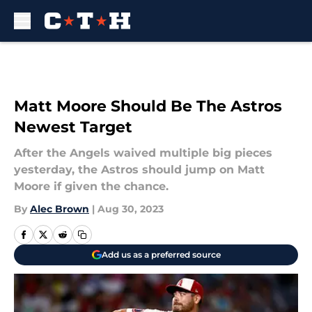
Skip to main content
Matt Moore Should Be The Astros
Newest Target
After the Angels waived multiple big pieces
yesterday, the Astros should jump on Matt
Moore if given the chance.
By
Alec Brown
|
Aug 30, 2023
Add us as a preferred source