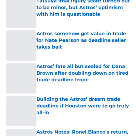
Tatsuya Imai injury scare turned out
to be minor, but Astros’ optimism
with him is questionable
Published by on Invalid Date
Astros somehow get value in trade
for Nate Pearson as deadline seller
takes bait
Published by on Invalid Date
Astros’ fate all but sealed for Dana
Brown after doubling down on tired
trade deadline trope
Published by on Invalid Date
Building the Astros’ dream trade
deadline if Houston were to go truly
all-in
Published by on Invalid Date
Astros Notes: Ronel Blanco's return,