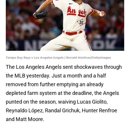
Tampa Bay Rays v Los Angeles Angels | Ronald Martinez/GettyImages
The Los Angeles Angels sent shockwaves through
the MLB yesterday. Just a month and a half
removed from further emptying an already
depleted farm system at the deadline, the Angels
punted on the season, waiving Lucas Giolito,
Reynaldo López, Randal Grichuk, Hunter Renfroe
and Matt Moore.