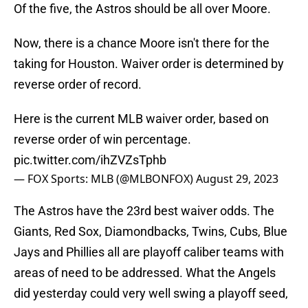
Of the five, the Astros should be all over Moore.
Now, there is a chance Moore isn't there for the
taking for Houston. Waiver order is determined by
reverse order of record.
Here is the current MLB waiver order, based on
reverse order of win percentage.
pic.twitter.com/ihZVZsTphb
— FOX Sports: MLB (@MLBONFOX)
August 29, 2023
The Astros have the 23rd best waiver odds. The
Giants, Red Sox, Diamondbacks, Twins, Cubs, Blue
Jays and Phillies all are playoff caliber teams with
areas of need to be addressed. What the Angels
did yesterday could very well swing a playoff seed,