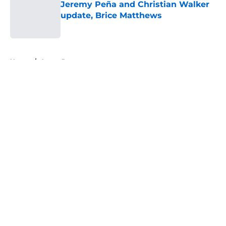
Jeremy Peña and Christian Walker
update, Brice Matthews
Published by on Invalid Date
5 related articles loaded
Home
/
Astros Rumors
About
Openings
Contact
Our 300+ Sites
Mobile Apps
FanSided Daily
Pitch a Story
Privacy Policy
Terms of Use
Cookie Policy