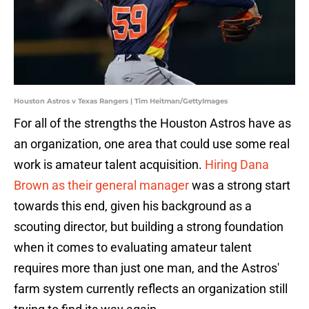
Houston Astros v Texas Rangers | Tim Heitman/GettyImages
For all of the strengths the Houston Astros have as
an organization, one area that could use some real
work is amateur talent acquisition.
Hiring Dana
Brown as their general manager
was a strong start
towards this end, given his background as a
scouting director, but building a strong foundation
when it comes to evaluating amateur talent
requires more than just one man, and the Astros'
farm system currently reflects an organization still