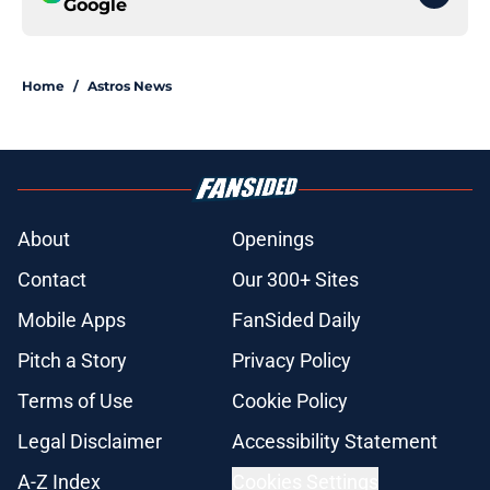
Google
Home
/
Astros News
About
Openings
Contact
Our 300+ Sites
Mobile Apps
FanSided Daily
Pitch a Story
Privacy Policy
Terms of Use
Cookie Policy
Legal Disclaimer
Accessibility Statement
A-Z Index
Cookies Settings