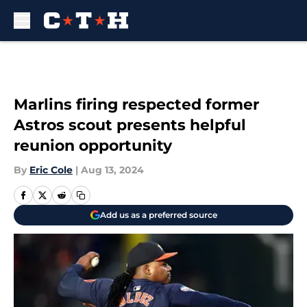
Skip to main content
Marlins firing respected former
Astros scout presents helpful
reunion opportunity
By
Eric Cole
|
Aug 13, 2024
Add us as a preferred source