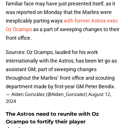
familiar face may have just presented itself, as it
was reported on Monday that the Marlins were
inexplicably parting ways
with former Astros exec
Oz Ocampo
as a part of sweeping changes to their
front office.
Sources: Oz Ocampo, lauded for his work
internationally with the Astros, has been let go as
assistant GM, part of sweeping changes
throughout the Marlins’ front office and scouting
department made by first-year GM Peter Bendix.
— Alden González (@Alden_Gonzalez)
August 12,
2024
The Astros need to reunite with Oz
Ocampo to fortify their player