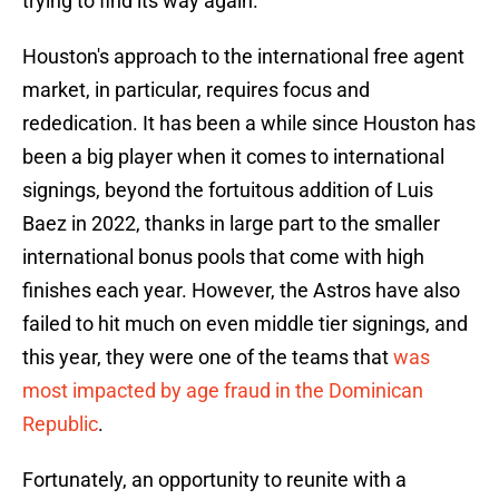
trying to find its way again.
Houston's approach to the international free agent
market, in particular, requires focus and
rededication. It has been a while since Houston has
been a big player when it comes to international
signings, beyond the fortuitous addition of Luis
Baez in 2022, thanks in large part to the smaller
international bonus pools that come with high
finishes each year. However, the Astros have also
failed to hit much on even middle tier signings, and
this year, they were one of the teams that
was
most impacted by age fraud in the Dominican
Republic
.
Fortunately, an opportunity to reunite with a