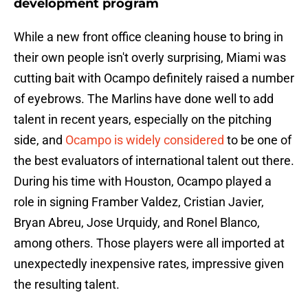
development program
While a new front office cleaning house to bring in
their own people isn't overly surprising, Miami was
cutting bait with Ocampo definitely raised a number
of eyebrows. The Marlins have done well to add
talent in recent years, especially on the pitching
side, and
Ocampo is widely considered
to be one of
the best evaluators of international talent out there.
During his time with Houston, Ocampo played a
role in signing Framber Valdez, Cristian Javier,
Bryan Abreu, Jose Urquidy, and Ronel Blanco,
among others. Those players were all imported at
unexpectedly inexpensive rates, impressive given
the resulting talent.