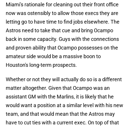
Miami's rationale for cleaning out their front office
now was ostensibly to allow those execs they are
letting go to have time to find jobs elsewhere. The
Astros need to take that cue and bring Ocampo
back in some capacity. Guys with the connections
and proven ability that Ocampo possesses on the
amateur side would be a massive boon to
Houston's long-term prospects.
Whether or not they will actually do so is a different
matter altogether. Given that Ocampo was an
assistant GM with the Marlins, it is likely that he
would want a position at a similar level with his new
team, and that would mean that the Astros may
have to cut ties with a current exec. On top of that