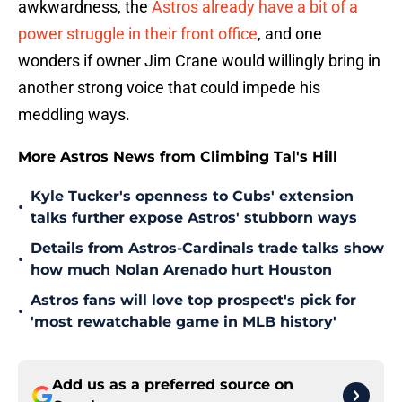
awkwardness, the
Astros already have a bit of a
power struggle in their front office
, and one
wonders if owner Jim Crane would willingly bring in
another strong voice that could impede his
meddling ways.
More Astros News from Climbing Tal's Hill
Kyle Tucker's openness to Cubs' extension
•
talks further expose Astros' stubborn ways
Details from Astros-Cardinals trade talks show
•
how much Nolan Arenado hurt Houston
Astros fans will love top prospect's pick for
•
'most rewatchable game in MLB history'
Add us as a preferred source on