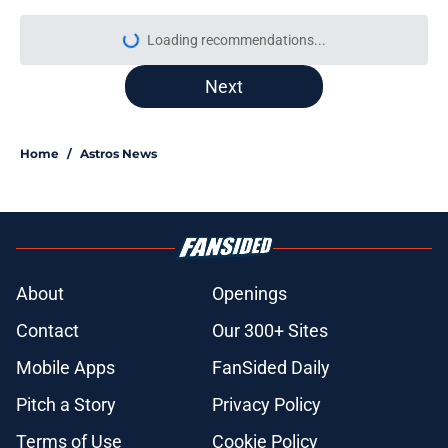
More like this
Astros’ fate all but sealed for Dana
Brown after doubling down on tired
trade deadline trope
Published by on Invalid Date
Tatsuya Imai injury scare turned out
to be minor, but Astros’ optimism
with him is questionable
Published by on Invalid Date
Grading and reacting to all of the
Astros' 2026 MLB Draft picks (with
updates)
Published by on Invalid Date
Astros Rumors: Houston connected
to George Springer reunion, but the