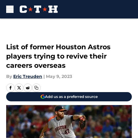
Skip to main content
List of former Houston Astros
players trying to revive their
careers overseas
By
Eric Treuden
|
May 9, 2023
Add us as a preferred source