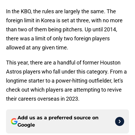
In the KBO, the rules are largely the same. The
foreign limit in Korea is set at three, with no more
than two of them being pitchers. Up until 2014,
there was a limit of only two foreign players
allowed at any given time.
This year, there are a handful of former Houston
Astros players who fall under this category. From a
longtime starter to a power-hitting outfielder, let's
check out which players are attempting to revive
their careers overseas in 2023.
Add us as a preferred source on
Google