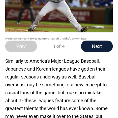
Houston Astros v Texas Rangers | Sarah Crabill/GettyImages
Prev
Next
1
of 4
Similarly to America's Major League Baseball,
Japanese and Korean leagues have gotten their
regular seasons underway as well. Baseball
overseas may be something of a new concept to
casual fans of the game, but make no mistake
about it - these leagues feature some of the
greatest talents the world has ever known. Some
may never even make it over to the States, but