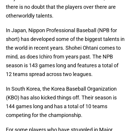
there is no doubt that the players over there are
otherworldly talents.
In Japan, Nippon Professional Baseball (NPB for
short) has developed some of the biggest talents in
the world in recent years. Shohei Ohtani comes to
mind, as does Ichiro from years past. The NPB
season is 143 games long and features a total of
12 teams spread across two leagues.
In South Korea, the Korea Baseball Organization
(KBO) has also kicked things off. Their season is
144 games long and has a total of 10 teams
competing for the championship.
For some players who have struggled in Major