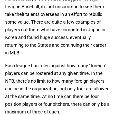
League Baseball, it's not uncommon to see them
take their talents overseas in an effort to rebuild
some value. There are quite a few examples of
players out there who have competed in Japan or
Korea and found huge success, eventually
returning to the States and continuing their career
in MLB.
Each league has rules against how many "foreign"
players can be rostered at any given time. In the
NPB, there's no limit to how many foreign players
can be in the organization, but only four are allowed
at the same time. At no time can there be four
position players or four pitchers, there can only be a
maximum of three of each.