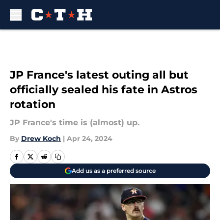
Skip to main content
JP France's latest outing all but
officially sealed his fate in Astros
rotation
JP France's time is (almost) up.
By
Drew Koch
|
Apr 24, 2024
Add us as a preferred source