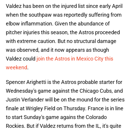
Valdez has been on the injured list since early April
when the southpaw was reportedly suffering from
elbow inflammation. Given the abundance of
pitcher injuries this season, the Astros proceeded
with extreme caution. But no structural damage
was observed, and it now appears as though
Valdez could
join the Astros in Mexico City this
weekend
.
Spencer Arighetti is the Astros probable starter for
Wednesday's game against the Chicago Cubs, and
Justin Verlander will be on the mound for the series
finale at Wrigley Field on Thursday. France is in line
to start Sunday's game agains the Colorado
Rockies. But if Valdez returns from the IL, it's quite