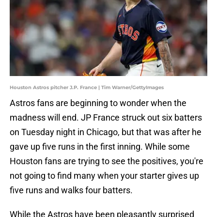
Houston Astros pitcher J.P. France | Tim Warner/GettyImages
Astros fans are beginning to wonder when the
madness will end. JP France struck out six batters
on Tuesday night in Chicago, but that was after he
gave up five runs in the first inning. While some
Houston fans are trying to see the positives, you're
not going to find many when your starter gives up
five runs and walks four batters.
While the Astros have been pleasantly surprised