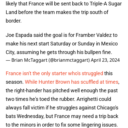
likely that France will be sent back to Triple-A Sugar
Land before the team makes the trip south of
border.
Joe Espada said the goal is for Framber Valdez to
make his next start Saturday or Sunday in Mexico
City, assuming he gets through his bullpen fine.
— Brian McTaggart (@brianmctaggart)
April 23, 2024
France isn't the only starter who's struggled
this
season.
While Hunter Brown has scuffled at times
,
the right-hander has pitched well enough the past
two times he's toed the rubber. Arrighetti could
always fall victim if he struggles against Chicago's
bats Wednesday, but France may need a trip back
to the minors in order to fix some lingering issues.