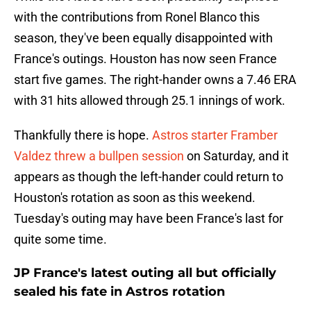
with the contributions from Ronel Blanco this
season, they've been equally disappointed with
France's outings. Houston has now seen France
start five games. The right-hander owns a 7.46 ERA
with 31 hits allowed through 25.1 innings of work.
Thankfully there is hope.
Astros starter Framber
Valdez threw a bullpen session
on Saturday, and it
appears as though the left-hander could return to
Houston's rotation as soon as this weekend.
Tuesday's outing may have been France's last for
quite some time.
JP France's latest outing all but officially
sealed his fate in Astros rotation