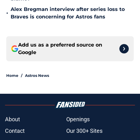
Alex Bregman interview after series loss to
•
Braves is concerning for Astros fans
Add us as a preferred source on
Google
Home
/
Astros News
About
Openings
Contact
Our 300+ Sites