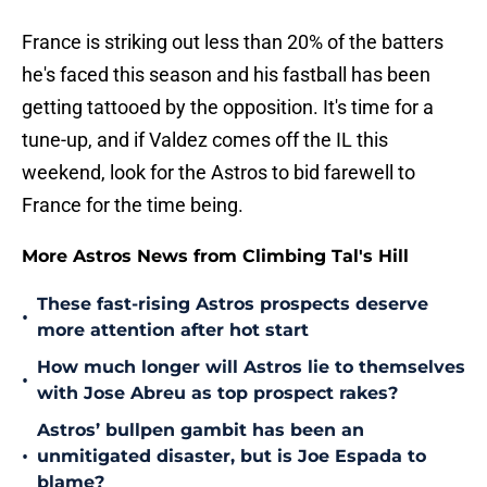
France is striking out less than 20% of the batters
he's faced this season and his fastball has been
getting tattooed by the opposition. It's time for a
tune-up, and if Valdez comes off the IL this
weekend, look for the Astros to bid farewell to
France for the time being.
More Astros News from Climbing Tal's Hill
These fast-rising Astros prospects deserve
•
more attention after hot start
How much longer will Astros lie to themselves
•
with Jose Abreu as top prospect rakes?
Astros’ bullpen gambit has been an
•
unmitigated disaster, but is Joe Espada to
blame?