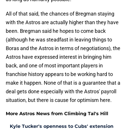
All of that said, the chances of Bregman staying
with the Astros are actually higher than they have
been. Bregman said he hopes to come back
(although he was steadfast in leaving things to
Boras and the Astros in terms of negotiations), the
Astros have expressed interest in bringing him
back, and one of most important players in
franchise history appears to be working hard to
make it happen. None of that is a guarantee that a
deal gets done especially with the Astros' payroll
situation, but there is cause for optimism here.
More Astros News from Climbing Tal's Hill
Kyle Tucker's openness to Cubs' extension