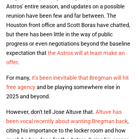
Astros' entire season, and updates on a possible
reunion have been few and far between. The
Houston front office and Scott Boras have chatted,
but there has been little in the way of public
progress or even negotiations beyond the baseline
expectation that
the Astros will at least make an
offer
.
For many,
it's been inevitable that Bregman will hit
free agency
and be playing somewhere else in
2025 and beyond.
However, don't tell Jose Altuve that.
Altuve has
been vocal recently about wanting Bregman back
,
citing his importance to the locker room and how