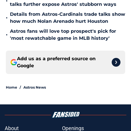
•
talks further expose Astros' stubborn ways
Details from Astros-Cardinals trade talks show
•
how much Nolan Arenado hurt Houston
Astros fans will love top prospect's pick for
•
'most rewatchable game in MLB history'
Add us as a preferred source on
Google
Home
/
Astros News
About
Openings