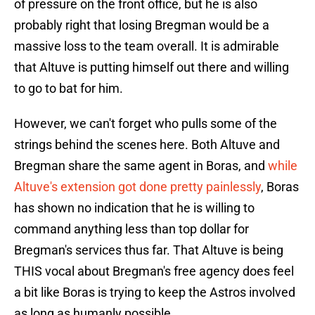
of pressure on the front office, but he is also
probably right that losing Bregman would be a
massive loss to the team overall. It is admirable
that Altuve is putting himself out there and willing
to go to bat for him.
However, we can't forget who pulls some of the
strings behind the scenes here. Both Altuve and
Bregman share the same agent in Boras, and
while
Altuve's extension got done pretty painlessly
, Boras
has shown no indication that he is willing to
command anything less than top dollar for
Bregman's services thus far. That Altuve is being
THIS vocal about Bregman's free agency does feel
a bit like Boras is trying to keep the Astros involved
as long as humanly possible.