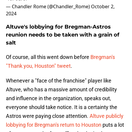
— Chandler Rome (@Chandler_Rome)
October 2,
2024
Altuve's lobbying for Bregman-Astros
reunion needs to be taken with a grain of
salt
Of course, all this went down before
Bregman's
"Thank you, Houston" tweet
.
Whenever a "face of the franchise" player like
Altuve, who has a massive amount of credibility
and influence in the organization, speaks out,
everyone should take notice. It is a certainty the
Astros were paying close attention.
Altuve publicly
lobbying for Bregman's return to Houston
puts a lot