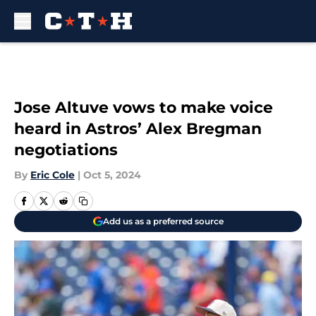
Skip to main content
Jose Altuve vows to make voice
heard in Astros’ Alex Bregman
negotiations
By
Eric Cole
|
Oct 5, 2024
Add us as a preferred source