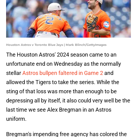
Houston Astros v Toronto Blue Jays | Mark Blinch/GettyImages
The Houston Astros' 2024 season came to an
unfortunate end on Wednesday as the normally
stellar
Astros bullpen faltered in Game 2
and
allowed the Tigers to take the series. While the
sting of that loss was more than enough to be
depressing all by itself, it also could very well be the
last time we see Alex Bregman in an Astros
uniform.
Bregman's impending free agency has colored the