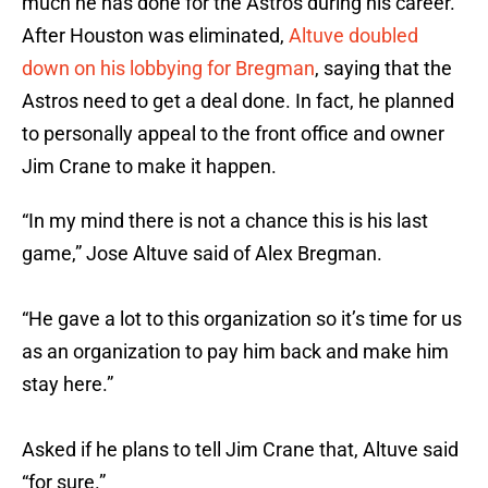
much he has done for the Astros during his career.
After Houston was eliminated,
Altuve doubled
down on his lobbying for Bregman
, saying that the
Astros need to get a deal done. In fact, he planned
to personally appeal to the front office and owner
Jim Crane to make it happen.
“In my mind there is not a chance this is his last
game,” Jose Altuve said of Alex Bregman.
“He gave a lot to this organization so it’s time for us
as an organization to pay him back and make him
stay here.”
Asked if he plans to tell Jim Crane that, Altuve said
“for sure.”