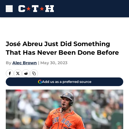
Skip to main content
José Abreu Just Did Something
That Has Never Been Done Before
By
Alec Brown
|
May 30, 2023
Add us as a preferred source