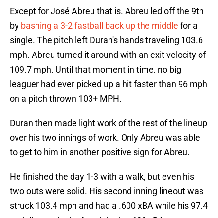
Except for José Abreu that is. Abreu led off the 9th
by
bashing a 3-2 fastball back up the middle
for a
single. The pitch left Duran's hands traveling 103.6
mph. Abreu turned it around with an exit velocity of
109.7 mph. Until that moment in time, no big
leaguer had ever picked up a hit faster than 96 mph
on a pitch thrown 103+ MPH.
Duran then made light work of the rest of the lineup
over his two innings of work. Only Abreu was able
to get to him in another positive sign for Abreu.
He finished the day 1-3 with a walk, but even his
two outs were solid. His second inning lineout was
struck 103.4 mph and had a .600 xBA while his 97.4