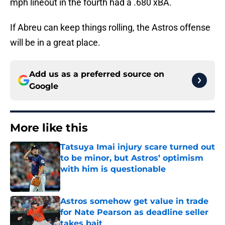
mph lineout in the fourth had a .680 xBA.
If Abreu can keep things rolling, the Astros offense
will be in a great place.
Add us as a preferred source on
Google
More like this
Tatsuya Imai injury scare turned out
to be minor, but Astros’ optimism
with him is questionable
Published by on Invalid Date
Astros somehow get value in trade
for Nate Pearson as deadline seller
takes bait