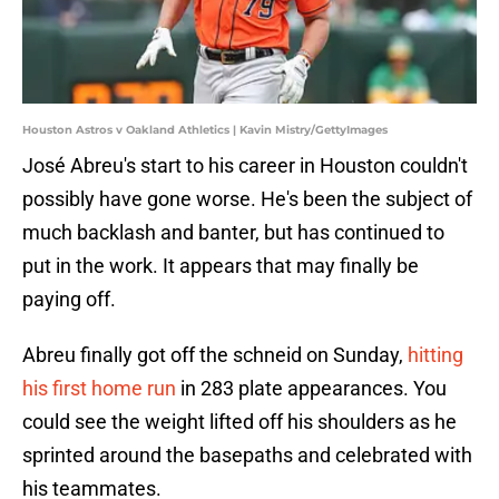
Houston Astros v Oakland Athletics | Kavin Mistry/GettyImages
José Abreu's start to his career in Houston couldn't
possibly have gone worse. He's been the subject of
much backlash and banter, but has continued to
put in the work. It appears that may finally be
paying off.
Abreu finally got off the schneid on Sunday,
hitting
his first home run
in 283 plate appearances. You
could see the weight lifted off his shoulders as he
sprinted around the basepaths and celebrated with
his teammates.