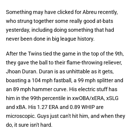
Something may have clicked for Abreu recently,
who strung together some really good at-bats
yesterday, including doing something that had
never been done in big league history.
After the Twins tied the game in the top of the 9th,
they gave the ball to their flame-throwing reliever,
Jhoan Duran. Duran is as unhittable as it gets,
boasting a 104 mph fastball, a 99 mph splitter and
an 89 mph hammer curve. His electric stuff has
him in the 99th percentile in xwOBA/xERA, xSLG
and xBA. His 1.27 ERA and 0.89 WHIP are
microscopic. Guys just can't hit him, and when they
do, it sure isn't hard.