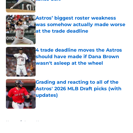
Published by on Invalid Date
Astros’ biggest roster weakness
was somehow actually made worse
at the trade deadline
Published by on Invalid Date
4 trade deadline moves the Astros
should have made if Dana Brown
wasn't asleep at the wheel
Published by on Invalid Date
Grading and reacting to all of the
Astros' 2026 MLB Draft picks (with
updates)
Published by on Invalid Date
5 related articles loaded
Home
/
Astros News