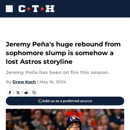
Skip to main content
Jeremy Peña's huge rebound from
sophomore slump is somehow a
lost Astros storyline
Jeremy Peńa has been on fire this season.
By
Drew Koch
|
May 16, 2024
Add us as a preferred source