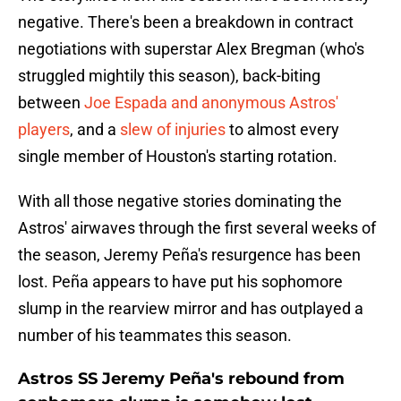
negative. There's been a breakdown in contract
negotiations with superstar Alex Bregman (who's
struggled mightily this season), back-biting
between
Joe Espada and anonymous Astros'
players
, and a
slew of injuries
to almost every
single member of Houston's starting rotation.
With all those negative stories dominating the
Astros' airwaves through the first several weeks of
the season, Jeremy Peña's resurgence has been
lost. Peña appears to have put his sophomore
slump in the rearview mirror and has outplayed a
number of his teammates this season.
Astros SS Jeremy Peña's rebound from