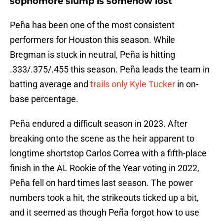
sophomore slump is somehow lost
Peña has been one of the most consistent
performers for Houston this season. While
Bregman is stuck in neutral, Peña is hitting
.333/.375/.455 this season. Peña leads the team in
batting average and
trails only Kyle Tucker
in on-
base percentage.
Peña endured a difficult season in 2023. After
breaking onto the scene as the heir apparent to
longtime shortstop Carlos Correa with a fifth-place
finish in the AL Rookie of the Year voting in 2022,
Peña fell on hard times last season. The power
numbers took a hit, the strikeouts ticked up a bit,
and it seemed as though Peña forgot how to use