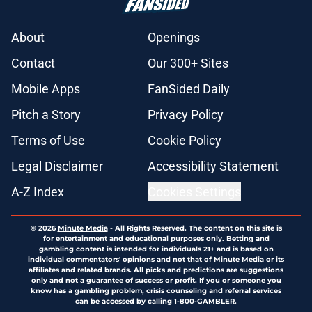
About
Openings
Contact
Our 300+ Sites
Mobile Apps
FanSided Daily
Pitch a Story
Privacy Policy
Terms of Use
Cookie Policy
Legal Disclaimer
Accessibility Statement
A-Z Index
Cookies Settings
© 2026
Minute Media
-
All Rights Reserved. The content on this site is
for entertainment and educational purposes only. Betting and
gambling content is intended for individuals 21+ and is based on
individual commentators' opinions and not that of Minute Media or its
affiliates and related brands. All picks and predictions are suggestions
only and not a guarantee of success or profit. If you or someone you
know has a gambling problem, crisis counseling and referral services
can be accessed by calling 1-800-GAMBLER.