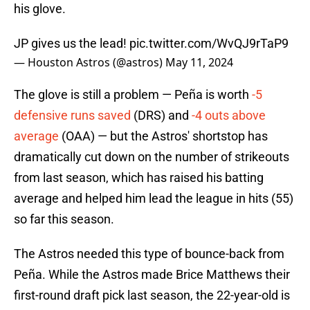
his glove.
JP gives us the lead!
pic.twitter.com/WvQJ9rTaP9
— Houston Astros (@astros)
May 11, 2024
The glove is still a problem — Peña is worth
-5
defensive runs saved
(DRS) and
-4 outs above
average
(OAA) — but the Astros' shortstop has
dramatically cut down on the number of strikeouts
from last season, which has raised his batting
average and helped him lead the league in hits (55)
so far this season.
The Astros needed this type of bounce-back from
Peña. While the Astros made Brice Matthews their
first-round draft pick last season, the 22-year-old is