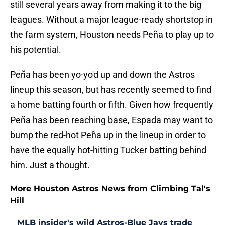
still several years away from making it to the big
leagues. Without a major league-ready shortstop in
the farm system, Houston needs Peña to play up to
his potential.
Peña has been yo-yo'd up and down the Astros
lineup this season, but has recently seemed to find
a home batting fourth or fifth. Given how frequently
Peña has been reaching base, Espada may want to
bump the red-hot Peña up in the lineup in order to
have the equally hot-hitting Tucker batting behind
him. Just a thought.
More Houston Astros News from Climbing Tal's
Hill
MLB insider's wild Astros-Blue Jays trade