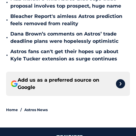
•
proposal involves top prospect, huge name
Bleacher Report's aimless Astros prediction
•
feels removed from reality
Dana Brown’s comments on Astros’ trade
•
deadline plans were hopelessly optimistic
Astros fans can't get their hopes up about
•
Kyle Tucker extension as surge continues
Add us as a preferred source on
Google
Home
/
Astros News