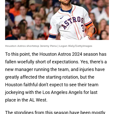
Houston Astros shortstop Jeremy Pena | Logan Riely/GettyImages
To this point, the Houston Astros 2024 season has
fallen woefully short of expectations. Yes, there's a
new manager running the team, and injuries have
greatly affected the starting rotation, but the
Houston faithful don't expect to see their team
jockeying with the Los Angeles Angels for last
place in the AL West.
The storylines from this season have been mostly