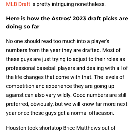
MLB Draft
is pretty intriguing nonetheless.
Here is how the Astros' 2023 draft picks are
doing so far
No one should read too much into a player's
numbers from the year they are drafted. Most of
these guys are just trying to adjust to their roles as
professional baseball players and dealing with all of
the life changes that come with that. The levels of
competition and experience they are going up
against can also vary wildly. Good numbers are still
preferred, obviously, but we will know far more next
year once these guys get a normal offseason.
Houston took shortstop Brice Matthews out of