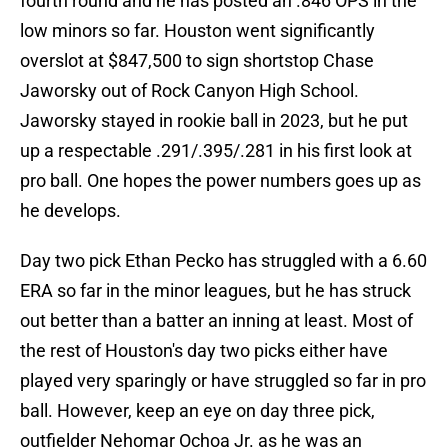
fourth round and he has posted an .846 OPS in the
low minors so far. Houston went significantly
overslot at $847,500 to sign shortstop Chase
Jaworsky out of Rock Canyon High School.
Jaworsky stayed in rookie ball in 2023, but he put
up a respectable .291/.395/.281 in his first look at
pro ball. One hopes the power numbers goes up as
he develops.
Day two pick Ethan Pecko has struggled with a 6.60
ERA so far in the minor leagues, but he has struck
out better than a batter an inning at least. Most of
the rest of Houston's day two picks either have
played very sparingly or have struggled so far in pro
ball. However, keep an eye on day three pick,
outfielder Nehomar Ochoa Jr. as he was an