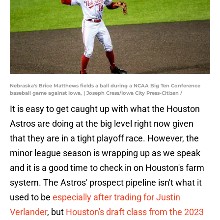
Nebraska's Brice Matthews fields a ball during a NCAA Big Ten Conference
baseball game against Iowa, | Joseph Cress/Iowa City Press-Citizen /
It is easy to get caught up with what the Houston
Astros are doing at the big level right now given
that they are in a tight playoff race. However, the
minor league season is wrapping up as we speak
and it is a good time to check in on Houston's farm
system. The Astros' prospect pipeline isn't what it
used to be
especially after trading for Justin
Verlander
, but
Houston's draft class from the 2023