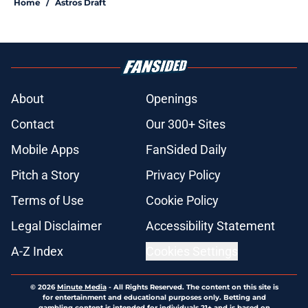
Home
/
Astros Draft
About
Openings
Contact
Our 300+ Sites
Mobile Apps
FanSided Daily
Pitch a Story
Privacy Policy
Terms of Use
Cookie Policy
Legal Disclaimer
Accessibility Statement
A-Z Index
Cookies Settings
© 2026
Minute Media
-
All Rights Reserved. The content on this site is
for entertainment and educational purposes only. Betting and
gambling content is intended for individuals 21+ and is based on