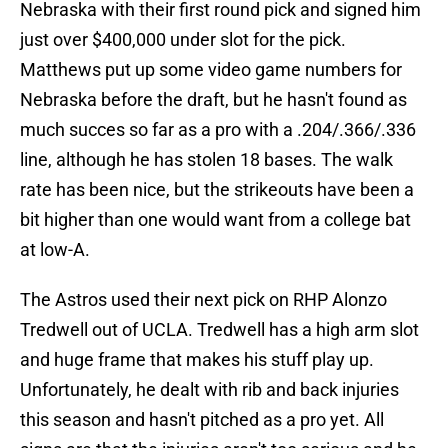
Nebraska with their first round pick and signed him
just over $400,000 under slot for the pick.
Matthews put up some video game numbers for
Nebraska before the draft, but he hasn't found as
much succes so far as a pro with a .204/.366/.336
line, although he has stolen 18 bases. The walk
rate has been nice, but the strikeouts have been a
bit higher than one would want from a college bat
at low-A.
The Astros used their next pick on RHP Alonzo
Tredwell out of UCLA. Tredwell has a high arm slot
and huge frame that makes his stuff play up.
Unfortunately, he dealt with rib and back injuries
this season and hasn't pitched as a pro yet. All