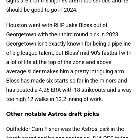
signs are that the injuries aren't too serious and he
should be good to go in 2024.
Houston went with RHP Jake Bloss out of
Georgetown with their third round pick in 2023.
Georgetown isn't exactly known for being a pipeline
of big league talent, but Bloss' mid-90's fastball with
a lot of life at the top of the zone and above
average slider makes him a pretty intriguing arm.
Bloss has made six starts so far in the minors and
has posted a 4.26 ERA with 18 strikeouts and a way
too high 12 walks in 12.2 inning of work.
Other notable Astros draft picks
Outfielder Cam Fisher was the Astros' pick in the