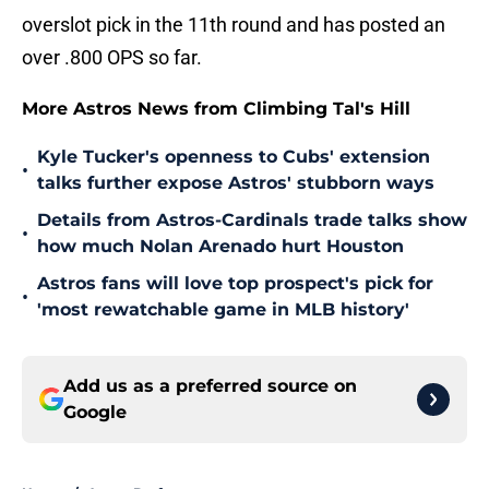
overslot pick in the 11th round and has posted an
over .800 OPS so far.
More Astros News from Climbing Tal's Hill
Kyle Tucker's openness to Cubs' extension
•
talks further expose Astros' stubborn ways
Details from Astros-Cardinals trade talks show
•
how much Nolan Arenado hurt Houston
Astros fans will love top prospect's pick for
•
'most rewatchable game in MLB history'
Add us as a preferred source on
Google