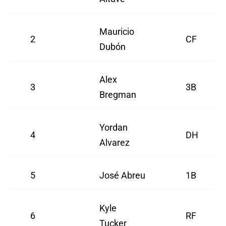
Mauricio
2
CF
Dubón
Alex
3
3B
Bregman
Yordan
4
DH
Alvarez
5
José Abreu
1B
Kyle
6
RF
Tucker