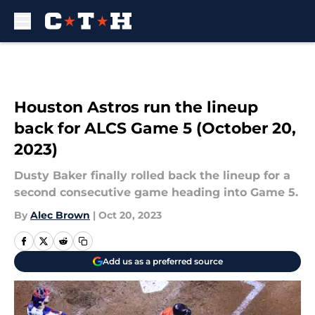
Skip to main content
Houston Astros run the lineup
back for ALCS Game 5 (October 20,
2023)
Dusty Baker finally rolled back the lineup for a
second consecutive game heading into Game 5.
By
Alec Brown
|
Oct 20, 2023
Add us as a preferred source