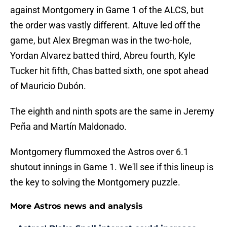
against Montgomery in Game 1 of the ALCS, but
the order was vastly different. Altuve led off the
game, but Alex Bregman was in the two-hole,
Yordan Alvarez batted third, Abreu fourth, Kyle
Tucker hit fifth, Chas batted sixth, one spot ahead
of Mauricio Dubón.
The eighth and ninth spots are the same in Jeremy
Peña and Martín Maldonado.
Montgomery flummoxed the Astros over 6.1
shutout innings in Game 1. We'll see if this lineup is
the key to solving the Montgomery puzzle.
More Astros news and analysis