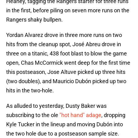
Heaney, tagging the Rangers starter for three runs
in the first, before piling on seven more runs on the
Rangers shaky bullpen.
Yordan Alvarez drove in three more runs on two
hits from the cleanup spot, José Abreu drove in
three on a titanic, 438 foot blast to blow the game
open, Chas McCormick went deep for the first time
this postseason, Jose Altuve picked up three hits
(two doubles), and Mauricio Dubón picked up two
hits in the two-hole.
As alluded to yesterday, Dusty Baker was
subscribing to the ole
"hot hand" adage
, dropping
Kyle Tucker in the lineup and moving Dubón into
the two hole due to a postseason sample size.