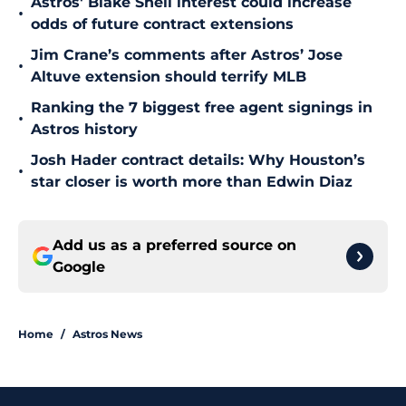
Astros' Blake Snell interest could increase
•
odds of future contract extensions
Jim Crane’s comments after Astros’ Jose
•
Altuve extension should terrify MLB
Ranking the 7 biggest free agent signings in
•
Astros history
Josh Hader contract details: Why Houston’s
•
star closer is worth more than Edwin Diaz
Add us as a preferred source on
Google
Home
/
Astros News