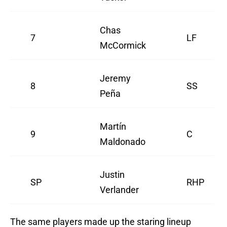
Chas
7
LF
McCormick
Jeremy
8
SS
Peña
Martín
9
C
Maldonado
Justin
SP
RHP
Verlander
The same players made up the staring lineup