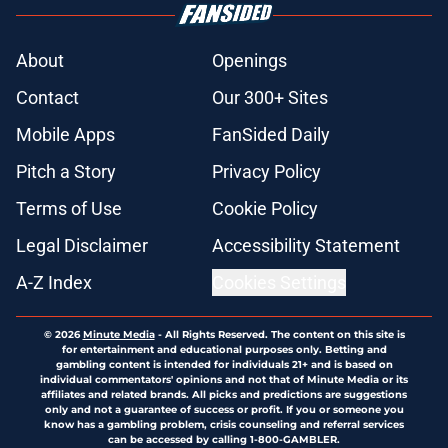
About
Openings
Contact
Our 300+ Sites
Mobile Apps
FanSided Daily
Pitch a Story
Privacy Policy
Terms of Use
Cookie Policy
Legal Disclaimer
Accessibility Statement
A-Z Index
Cookies Settings
© 2026
Minute Media
-
All Rights Reserved. The content on this site is
for entertainment and educational purposes only. Betting and
gambling content is intended for individuals 21+ and is based on
individual commentators' opinions and not that of Minute Media or its
affiliates and related brands. All picks and predictions are suggestions
only and not a guarantee of success or profit. If you or someone you
know has a gambling problem, crisis counseling and referral services
can be accessed by calling 1-800-GAMBLER.