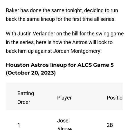
Baker has done the same tonight, deciding to run
back the same lineup for the first time all series.
With Justin Verlander on the hill for the swing game
in the series, here is how the Astros will look to
back him up against Jordan Montgomery:
Houston Astros lineup for ALCS Game 5
(October 20, 2023)
Batting
Player
Position
Order
Jose
1
2B
Altuve