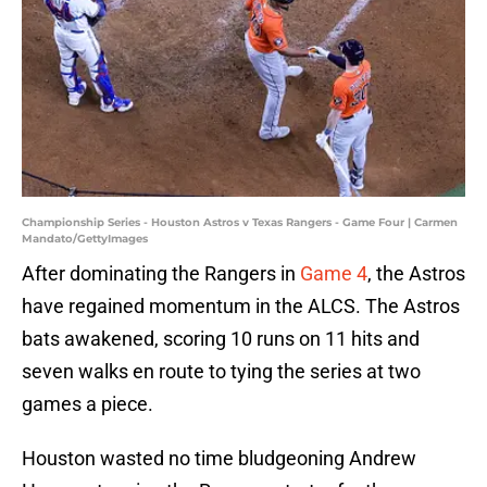
Championship Series - Houston Astros v Texas Rangers - Game Four | Carmen
Mandato/GettyImages
After dominating the Rangers in
Game 4
, the Astros
have regained momentum in the ALCS. The Astros
bats awakened, scoring 10 runs on 11 hits and
seven walks en route to tying the series at two
games a piece.
Houston wasted no time bludgeoning Andrew