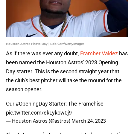
Houston Astros Photo Day | Rob Carr/GettyImages
As if there was ever any doubt,
Framber Valdez
has
been named the Houston Astros' 2023 Opening
Day starter. This is the second straight year that
the club's best pitcher will take the mound for the
season opener.
Our
#OpeningDay
Starter: The Framchise
pic.twitter.com/ekLykow0j9
— Houston Astros (@astros)
March 24, 2023