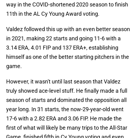
way in the COVID-shortened 2020 season to finish
11th in the AL Cy Young Award voting.
Valdez followed this up with an even better season
in 2021, making 22 starts and going 11-6 with a
3.14 ERA, 4.01 FIP and 137 ERA+, establishing
himself as one of the better starting pitchers in the
game.
However, it wasn't until last season that Valdez
truly showed ace-level stuff. He finally made a full
season of starts and dominated the opposition all
year long. In 31 starts, the now-29-year-old went
17-6 with a 2.82 ERA and 3.06 FIP. He made the
first of what will likely be many trips to the All-Star
Game, finished fifth in Cy Young voting and even