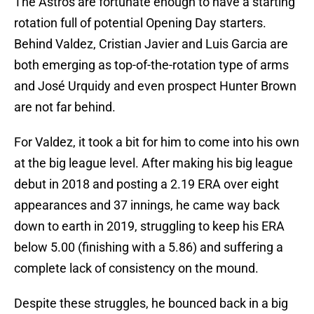
The Astros are fortunate enough to have a starting
rotation full of potential Opening Day starters.
Behind Valdez, Cristian Javier and Luis Garcia are
both emerging as top-of-the-rotation type of arms
and José Urquidy and even prospect Hunter Brown
are not far behind.
For Valdez, it took a bit for him to come into his own
at the big league level. After making his big league
debut in 2018 and posting a 2.19 ERA over eight
appearances and 37 innings, he came way back
down to earth in 2019, struggling to keep his ERA
below 5.00 (finishing with a 5.86) and suffering a
complete lack of consistency on the mound.
Despite these struggles, he bounced back in a big