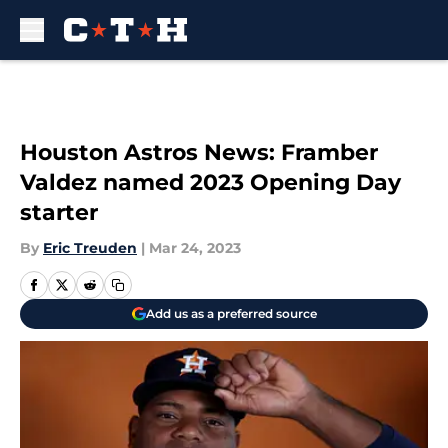
Skip to main content
Houston Astros News: Framber
Valdez named 2023 Opening Day
starter
By
Eric Treuden
|
Mar 24, 2023
Add us as a preferred source