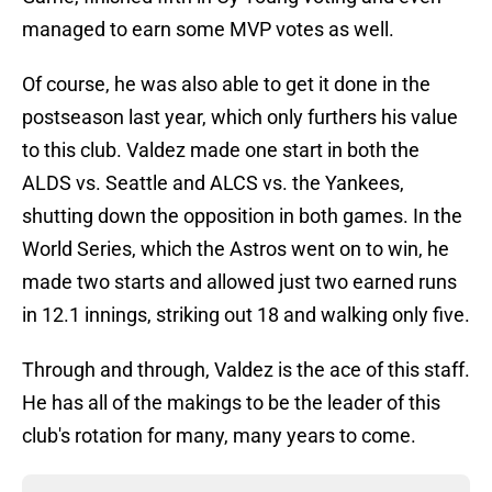
managed to earn some MVP votes as well.
Of course, he was also able to get it done in the
postseason last year, which only furthers his value
to this club. Valdez made one start in both the
ALDS vs. Seattle and ALCS vs. the Yankees,
shutting down the opposition in both games. In the
World Series, which the Astros went on to win, he
made two starts and allowed just two earned runs
in 12.1 innings, striking out 18 and walking only five.
Through and through, Valdez is the ace of this staff.
He has all of the makings to be the leader of this
club's rotation for many, many years to come.