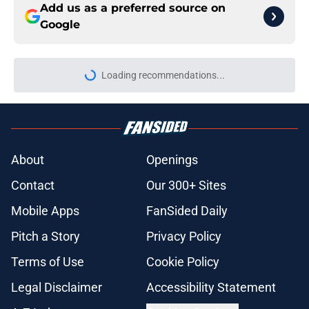
Add us as a preferred source on
Google
Loading recommendations...
Please wait while we load personal
About
Openings
Contact
Our 300+ Sites
Mobile Apps
FanSided Daily
Pitch a Story
Privacy Policy
Terms of Use
Cookie Policy
Legal Disclaimer
Accessibility Statement