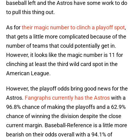
baseball left and the Astros have some work to do
to pull this thing out.
As for
their magic number to clinch a playoff spot
,
that gets a little more complicated because of the
number of teams that could potentially get in.
However, it looks like the magic number is 11 for
clinching at least the third wild card spot in the
American League.
However, the playoff odds bring good news for the
Astros.
Fangraphs currently has the Astros
with a
96.8% chance of making the playoffs and a 62.9%
chance of winning the division despite the close
current margin. Baseball-Reference is a little more
bearish on their odds overall with a 94.1% of