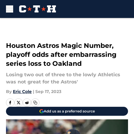
Skip to main content
Houston Astros Magic Number,
playoff odds after embarrassing
series loss to Oakland
Losing two out of three to the lowly Athletics
was not great for the Astros'
By
Eric Cole
|
Sep 17, 2023
Add us as a preferred source