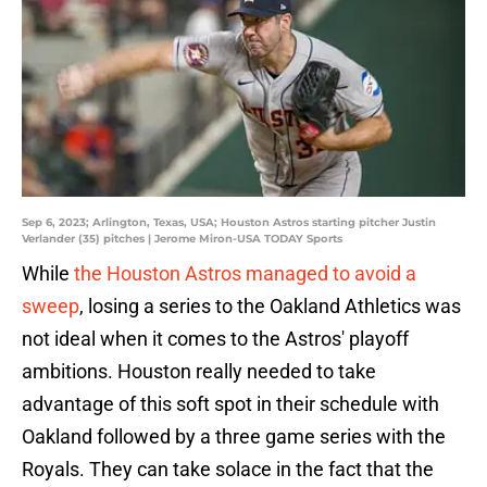
Sep 6, 2023; Arlington, Texas, USA; Houston Astros starting pitcher Justin
Verlander (35) pitches | Jerome Miron-USA TODAY Sports
While
the Houston Astros managed to avoid a
sweep
, losing a series to the Oakland Athletics was
not ideal when it comes to the Astros' playoff
ambitions. Houston really needed to take
advantage of this soft spot in their schedule with
Oakland followed by a three game series with the
Royals. They can take solace in the fact that the