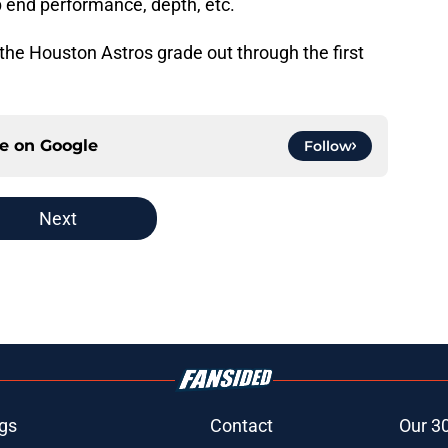
p end performance, depth, etc.
 the Houston Astros grade out through the first
ce on
Google
Follow
Next
gs
Contact
Our 3