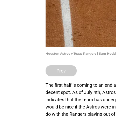
Houston Astros v Texas Rangers | Sam Hod
Prev
The first half is coming to an end 
decent spot. As of July 4th, Astros 
indicates that the team has underpe
would be nice if the Astros were in 
do with the Rangers playing out of t