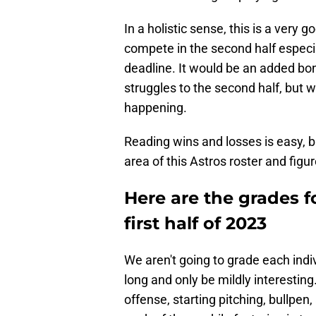
In a holistic sense, this is a very 
compete in the second half especia
deadline. It would be an added bon
struggles to the second half, but we
happening.
Reading wins and losses is easy, b
area of this Astros roster and fig
Here are the grades f
first half of 2023
We aren't going to grade each indiv
long and only be mildly interesting
offense, starting pitching, bullpe