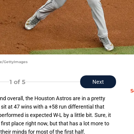
de/GettyImages
1
of 5
Next
S
and overall, the Houston Astros are in a pretty
sit at 47 wins with a +58 run differential that
rformed is expected W-L by a little bit. Sure, it
first place right now, but that has a lot more to
heir minds for most of the first half.