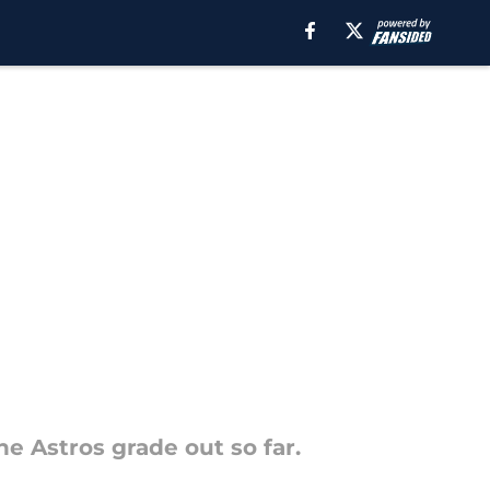
he Astros grade out so far.