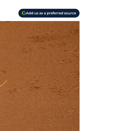
Add us as a preferred source