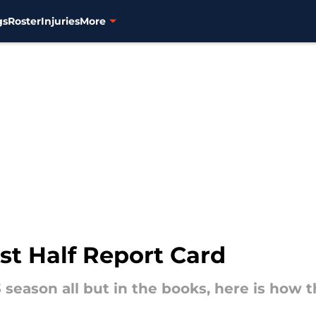
gs
Roster
Injuries
More
st Half Report Card
3 season all but in the books, here is how t