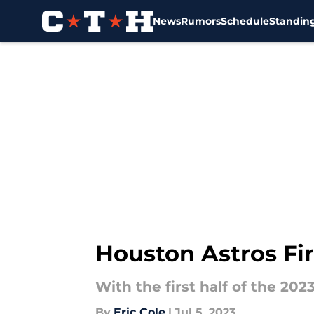
News
Rumors
Schedule
Standin
Skip to main content
Houston Astros Fir
With the first half of the 202
By
Eric Cole
|
Jul 5, 2023