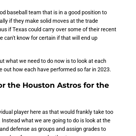
good baseball team that is in a good position to
lly if they make solid moves at the trade
us if Texas could carry over some of their recent
 can't know for certain if that will end up
ut what we need to do now is to look at each
ure out how each have performed so far in 2023.
or the Houston Astros for the
idual player here as that would frankly take too
. Instead what we are going to do is look at the
n, and defense as groups and assign grades to