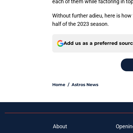
each of them while factoring in to
Without further adieu, here is how
half of the 2023 season.
Add us as a preferred sour
Home
/
Astros News
About
Openin