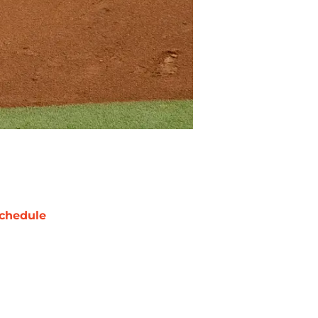
chedule