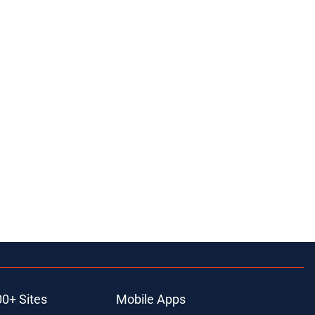
00+ Sites
Mobile Apps