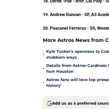
18. Derek True - RHP, Cal Poly - 
19. Andrew Duncan - OF, A3 Acad
20. Pascanel Ferreras - SS, Weste
More Astros News from Cli
Kyle Tucker's openness to Cubs
•
stubborn ways
Details from Astros-Cardinal
•
hurt Houston
Astros fans will love top pros
•
history'
Add us as a preferred sour