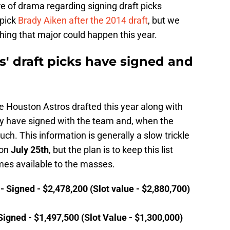
re of drama regarding signing draft picks
 pick
Brady Aiken after the 2014 draft
, but we
thing that major could happen this year.
' draft picks have signed and
he Houston Astros drafted this year along with
hey have signed with the team and, when the
uch. This information is generally a slow trickle
 on
July 25th
, but the plan is to keep this list
mes available to the masses.
- Signed - $2,478,200 (Slot value - $2,880,700)
Signed - $1,497,500 (Slot Value - $1,300,000)