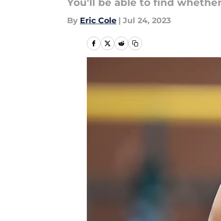
You'll be able to find whether
By
Eric Cole
|
Jul 24, 2023