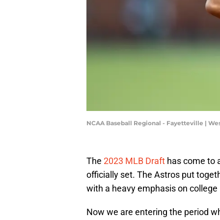
NCAA Baseball Regional - Fayetteville | We
The
2023 MLB Draft
has come to a
officially set. The Astros put toget
with a heavy emphasis on college 
Now we are entering the period wh