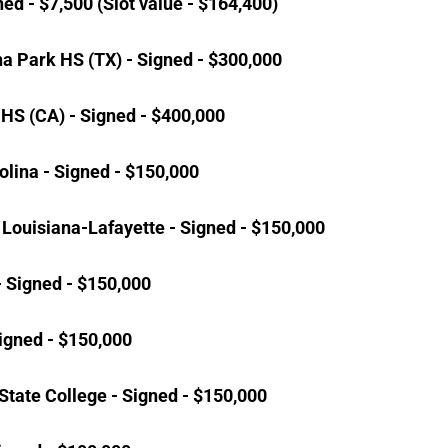
ed - $7,500 (Slot value - $164,400)
na Park HS (TX) - Signed - $300,000
 HS (CA) - Signed - $400,000
olina - Signed - $150,000
 Louisiana-Lafayette - Signed - $150,000
- Signed - $150,000
Signed - $150,000
State College - Signed - $150,000