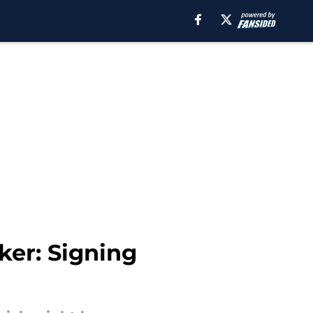
ker: Signing