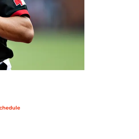
chedule