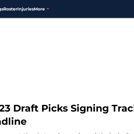
gs
Roster
Injuries
More
3 Draft Picks Signing Trac
adline