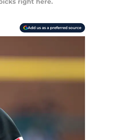
picks right here.
Add us as a preferred source