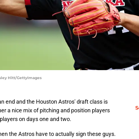
sley Hitt/GettyImages
n end and the Houston Astros' draft class is
S
her a nice mix of pitching and position players
players on days one and two.
en the Astros have to actually sign these guys.