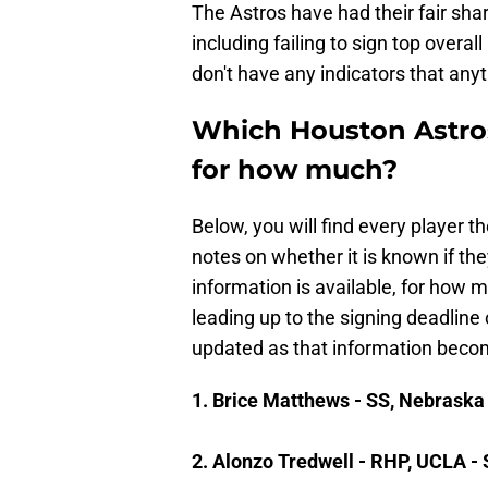
The Astros have had their fair sha
including failing to sign top overall
don't have any indicators that any
Which Houston Astros
for how much?
Below, you will find every player t
notes on whether it is known if t
information is available, for how m
leading up to the signing deadline
updated as that information beco
1. Brice Matthews - SS, Nebraska 
2. Alonzo Tredwell - RHP, UCLA - 