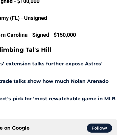
Signed - $100,000
emy (FL) - Unsigned
rn Carolina - Signed - $150,000
mbing Tal's Hill
' extension talks further expose Astros'
s trade talks show how much Nolan Arenado
pect's pick for 'most rewatchable game in MLB
ce on
Google
Follow