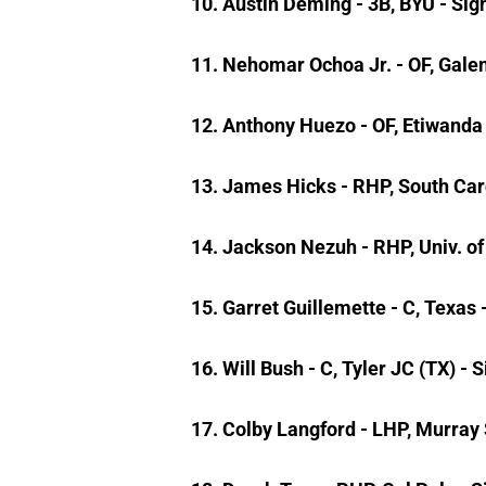
10. Austin Deming - 3B, BYU - Sign
11. Nehomar Ochoa Jr. - OF, Gale
12. Anthony Huezo - OF, Etiwanda
13. James Hicks - RHP, South Car
14. Jackson Nezuh - RHP, Univ. of
15. Garret Guillemette - C, Texas 
16. Will Bush - C, Tyler JC (TX) - 
17. Colby Langford - LHP, Murray 