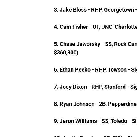
3. Jake Bloss - RHP, Georgetown -
4. Cam Fisher - OF, UNC-Charlotte
5. Chase Jaworsky - SS, Rock Can
$360,800)
6. Ethan Pecko - RHP, Towson - Si
7. Joey Dixon - RHP, Stanford - Si
8. Ryan Johnson - 2B, Pepperdine 
9. Jeron Williams - SS, Toledo - S