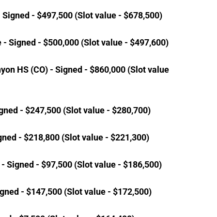
 Signed - $497,500 (Slot value - $678,500)
 - Signed - $500,000 (Slot value - $497,600)
yon HS (CO) - Signed - $860,000 (Slot value
gned - $247,500 (Slot value - $280,700)
gned - $218,800 (Slot value - $221,300)
- Signed - $97,500 (Slot value - $186,500)
igned - $147,500 (Slot value - $172,500)