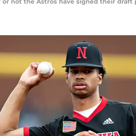
 or not the Astros have signed their draft 