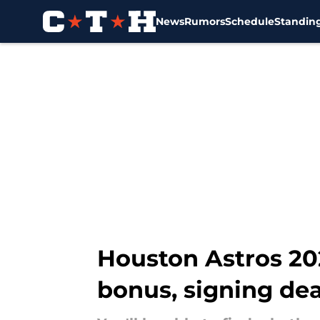
News
Rumors
Schedule
Standin
Skip to main content
Houston Astros 202
bonus, signing de