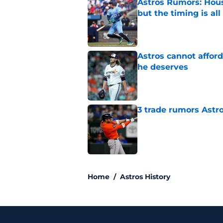
Astros Rumors: Hous
but the timing is al
Published by on Invalid Dat
Astros cannot afford
he deserves
Published by on Invalid Dat
3 trade rumors Astro
Published by on Invalid Dat
5 related articles loaded
Home
/
Astros History