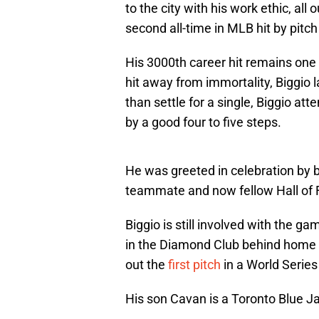
to the city with his work ethic, all
second all-time in MLB hit by pitch
His 3000th career hit remains one 
hit away from immortality, Biggio l
than settle for a single, Biggio a
by a good four to five steps.
He was greeted in celebration by 
teammate and now fellow Hall of 
Biggio is still involved with the ga
in the Diamond Club behind home pl
out the
first pitch
in a World Serie
His son Cavan is a Toronto Blue Jay