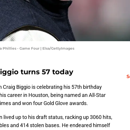
a Phillies - Game Four | Elsa/GettyImages
iggio turns 57 today
S
 Craig Biggio is celebrating his 57th birthday
 his career in Houston, being named an All-Star
 times and won four Gold Glove awards.
 lived up to his draft status, racking up 3060 hits,
bles and 414 stolen bases. He endeared himself