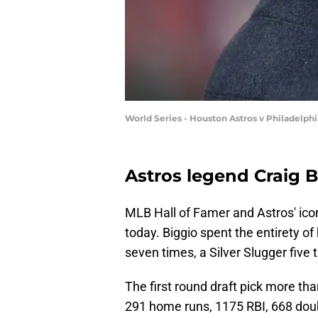
World Series - Houston Astros v Philadelphi
Astros legend Craig B
MLB Hall of Famer and Astros' icon
today. Biggio spent the entirety of
seven times, a Silver Slugger five
The first round draft pick more than
291 home runs, 1175 RBI, 668 dou