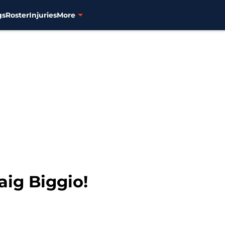
gs
Roster
Injuries
More
aig Biggio!