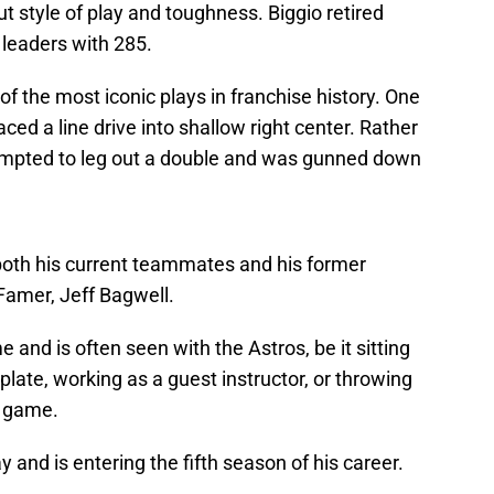
 out style of play and toughness. Biggio retired
 leaders with 285.
of the most iconic plays in franchise history. One
aced a line drive into shallow right center. Rather
ttempted to leg out a double and was gunned down
both his current teammates and his former
Famer, Jeff Bagwell.
me and is often seen with the Astros, be it sitting
ate, working as a guest instructor, or throwing
s game.
 and is entering the fifth season of his career.