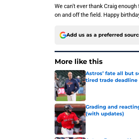
We can't ever thank Craig enough f
on and off the field. Happy birthda
Add us as a preferred sour
More like this
Astros’ fate all but
tired trade deadline
Published by on Invalid Dat
Grading and reacting
(with updates)
Published by on Invalid Dat