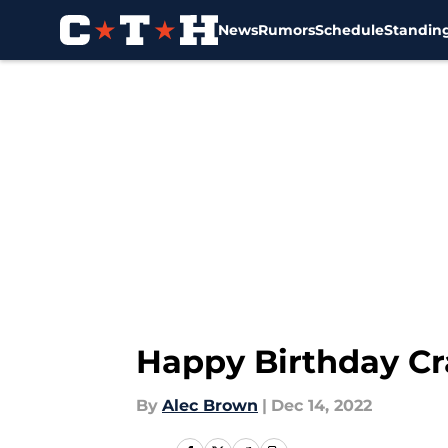
News
Rumors
Schedule
Standin
Skip to main content
Happy Birthday Cr
By
Alec Brown
|
Dec 14, 2022