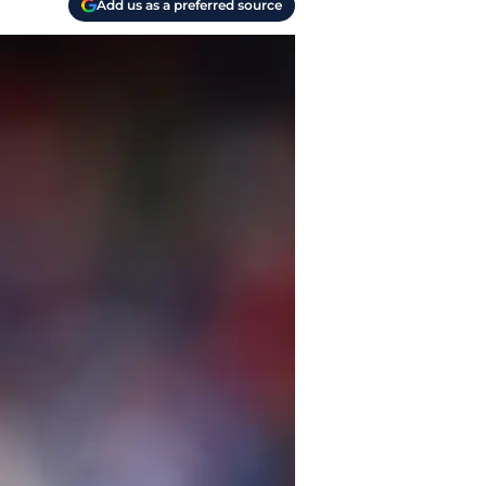
Add us as a preferred source