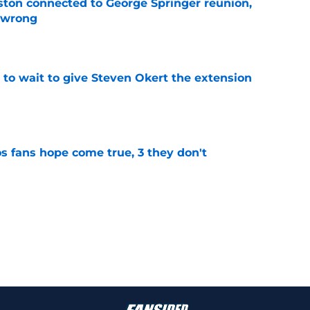
ton connected to George Springer reunion,
l wrong
e
 to wait to give Steven Okert the extension
e
s fans hope come true, 3 they don't
e