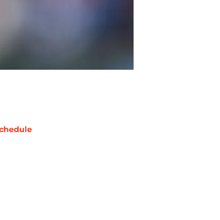
chedule