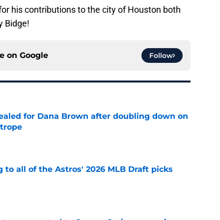
or his contributions to the city of Houston both
y Bidge!
ce on
Google
Follow
 sealed for Dana Brown after doubling down on
 trope
e
 to all of the Astros' 2026 MLB Draft picks
e