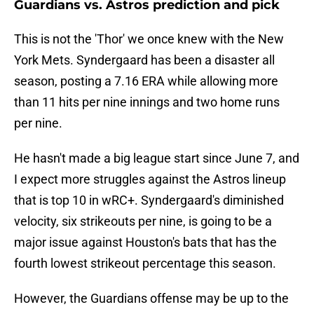
Guardians vs. Astros prediction and pick
This is not the 'Thor' we once knew with the New
York Mets. Syndergaard has been a disaster all
season, posting a 7.16 ERA while allowing more
than 11 hits per nine innings and two home runs
per nine.
He hasn't made a big league start since June 7, and
I expect more struggles against the Astros lineup
that is top 10 in wRC+. Syndergaard's diminished
velocity, six strikeouts per nine, is going to be a
major issue against Houston's bats that has the
fourth lowest strikeout percentage this season.
However, the Guardians offense may be up to the