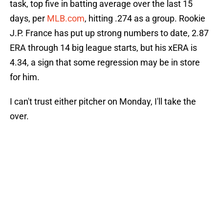
task, top five in batting average over the last 15
days, per
MLB.com
, hitting .274 as a group. Rookie
J.P. France has put up strong numbers to date, 2.87
ERA through 14 big league starts, but his xERA is
4.34, a sign that some regression may be in store
for him.
I can't trust either pitcher on Monday, I'll take the
over.