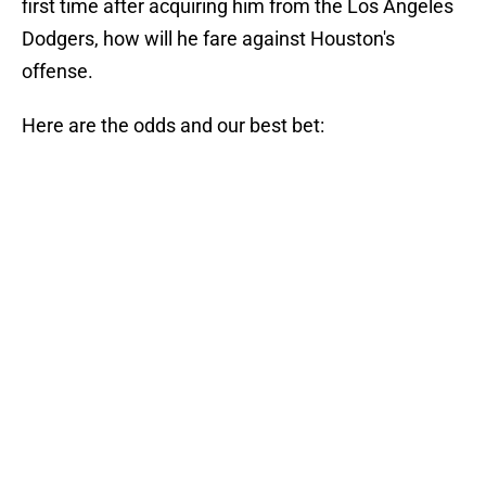
first time after acquiring him from the Los Angeles
Dodgers, how will he fare against Houston's
offense.
Here are the odds and our best bet: