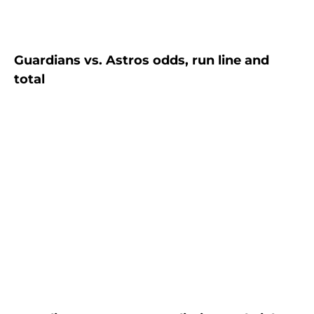
Guardians vs. Astros odds, run line and
total