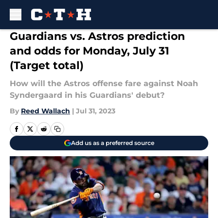
Skip to main content
Guardians vs. Astros prediction
and odds for Monday, July 31
(Target total)
How will the Astros offense fare against Noah
Syndergaard in his Guardians' debut?
By
Reed Wallach
|
Jul 31, 2023
Add us as a preferred source