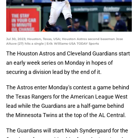
Jul 30, 2023; Houston, Texas, USA; Houston Astros second baseman Jose
Altuve (27) hits a single | Erik Williams-USA TODAY Sports
The Houston Astros and Cleveland Guardians start
an early week series on Monday in hopes of
securing a division lead by the end of it.
The Astros enter Monday's contest a game behind
the Texas Rangers for the American League West
lead while the Guardians are a half-game behind
the Minnesota Twins at the top of the AL Central.
The Guardians will start Noah Syndergaard for the