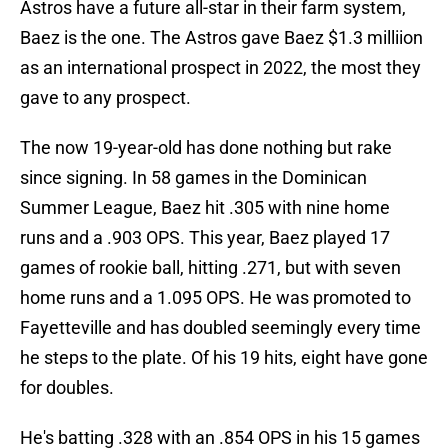
Astros have a future all-star in their farm system,
Baez is the one. The Astros gave Baez $1.3 milliion
as an international prospect in 2022, the most they
gave to any prospect.
The now 19-year-old has done nothing but rake
since signing. In 58 games in the Dominican
Summer League, Baez hit .305 with nine home
runs and a .903 OPS. This year, Baez played 17
games of rookie ball, hitting .271, but with seven
home runs and a 1.095 OPS. He was promoted to
Fayetteville and has doubled seemingly every time
he steps to the plate. Of his 19 hits, eight have gone
for doubles.
He's batting .328 with an .854 OPS in his 15 games