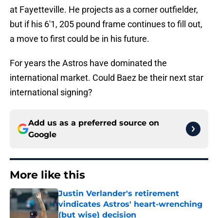
at Fayetteville. He projects as a corner outfielder,
but if his 6'1, 205 pound frame continues to fill out,
a move to first could be in his future.
For years the Astros have dominated the
international market. Could Baez be their next star
international signing?
Add us as a preferred source on
Google
More like this
Justin Verlander's retirement
vindicates Astros' heart-wrenching
(but wise) decision