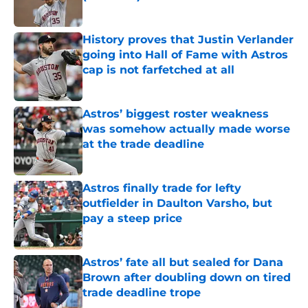
Published by on Invalid Date
History proves that Justin Verlander
going into Hall of Fame with Astros
cap is not farfetched at all
Published by on Invalid Date
Astros’ biggest roster weakness
was somehow actually made worse
at the trade deadline
Published by on Invalid Date
Astros finally trade for lefty
outfielder in Daulton Varsho, but
pay a steep price
Published by on Invalid Date
Astros’ fate all but sealed for Dana
Brown after doubling down on tired
trade deadline trope
Published by on Invalid Date