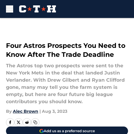
Skip to main content
Four Astros Prospects You Need to
Know After The Trade Deadline
The Astros top two prospects were sent to the
New York Mets in the deal that landed Justin
Verlander. With Drew Gilbert and Ryan Clifford
gone, many may tell you the farm system is
empty, but here are four future big league
contributors you should know.
By
Alec Brown
|
Aug 3, 2023
Add us as a preferred source