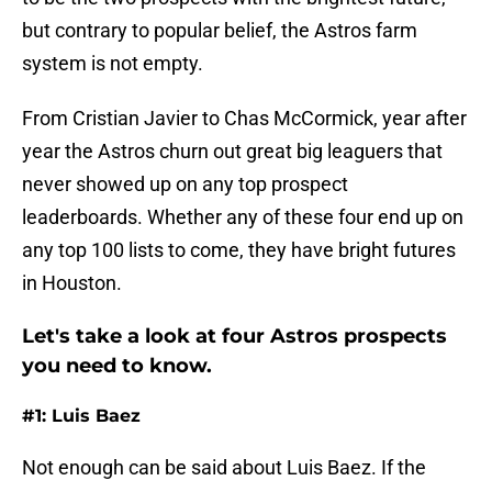
but contrary to popular belief, the Astros farm
system is not empty.
From Cristian Javier to Chas McCormick, year after
year the Astros churn out great big leaguers that
never showed up on any top prospect
leaderboards. Whether any of these four end up on
any top 100 lists to come, they have bright futures
in Houston.
Let's take a look at four Astros prospects
you need to know.
#1: Luis Baez
Not enough can be said about Luis Baez. If the