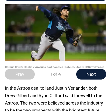
Corpus Christi Hooks v Amarillo Sod Poodles | John E. Moore III/GettyImages
Prev
Next
1
of 4
In the Astros deal to land Justin Verlander, both
Drew Gilbert and Ryan Clifford said farewell to the
Astros. The two were believed across the industry
to be the two prospects with the brightest future,