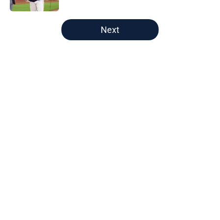
5 related articles loaded
Next
Home
/
Astros Prospects
About
Openings
Contact
Our 300+ Sites
Mobile Apps
FanSided Daily
Pitch a Story
Privacy Policy
Terms of Use
Cookie Policy