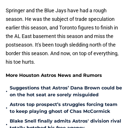
Springer and the Blue Jays have had a rough
season. He was the subject of trade speculation
earlier this season, and Toronto figures to finish in
the AL East basement this season and miss the
postseason. It's been tough sledding north of the
border this season. And now, on top of everything,
his toe hurts.
More Houston Astros News and Rumors
Suggestions that Astros’ Dana Brown could be
•
on the hot seat are sorely misguided
Astros top prospect’s struggles forcing team
•
to keep playing ghost of Chas McCormick
Blake Snell finally admits Astros' division rival
•
totally botched his free agency