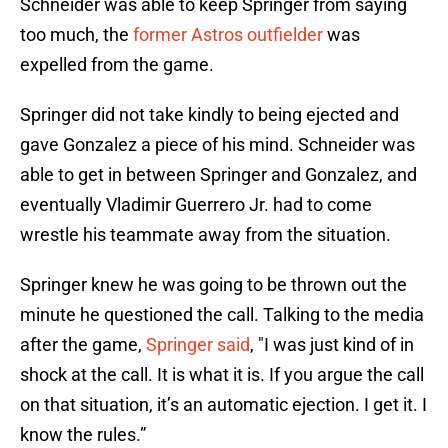
Schneider was able to keep Springer from saying
too much, the
former Astros outfielder
was
expelled from the game.
Springer did not take kindly to being ejected and
gave Gonzalez a piece of his mind. Schneider was
able to get in between Springer and Gonzalez, and
eventually Vladimir Guerrero Jr. had to come
wrestle his teammate away from the situation.
Springer knew he was going to be thrown out the
minute he questioned the call. Talking to the media
after the game,
Springer said
, "I was just kind of in
shock at the call. It is what it is. If you argue the call
on that situation, it’s an automatic ejection. I get it. I
know the rules.”