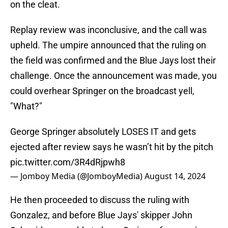
on the cleat.
Replay review was inconclusive, and the call was
upheld. The umpire announced that the ruling on
the field was confirmed and the Blue Jays lost their
challenge. Once the announcement was made, you
could overhear Springer on the broadcast yell,
"What?"
George Springer absolutely LOSES IT and gets
ejected after review says he wasn’t hit by the pitch
pic.twitter.com/3R4dRjpwh8
— Jomboy Media (@JomboyMedia)
August 14, 2024
He then proceeded to discuss the ruling with
Gonzalez, and before Blue Jays' skipper John