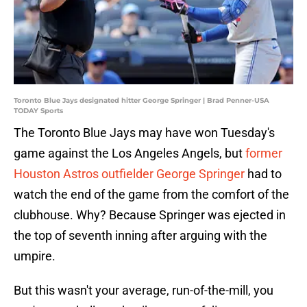
Toronto Blue Jays designated hitter George Springer | Brad Penner-USA
TODAY Sports
The Toronto Blue Jays may have won Tuesday's
game against the Los Angeles Angels, but
former
Houston Astros outfielder George Springer
had to
watch the end of the game from the comfort of the
clubhouse. Why? Because Springer was ejected in
the top of seventh inning after arguing with the
umpire.
But this wasn't your average, run-of-the-mill, you