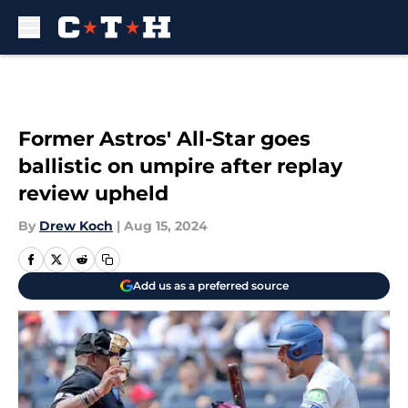
Skip to main content
Former Astros' All-Star goes
ballistic on umpire after replay
review upheld
By
Drew Koch
|
Aug 15, 2024
Add us as a preferred source