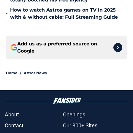
How to watch Astros games on TV in 2025
•
with & without cable: Full Streaming Guide
Add us as a preferred source on
Google
Home
/
Astros News
About
Openings
Contact
Our 300+ Sites