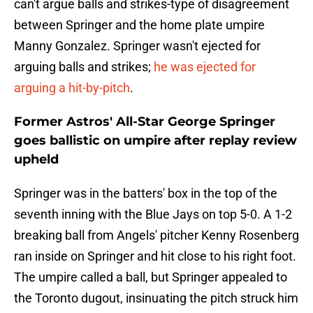
can't argue balls and strikes-type of disagreement
between Springer and the home plate umpire
Manny Gonzalez. Springer wasn't ejected for
arguing balls and strikes;
he was ejected for
arguing a hit-by-pitch
.
Former Astros' All-Star George Springer
goes ballistic on umpire after replay review
upheld
Springer was in the batters' box in the top of the
seventh inning with the Blue Jays on top 5-0. A 1-2
breaking ball from Angels' pitcher Kenny Rosenberg
ran inside on Springer and hit close to his right foot.
The umpire called a ball, but Springer appealed to
the Toronto dugout, insinuating the pitch struck him