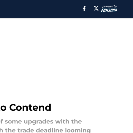
to Contend
 of some upgrades with the
th the trade deadline looming