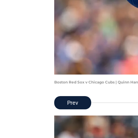
Boston Red Sox v Chicago Cubs | Quinn Har
Prev