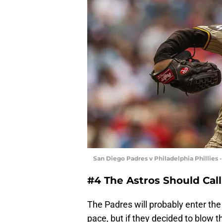
San Diego Padres v Philadelphia Phillie
#4 The Astros Should Call
The Padres will probably enter the 
pace, but if they decided to blow t