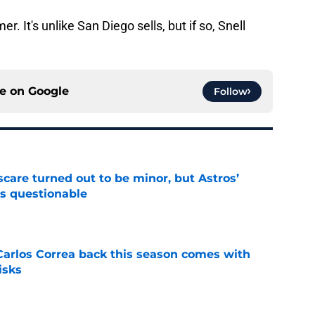
r. It's unlike San Diego sells, but if so, Snell
ce on
Google
Follow
scare turned out to be minor, but Astros’
s questionable
e
 Carlos Correa back this season comes with
isks
e