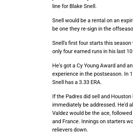
line for Blake Snell.
Snell would be a rental on an expi
be one they re-sign in the offseas
Snell's first four starts this seaso
only four earned runs in his last 10
He's got a Cy Young Award and an E
experience in the postseason. In 1
Snell has a 3.33 ERA.
If the Padres did sell and Houston
immediately be addressed. He'd all
Valdez would be the ace, followed 
and France. Innings on starters wo
relievers down.