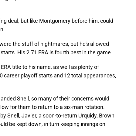
ring deal, but like Montgomery before him, could
on.
n were the stuff of nightmares, but he's allowed
 starts. His 2.71 ERA is fourth best in the game.
RA title to his name, as well as plenty of
0 career playoff starts and 12 total appearances,
 landed Snell, so many of their concerns would
ow for them to return to a six-man rotation.
by Snell, Javier, a soon-to-return Urquidy, Brown
uld be kept down, in turn keeping innings on