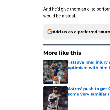
And he'd give them an elite performe
would be a steal.
Add us as a preferred sour
More like this
Tatsuya Imai injury 
optimism with him i
Published by on Invalid Dat
Astros' push to get
some very familiar r
Published by on Invalid Dat