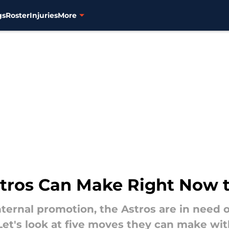
gs
Roster
Injuries
More
stros Can Make Right Now 
internal promotion, the Astros are in need
Let's look at five moves they can make wi