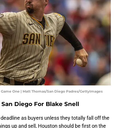
s - Game One | Matt Thomas/San Diego Padres/GettyImages
 San Diego For Blake Snell
deadline as buyers unless they totally fall off the
hings up and sell, Houston should be first on the