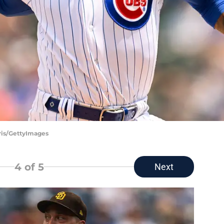
ris/GettyImages
4
of 5
Next