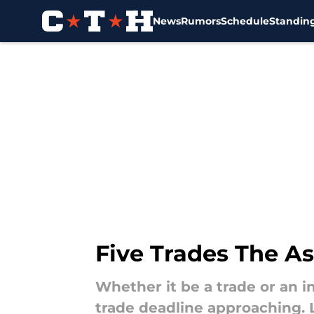
News
Rumors
Schedule
Standin
Skip to main content
Five Trades The A
Whether it be a trade or an 
trade deadline approaching. 