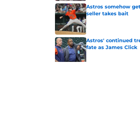
Astros somehow get 
seller takes bait
Published by on Invalid Dat
Astros' continued tr
fate as James Click
Published by on Invalid Dat
Building the Astros’
truly all-in
Published by on Invalid Dat
5 related articles loaded
Home
/
Astros Rumors