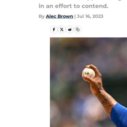
in an effort to contend.
By
Alec Brown
|
Jul 16, 2023