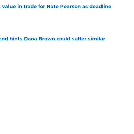
value in trade for Nate Pearson as deadline
e
end hints Dana Brown could suffer similar
e
 dream trade deadline if Houston were to go
e
Next