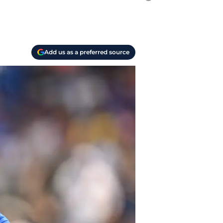
Add us as a preferred source