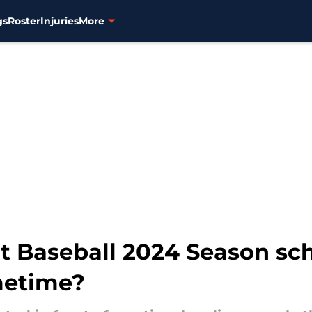
gs
Roster
Injuries
More
t Baseball 2024 Season sc
imetime?