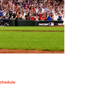
chedule