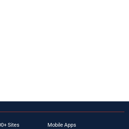
00+ Sites
Mobile Apps