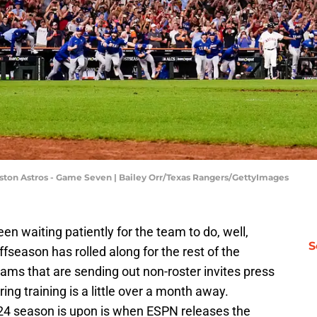
ston Astros - Game Seven | Bailey Orr/Texas Rangers/GettyImages
n waiting patiently for the team to do, well,
S
ffseason has rolled along for the rest of the
ams that are sending out non-roster invites press
ring training is a little over a month away.
2024 season is upon is when ESPN releases the