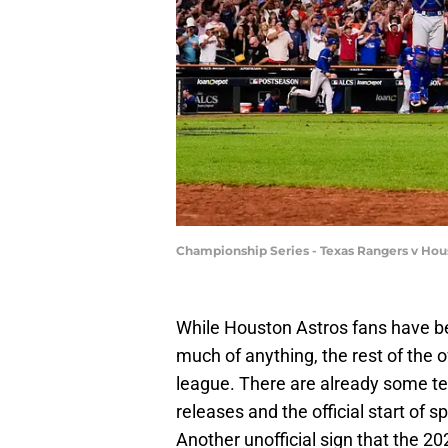
Championship Series - Texas Rangers v Hou
While Houston Astros fans have bee
much of anything, the rest of the o
league. There are already some te
releases and the official start of sp
Another unofficial sign that the 