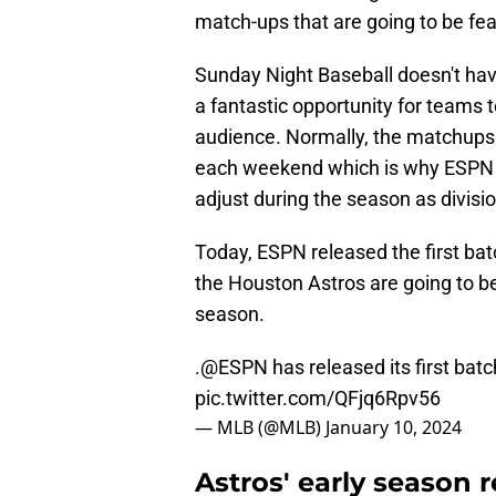
match-ups that are going to be fe
Sunday Night Baseball doesn't have 
a fantastic opportunity for teams 
audience. Normally, the matchups 
each weekend which is why ESPN r
adjust during the season as divisio
Today, ESPN released the first bat
the Houston Astros are going to be
season.
.
@ESPN
has released its first bat
pic.twitter.com/QFjq6Rpv56
— MLB (@MLB)
January 10, 2024
Astros' early season 