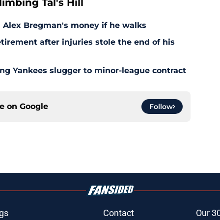
mbing Tal's Hill
d Alex Bregman's money if he walks
irement after injuries stole the end of his
ing Yankees slugger to minor-league contract
ce on
Google
Follow
gs
Contact
Our 3