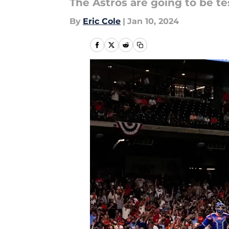
The Astros are going to be te
By
Eric Cole
|
Jan 10, 2024