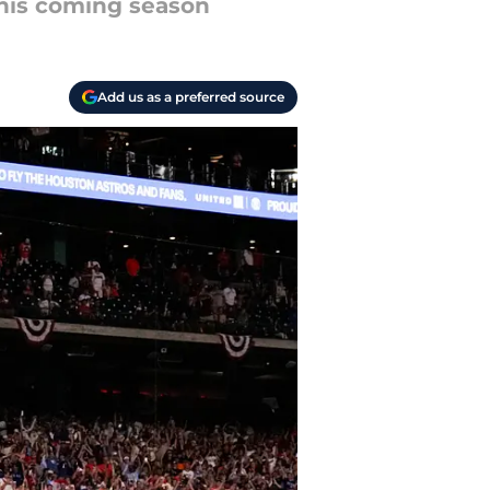
 this coming season
Add us as a preferred source