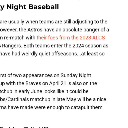
y Night Baseball
are usually when teams are still adjusting to the
However, the Astros have an absolute banger of a
 an re-match with
their foes from the 2023 ALCS
xas Rangers. Both teams enter the 2024 season as
have had weirdly quiet offseasons...at least so
first of two appearances on Sunday Night
p with the Braves on April 21 is also on the
up in early June looks like it could be
bs/Cardinals matchup in late May will be a nice
teams have made were enough to catapult them