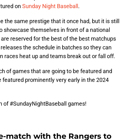
atured on
Sunday Night Baseball
.
the same prestige that it once had, but it is still
to showcase themselves in front of a national
are reserved for the best of the best matchups
eleases the schedule in batches so they can
n races heat up and teams break out or fall off.
ch of games that are going to be featured and
 featured prominently very early in the 2024
ch of
#SundayNightBaseball
games!
re-match with the Rangers to