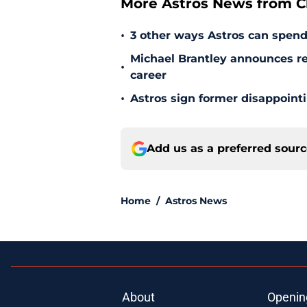
More Astros News from Cli
•
3 other ways Astros can spen
Michael Brantley announces ret
•
career
•
Astros sign former disappoint
Add us as a preferred sour
Home
/
Astros News
About
Openin