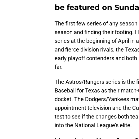
be featured on Sunda
The first few series of any season 
season and finding their footing. 
series at the beginning of April in
and fierce division rivals, the Te
early playoff contenders and both 
far.
The Astros/Rangers series is the 
Baseball for Texas as their match-u
docket. The Dodgers/Yankees match
appointment television and the Cu
test to see if the changes both 
into the National League's elite.