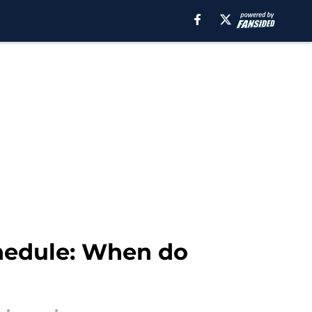
hedule: When do