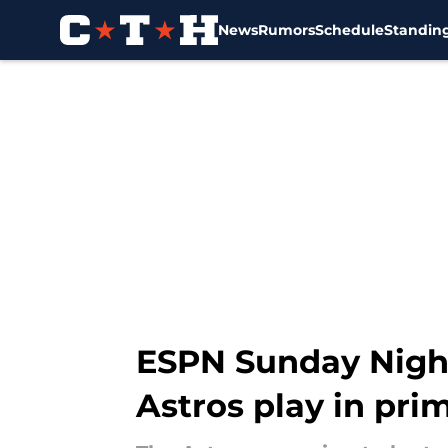
News
Rumors
Schedule
Standin
Skip to main content
ESPN Sunday Nigh
Astros play in pr