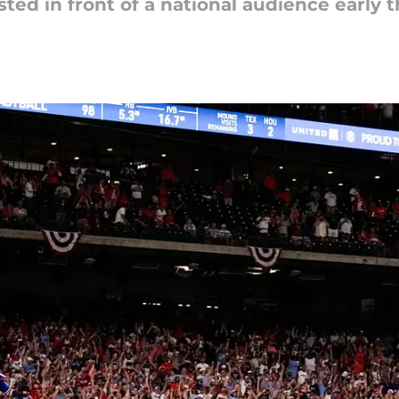
sted in front of a national audience early