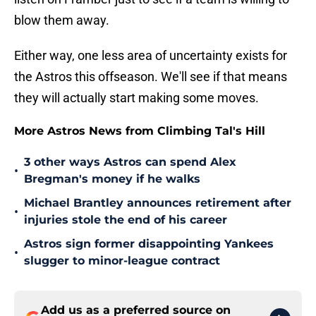
blow them away.
Either way, one less area of uncertainty exists for
the Astros this offseason. We'll see if that means
they will actually start making some moves.
More Astros News from Climbing Tal's Hill
3 other ways Astros can spend Alex
•
Bregman's money if he walks
Michael Brantley announces retirement after
•
injuries stole the end of his career
Astros sign former disappointing Yankees
•
slugger to minor-league contract
Add us as a preferred source on