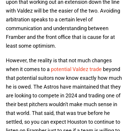
upon that working out an extension down the line
with Valdez will be the easier of the two. Avoiding
arbitration speaks to a certain level of
communication and understanding between
Framber and the front office that is cause for at
least some optimism.
However, the reality is that not much changes
when it comes to a
potential Valdez trade
beyond
that potential suitors now know exactly how much
he is owed. The Astros have maintained that they
are looking to compete in 2024 and trading one of
their best pitchers wouldn't make much sense in
that world. That said, that was true before he
settled, so you can expect Houston to continue to
listen on Framber just to see if a team is willing to