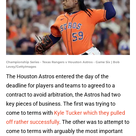
Championship Series - Texas Rangers v Houston Astros - Game Six | Bob
Levey/GettyImages
The Houston Astros entered the day of the
deadline for players and teams to agreed to a
contract to avoid arbitration, the Astros had two
key pieces of business. The first was trying to
come to terms with
Kyle Tucker which they pulled
off rather successfully
. The other was to attempt to
come to terms with arguably the most important