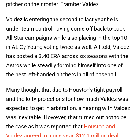
pitcher on their roster, Framber Valdez.
Valdez is entering the second to last year he is
under team control having come off back-to-back
All-Star campaigns while also placing in the top 10
in AL Cy Young voting twice as well. All told, Valdez
has posted a 3.40 ERA across six seasons with the
Astros while steadily forming himself into one of
the best left-handed pitchers in all of baseball.
Many thought that due to Houston's tight payroll
and the lofty projections for how much Valdez was
expected to get in arbitration, a hearing with Valdez
was inevitable. However, that turned out not to be
the case as it was reported that
Houston and
Valdez agreed to a one year, $12.1 million deal
.