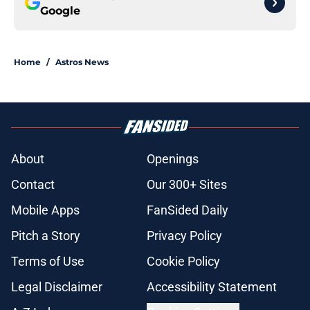
Google
Home
/
Astros News
About
Openings
Contact
Our 300+ Sites
Mobile Apps
FanSided Daily
Pitch a Story
Privacy Policy
Terms of Use
Cookie Policy
Legal Disclaimer
Accessibility Statement