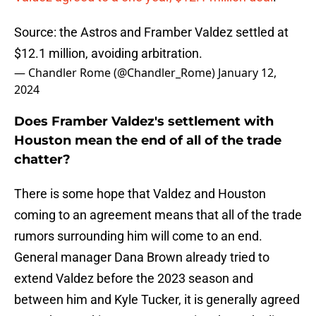
Source: the Astros and Framber Valdez settled at
$12.1 million, avoiding arbitration.
— Chandler Rome (@Chandler_Rome)
January 12,
2024
Does Framber Valdez's settlement with
Houston mean the end of all of the trade
chatter?
There is some hope that Valdez and Houston
coming to an agreement means that all of the trade
rumors surrounding him will come to an end.
General manager Dana Brown already tried to
extend Valdez before the 2023 season and
between him and Kyle Tucker, it is generally agreed