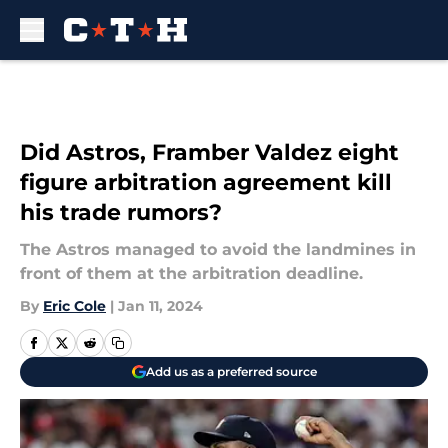
Skip to main content
Did Astros, Framber Valdez eight
figure arbitration agreement kill
his trade rumors?
The Astros managed to avoid the landmines in
front of them at the arbitration deadline.
By
Eric Cole
|
Jan 11, 2024
Add us as a preferred source