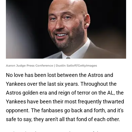
Aaron Judge Press Conference | Dustin Satloff/GettyImages
No love has been lost between the Astros and
Yankees over the last six years. Throughout the
Astros golden era and reign of terror on the AL, the
Yankees have been their most frequently thwarted
opponent. The fanbases go back and forth, and it's
safe to say, they aren't all that fond of each other.