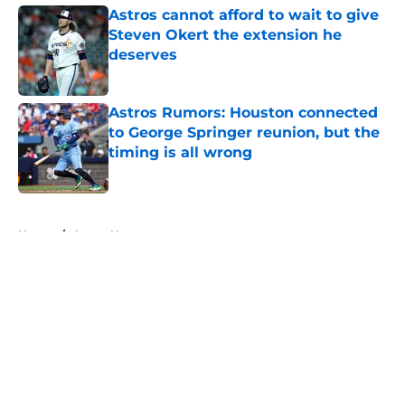
Astros cannot afford to wait to give
Steven Okert the extension he
deserves
Published by on Invalid Date
Astros Rumors: Houston connected
to George Springer reunion, but the
timing is all wrong
Published by on Invalid Date
5 related articles loaded
Home
/
Astros News
About
Openings
Contact
Our 300+ Sites