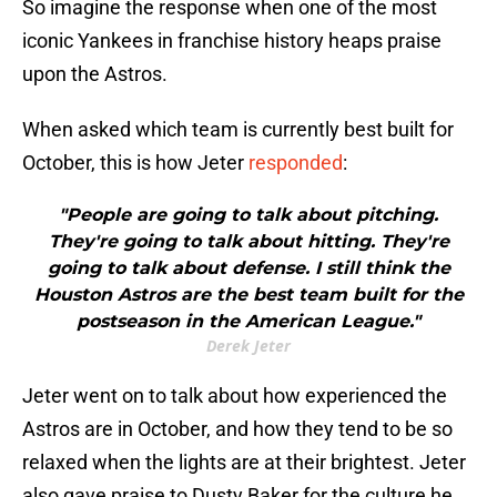
So imagine the response when one of the most
iconic Yankees in franchise history heaps praise
upon the Astros.
When asked which team is currently best built for
October, this is how Jeter
responded
:
"People are going to talk about pitching.
They're going to talk about hitting. They're
going to talk about defense. I still think the
Houston Astros are the best team built for the
postseason in the American League."
Derek Jeter
Jeter went on to talk about how experienced the
Astros are in October, and how they tend to be so
relaxed when the lights are at their brightest. Jeter
also gave praise to Dusty Baker for the culture he