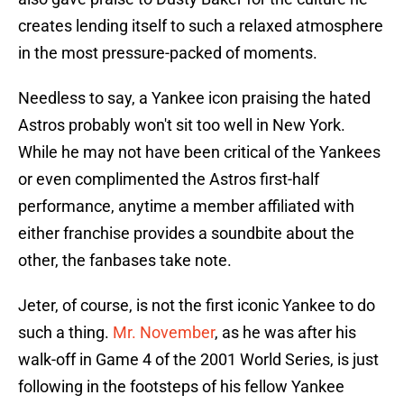
creates lending itself to such a relaxed atmosphere
in the most pressure-packed of moments.
Needless to say, a Yankee icon praising the hated
Astros probably won't sit too well in New York.
While he may not have been critical of the Yankees
or even complimented the Astros first-half
performance, anytime a member affiliated with
either franchise provides a soundbite about the
other, the fanbases take note.
Jeter, of course, is not the first iconic Yankee to do
such a thing.
Mr. November
, as he was after his
walk-off in Game 4 of the 2001 World Series, is just
following in the footsteps of his fellow Yankee