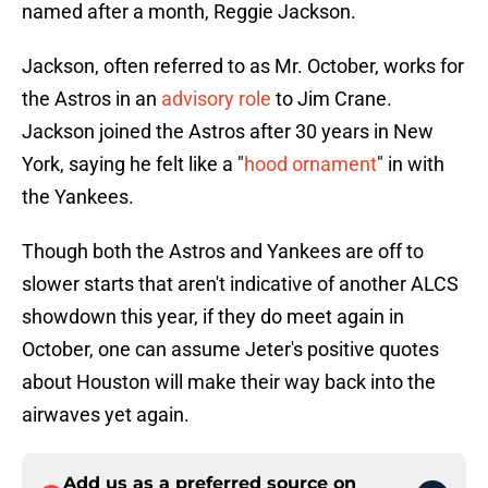
named after a month, Reggie Jackson.
Jackson, often referred to as Mr. October, works for
the Astros in an
advisory role
to Jim Crane.
Jackson joined the Astros after 30 years in New
York, saying he felt like a "
hood ornament
" in with
the Yankees.
Though both the Astros and Yankees are off to
slower starts that aren't indicative of another ALCS
showdown this year, if they do meet again in
October, one can assume Jeter's positive quotes
about Houston will make their way back into the
airwaves yet again.
Add us as a preferred source on