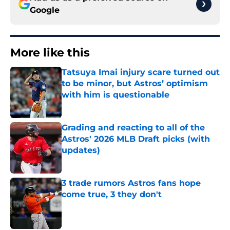
Google
More like this
Tatsuya Imai injury scare turned out
to be minor, but Astros’ optimism
with him is questionable
Published by on Invalid Date
Grading and reacting to all of the
Astros' 2026 MLB Draft picks (with
updates)
Published by on Invalid Date
3 trade rumors Astros fans hope
come true, 3 they don't
Published by on Invalid Date