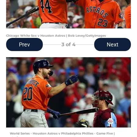
Chicago White Sox v Houston Astros | Bob Levey/GettyImages
Prev
Next
3
of 4
World Series - Houston Astros v Philadelphia Phillies - Game Five |