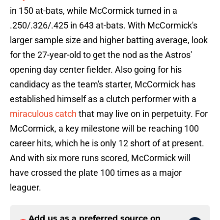
in 150 at-bats, while McCormick turned in a
.250/.326/.425 in 643 at-bats. With McCormick's
larger sample size and higher batting average, look
for the 27-year-old to get the nod as the Astros'
opening day center fielder. Also going for his
candidacy as the team's starter, McCormick has
established himself as a clutch performer with a
miraculous catch
that may live on in perpetuity. For
McCormick, a key milestone will be reaching 100
career hits, which he is only 12 short of at present.
And with six more runs scored, McCormick will
have crossed the plate 100 times as a major
leaguer.
Add us as a preferred source on