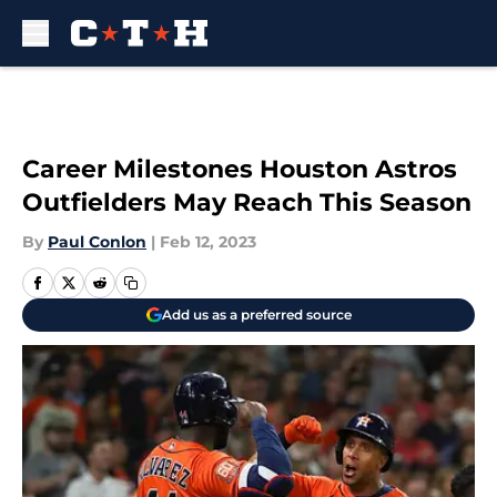
Skip to main content
Career Milestones Houston Astros
Outfielders May Reach This Season
By
Paul Conlon
|
Feb 12, 2023
Add us as a preferred source