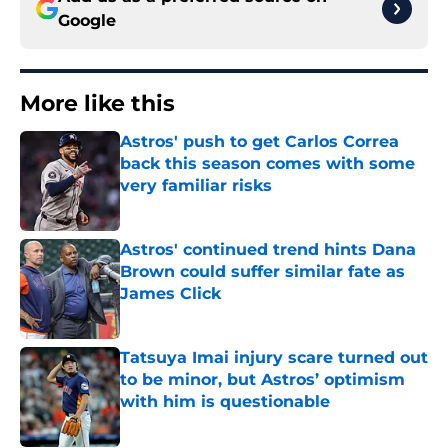
Google
More like this
Astros' push to get Carlos Correa
back this season comes with some
very familiar risks
Published by on Invalid Date
Astros' continued trend hints Dana
Brown could suffer similar fate as
James Click
Published by on Invalid Date
Tatsuya Imai injury scare turned out
to be minor, but Astros’ optimism
with him is questionable
Published by on Invalid Date