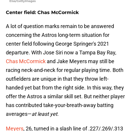
Elsa/GettyImages
Center field: Chas McCormick
A lot of question marks remain to be answered
concerning the Astros long-term situation for
center field following George Springer's 2021
departure. With Jose Siri now a Tampa Bay Ray,
Chas McCormick
and Jake Meyers may still be
racing neck-and-neck for regular playing time. Both
outfielders are unique in that they throw left-
handed yet bat from the right side. In this way, they
offer the Astros a similar skill set. But neither player
has contributed take-your-breath-away batting
averages—
at least yet
.
Meyers
, 26, turned in a slash line of .227/.269/.313