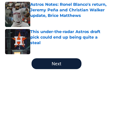
Astros Notes: Ronel Blanco's return,
Jeremy Peña and Christian Walker
update, Brice Matthews
Published by on Invalid Date
This under-the-radar Astros draft
pick could end up being quite a
steal
Published by on Invalid Date
5 related articles loaded
Next
Home
/
Astros History