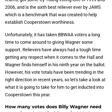
2006, and is the sixth best reliever ever by JAWS
which is a benchmark that was created to help
establish Cooperstown worthiness.
Unfortunately, it has taken BBWAA voters a long
time to come around to giving Wagner some
support. Relievers have always had a tough time
getting any respect when it comes to the Hall and
Wagner finds himself in his ninth year on the ballot.
However, his vote totals have been trending in the
right direction in recent years, so let's take a look at
what it is going to take for him to get inducted into
Cooperstown this year.
How many votes does Billy Wagner need