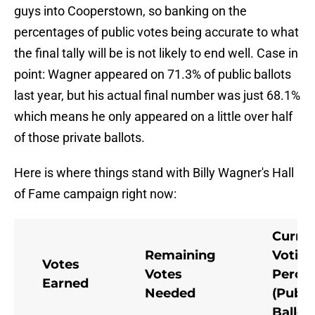
guys into Cooperstown, so banking on the
percentages of public votes being accurate to what
the final tally will be is not likely to end well. Case in
point: Wagner appeared on 71.3% of public ballots
last year, but his actual final number was just 68.1%
which means he only appeared on a little over half
of those private ballots.
Here is where things stand with Billy Wagner's Hall
of Fame campaign right now:
Curre
Remaining
Votin
Votes
Votes
Perce
Earned
Needed
(Publi
Ballot