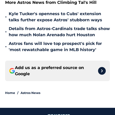
More Astros News from Climbing Tal's Hill
Kyle Tucker's openness to Cubs' extension
•
talks further expose Astros' stubborn ways
Details from Astros-Cardinals trade talks show
•
how much Nolan Arenado hurt Houston
Astros fans will love top prospect's pick for
•
'most rewatchable game in MLB history'
Add us as a preferred source on
Google
Home
/
Astros News