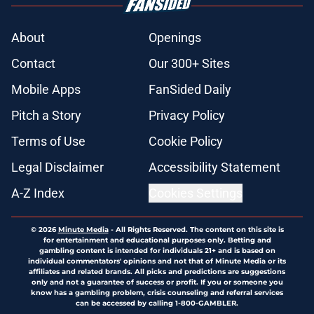
About
Openings
Contact
Our 300+ Sites
Mobile Apps
FanSided Daily
Pitch a Story
Privacy Policy
Terms of Use
Cookie Policy
Legal Disclaimer
Accessibility Statement
A-Z Index
Cookies Settings
© 2026
Minute Media
-
All Rights Reserved. The content on this site is
for entertainment and educational purposes only. Betting and
gambling content is intended for individuals 21+ and is based on
individual commentators' opinions and not that of Minute Media or its
affiliates and related brands. All picks and predictions are suggestions
only and not a guarantee of success or profit. If you or someone you
know has a gambling problem, crisis counseling and referral services
can be accessed by calling 1-800-GAMBLER.