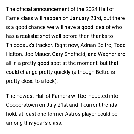
The official announcement of the 2024 Hall of
Fame class will happen on January 23rd, but there
is a good chance we will have a good idea of who
has a realistic shot well before then thanks to
Thibodaux's tracker. Right now, Adrian Beltre, Todd
Helton, Joe Mauer, Gary Sheffield, and Wagner are
all in a pretty good spot at the moment, but that
could change pretty quickly (although Beltre is
pretty close to a lock).
The newest Hall of Famers will be inducted into
Cooperstown on July 21st and if current trends
hold, at least one former Astros player could be
among this year's class.