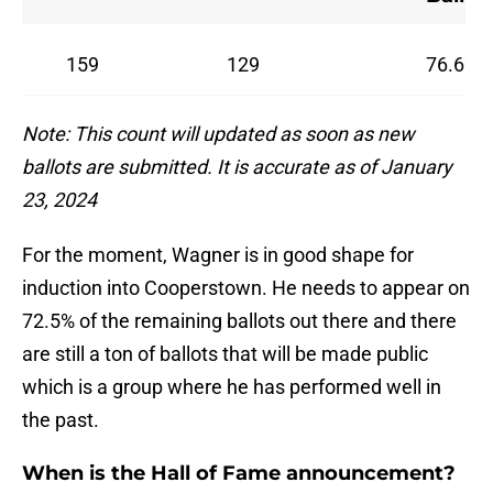
159
129
76.6%
Note: This count will updated as soon as new
ballots are submitted. It is accurate as of January
23, 2024
For the moment, Wagner is in good shape for
induction into Cooperstown. He needs to appear on
72.5% of the remaining ballots out there and there
are still a ton of ballots that will be made public
which is a group where he has performed well in
the past.
When is the Hall of Fame announcement?