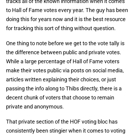
tracks all of the known information when it comes
to Hall of Fame votes every year. The guy has been
doing this for years now and it is the best resource
for tracking this sort of thing without question.
One thing to note before we get to the vote tally is
the difference between public and private votes.
While a large percentage of Hall of Fame voters
make their votes public via posts on social media,
articles written explaining their choices, or just
passing the info along to Thibs directly, there is a
decent chunk of voters that choose to remain
private and anonymous.
That private section of the HOF voting bloc has
consistently been stingier when it comes to voting