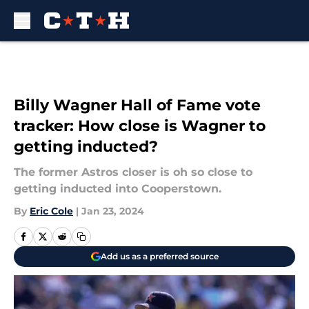
Skip to main content
Billy Wagner Hall of Fame vote
tracker: How close is Wagner to
getting inducted?
The former Astros closer is oh so close to
getting inducted into Cooperstown.
By
Eric Cole
|
Jan 23, 2024
Add us as a preferred source