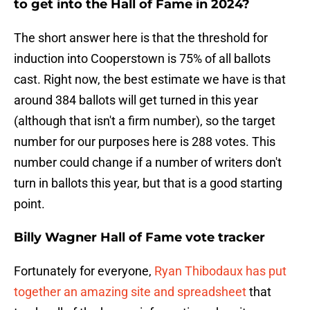
to get into the Hall of Fame in 2024?
The short answer here is that the threshold for
induction into Cooperstown is 75% of all ballots
cast. Right now, the best estimate we have is that
around 384 ballots will get turned in this year
(although that isn't a firm number), so the target
number for our purposes here is 288 votes. This
number could change if a number of writers don't
turn in ballots this year, but that is a good starting
point.
Billy Wagner Hall of Fame vote tracker
Fortunately for everyone,
Ryan Thibodaux has put
together an amazing site and spreadsheet
that