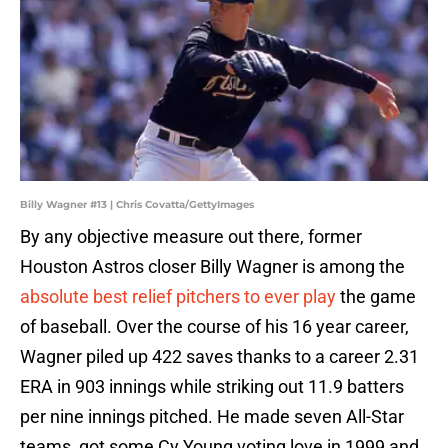
Billy Wagner #13 | Chris Covatta/GettyImages
By any objective measure out there, former
Houston Astros closer Billy Wagner is among the
absolute best relief pitchers to ever play
the game
of baseball. Over the course of his 16 year career,
Wagner piled up 422 saves thanks to a career 2.31
ERA in 903 innings while striking out 11.9 batters
per nine innings pitched. He made seven All-Star
teams, got some Cy Young voting love in 1999 and