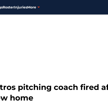
gs
Roster
Injuries
More
ros pitching coach fired aft
new home