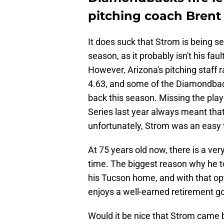
pitching coach Brent
It does suck that Strom is being se
season, as it probably isn't his faul
However, Arizona's pitching staff r
4.63, and some of the Diamondback
back this season. Missing the play
Series last year always meant tha
unfortunately, Strom was an easy 
At 75 years old now, there is a ver
time. The biggest reason why he t
his Tucson home, and with that optio
enjoys a well-earned retirement g
Would it be nice that Strom came b