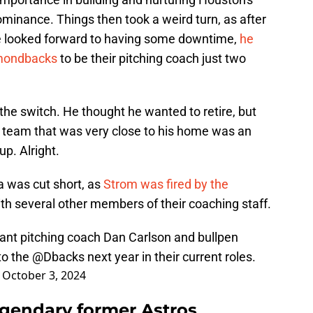
dominance. Things then took a weird turn, as after
e looked forward to having some downtime,
he
amondbacks
to be their pitching coach just two
he switch. He thought he wanted to retire, but
w team that was very close to his home was an
up. Alright.
na was cut short, as
Strom was fired by the
th several other members of their coaching staff.
tant pitching coach Dan Carlson and bullpen
to the
@Dbacks
next year in their current roles.
)
October 3, 2024
gendary former Astros