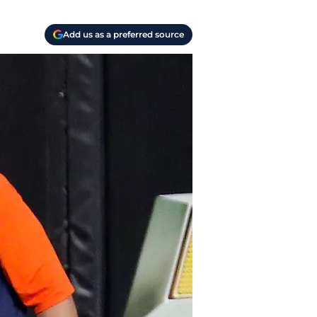
Add us as a preferred source