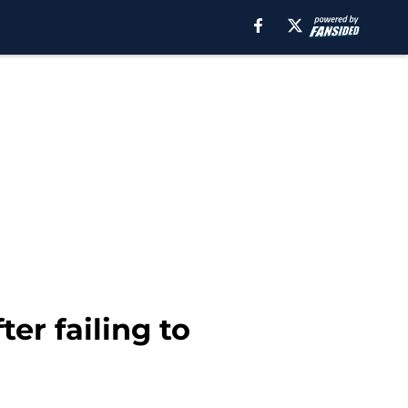
er failing to