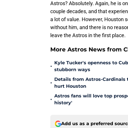
Astros? Absolutely. Again, he is on
couple decades, and that experien
a lot of value. However, Houston s
without him, and there is no reaso
leave the Astros in the first place.
More Astros News from Cli
Kyle Tucker's openness to Cubs
•
stubborn ways
Details from Astros-Cardinal
•
hurt Houston
Astros fans will love top pros
•
history'
Add us as a preferred sour