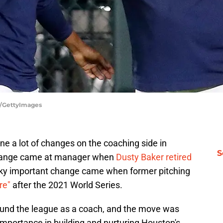
y/GettyImages
 a lot of changes on the coaching side in
S
 change came at manager when
Dusty Baker retired
ky important change came when former pitching
re"
after the 2021 World Series.
ound the league as a coach, and the move was
importance in building and nurturing Houston's