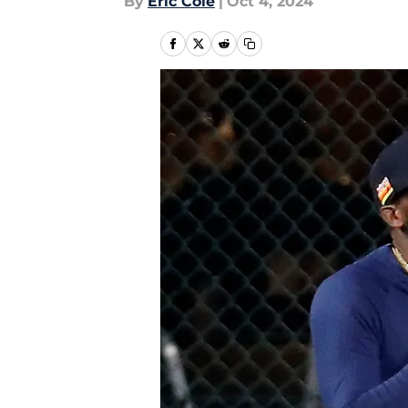
By
Eric Cole
|
Oct 4, 2024