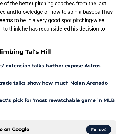
e of the better pitching coaches from the last
ce and knowledge of how to spin a baseball has
eems to be in a very good spot pitching-wise
n to think he has reconsidered his decision to
mbing Tal's Hill
' extension talks further expose Astros'
s trade talks show how much Nolan Arenado
pect's pick for 'most rewatchable game in MLB
ce on
Google
Follow