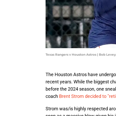
Texas Rangers v Houston Astros | Bob Leve
The Houston Astros have undergone
recent years. While the biggest
before the 2024 season, one snea
coach
Brent Strom decided to "reti
Strom was/is highly respected ar
seen as a massive blow given his 