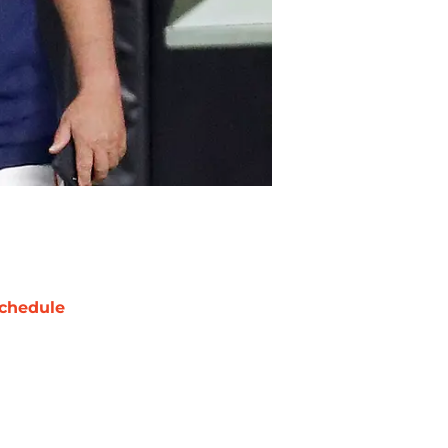
chedule