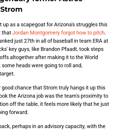
 Strom
t up as a scapegoat for Arizona's struggles this
t that
Jordan Montgomery forgot how to pitch
.
anked just 27th in all of baseball in team ERA at
s' key guys, like Brandon Pfaadt, took steps
offs altogether after making it to the World
t some heads were going to roll and,
target.
y good chance that Strom truly hangs it up this
ook the Arizona job was the team's proximity to
n off the table, it feels more likely that he just
oing forward.
ack, perhaps in an advisory capacity, with the