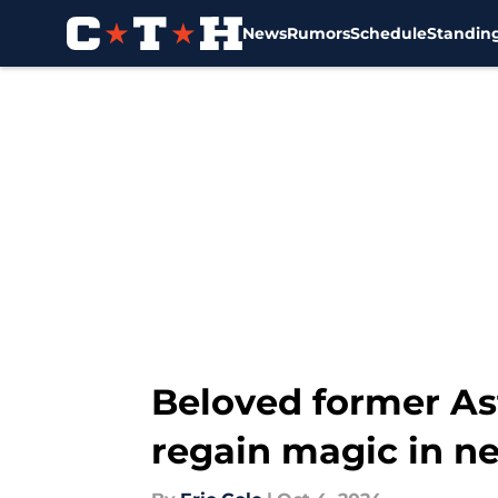
News
Rumors
Schedule
Standin
Skip to main content
Beloved former Ast
regain magic in 