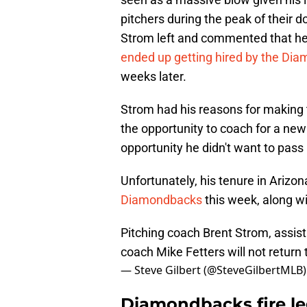
pitchers during the peak of their 
Strom left and commented that h
ended up getting hired by the Di
weeks later.
Strom had his reasons for making t
the opportunity to coach for a ne
opportunity he didn't want to pass 
Unfortunately, his tenure in Arizo
Diamondbacks
this week, along wi
Pitching coach Brent Strom, assis
coach Mike Fetters will not return 
— Steve Gilbert (@SteveGilbertMLB
Diamondbacks fire le