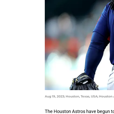
Aug 19, 2023; Houston, Texas, USA; Houston
The Houston Astros have begun to 