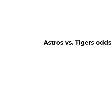
Astros vs. Tigers odds