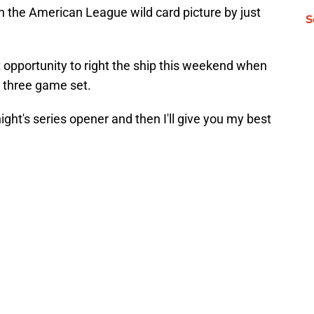
n the American League wild card picture by just
S
t opportunity to right the ship this weekend when
a three game set.
night's series opener and then I'll give you my best