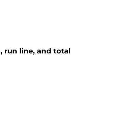
, run line, and total