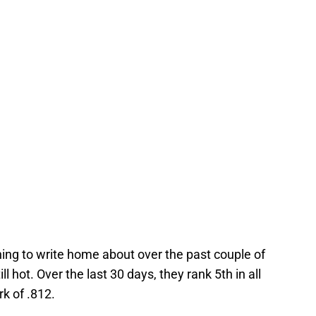
ing to write home about over the past couple of
ll hot. Over the last 30 days, they rank 5th in all
k of .812.