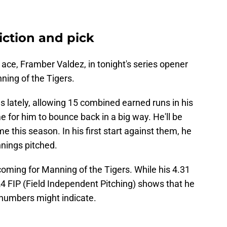
diction and pick
ir ace, Framber Valdez, in tonight's series opener
ning of the Tigers.
 lately, allowing 15 combined earned runs in his
me for him to bounce back in a big way. He'll be
me this season. In his first start against them, he
nnings pitched.
oming for Manning of the Tigers. While his 4.31
4 FIP (Field Independent Pitching) shows that he
r numbers might indicate.