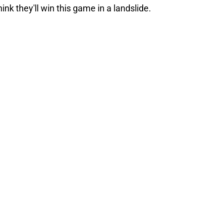
hink they'll win this game in a landslide.