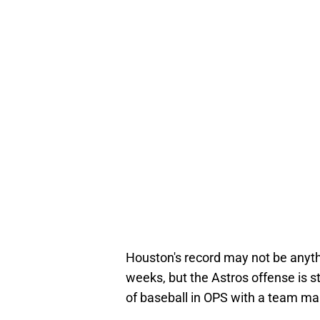
Houston's record may not be anyth
weeks, but the Astros offense is sti
of baseball in OPS with a team mar