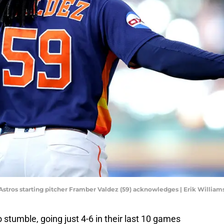
 Astros starting pitcher Framber Valdez (59) acknowledges | Erik Willi
stumble, going just 4-6 in their last 10 games