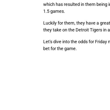
which has resulted in them being i
1.5 games.
Luckily for them, they have a grea
they take on the Detroit Tigers in 
Let's dive into the odds for Friday 
bet for the game.