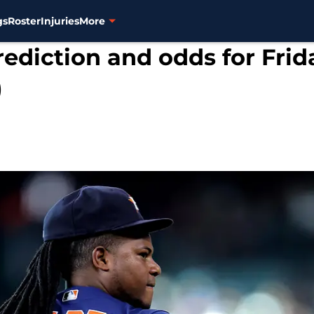
gs
Roster
Injuries
More
rediction and odds for Frid
)