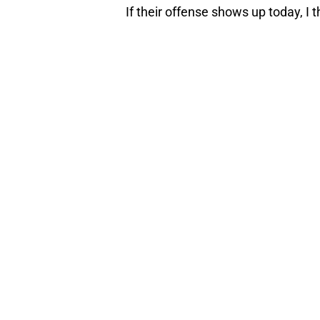
If their offense shows up today, I t