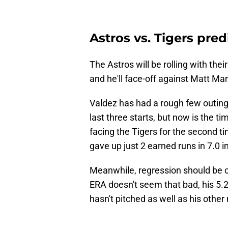
Astros vs. Tigers pre
The Astros will be rolling with the
and he'll face-off against Matt Man
Valdez has had a rough few outings
last three starts, but now is the ti
facing the Tigers for the second ti
gave up just 2 earned runs in 7.0 i
Meanwhile, regression should be c
ERA doesn't seem that bad, his 5.2
hasn't pitched as well as his othe