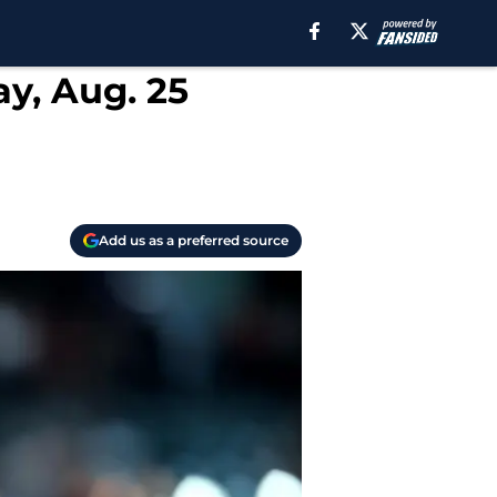
ay, Aug. 25
Add us as a preferred source