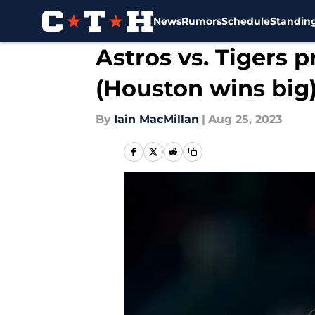
News
Rumors
Schedule
Standin
Skip to main content
Astros vs. Tigers p
(Houston wins big
By
Iain MacMillan
|
Aug 25, 2023