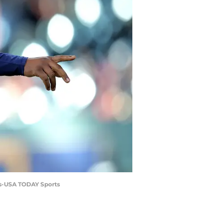
ams-USA TODAY Sports