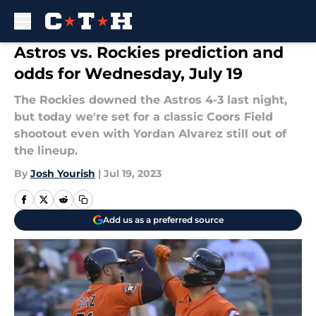
Skip to main content
Astros vs. Rockies prediction and
odds for Wednesday, July 19
The Rockies downed the Astros 4-3 last night,
but today we're set for a classic Coors Field
shootout even with Yordan Alvarez still out of
the lineup.
By
Josh Yourish
|
Jul 19, 2023
Add us as a preferred source