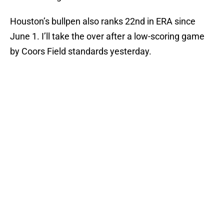
Houston’s bullpen also ranks 22nd in ERA since
June 1. I’ll take the over after a low-scoring game
by Coors Field standards yesterday.