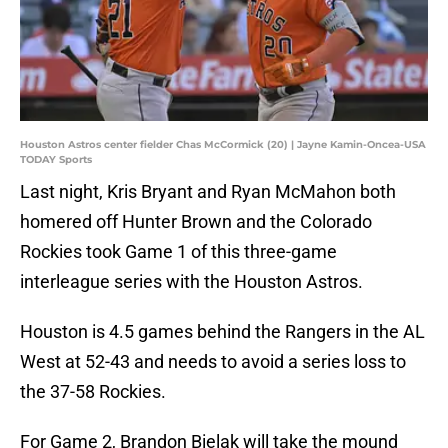
Houston Astros center fielder Chas McCormick (20) | Jayne Kamin-Oncea-USA
TODAY Sports
Last night, Kris Bryant and Ryan McMahon both
homered off Hunter Brown and the Colorado
Rockies took Game 1 of this three-game
interleague series with the Houston Astros.
Houston is 4.5 games behind the Rangers in the AL
West at 52-43 and needs to avoid a series loss to
the 37-58 Rockies.
For Game 2, Brandon Bielak will take the mound