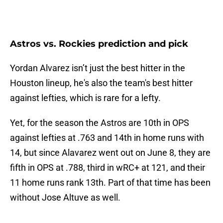
Astros vs. Rockies prediction and pick
Yordan Alvarez isn’t just the best hitter in the
Houston lineup, he's also the team's best hitter
against lefties, which is rare for a lefty.
Yet, for the season the Astros are 10th in OPS
against lefties at .763 and 14th in home runs with
14, but since Alavarez went out on June 8, they are
fifth in OPS at .788, third in wRC+ at 121, and their
11 home runs rank 13th. Part of that time has been
without Jose Altuve as well.