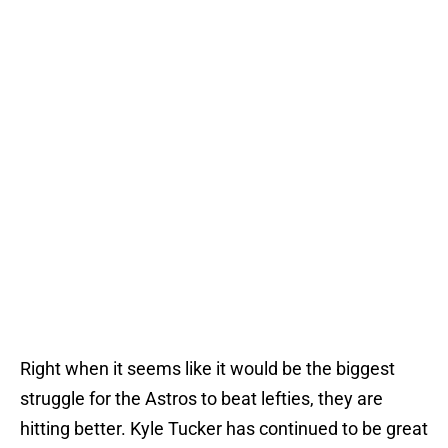
Right when it seems like it would be the biggest
struggle for the Astros to beat lefties, they are
hitting better. Kyle Tucker has continued to be great