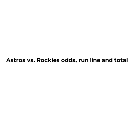
Astros vs. Rockies odds, run line and total