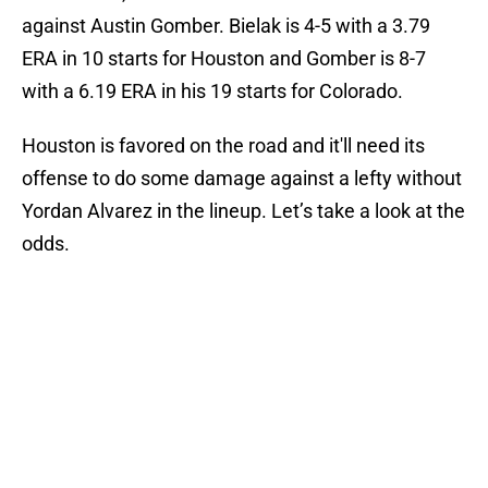
against Austin Gomber. Bielak is 4-5 with a 3.79
ERA in 10 starts for Houston and Gomber is 8-7
with a 6.19 ERA in his 19 starts for Colorado.
Houston is favored on the road and it'll need its
offense to do some damage against a lefty without
Yordan Alvarez in the lineup. Let’s take a look at the
odds.