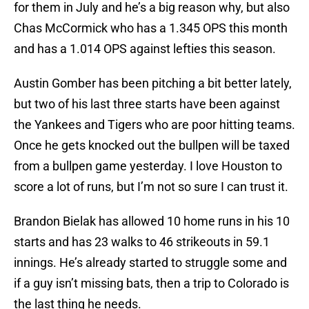
for them in July and he’s a big reason why, but also
Chas McCormick who has a 1.345 OPS this month
and has a 1.014 OPS against lefties this season.
Austin Gomber has been pitching a bit better lately,
but two of his last three starts have been against
the Yankees and Tigers who are poor hitting teams.
Once he gets knocked out the bullpen will be taxed
from a bullpen game yesterday. I love Houston to
score a lot of runs, but I’m not so sure I can trust it.
Brandon Bielak has allowed 10 home runs in his 10
starts and has 23 walks to 46 strikeouts in 59.1
innings. He’s already started to struggle some and
if a guy isn’t missing bats, then a trip to Colorado is
the last thing he needs.