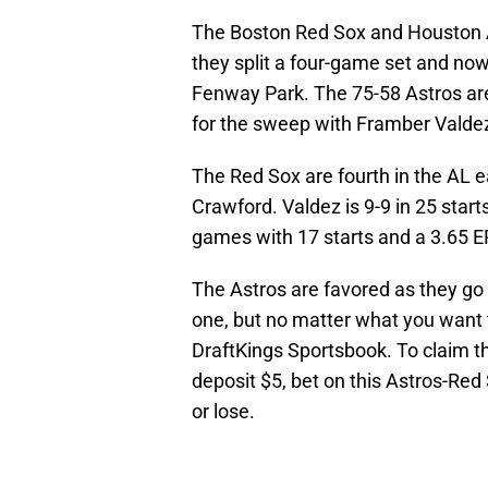
The Boston Red Sox and Houston As
they split a four-game set and now
Fenway Park. The 75-58 Astros are 
for the sweep with Framber Vald
The Red Sox are fourth in the AL e
Crawford. Valdez is 9-9 in 25 start
games with 17 starts and a 3.65 
The Astros are favored as they go f
one, but no matter what you want t
DraftKings Sportsbook. To claim the
deposit $5, bet on this Astros-Re
or lose.