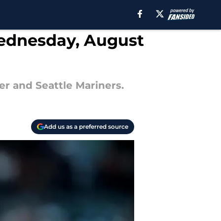
Wednesday, August
er and Seattle Mariners.
Add us as a preferred source