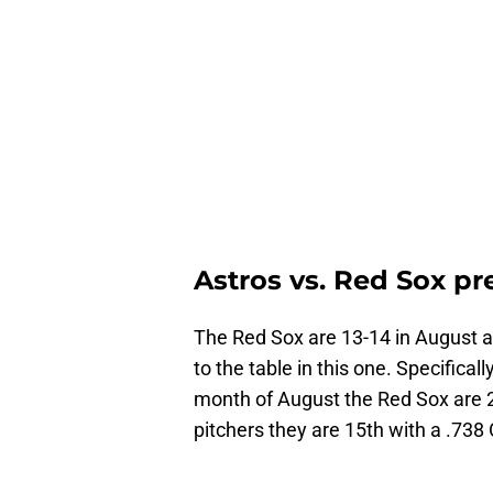
Astros vs. Red Sox pr
The Red Sox are 13-14 in August a
to the table in this one. Specifical
month of August the Red Sox are 2
pitchers they are 15th with a .738