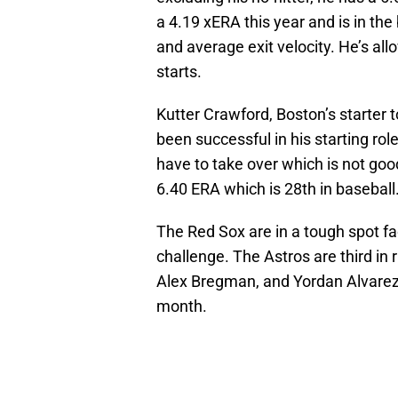
a 4.19 xERA this year and is in the 
and average exit velocity. He’s all
starts.
Kutter Crawford, Boston’s starter 
been successful in his starting role
have to take over which is not goo
6.40 ERA which is 28th in baseball
The Red Sox are in a tough spot fac
challenge. The Astros are third in 
Alex Bregman, and Yordan Alvarez 
month.