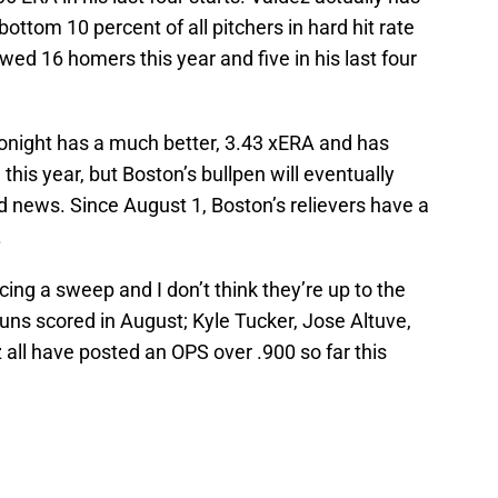
bottom 10 percent of all pitchers in hard hit rate
owed 16 homers this year and five in his last four
tonight has a much better, 3.43 xERA and has
 this year, but Boston’s bullpen will eventually
d news. Since August 1, Boston’s relievers have a
.
ing a sweep and I don’t think they’re up to the
runs scored in August; Kyle Tucker, Jose Altuve,
all have posted an OPS over .900 so far this