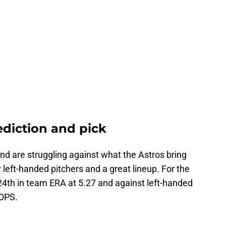
ediction and pick
nd are struggling against what the Astros bring
ly left-handed pitchers and a great lineup. For the
4th in team ERA at 5.27 and against left-handed
 OPS.