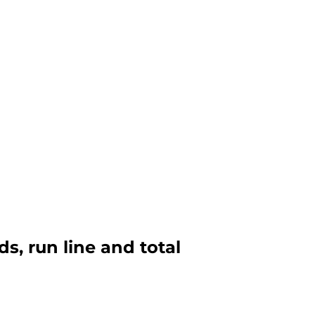
s, run line and total