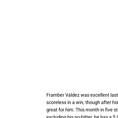
Framber Valdez was excellent last
scoreless in a win, though after hi
great for him. This month in five s
excluding his no-hitter, he has a 5.