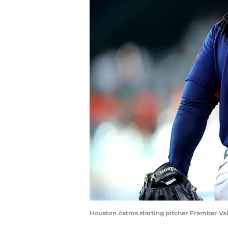
Houston Astros starting pitcher Framber Va