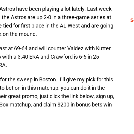
tros have been playing a lot lately. Last week
 the Astros are up 2-0 in a three-game series at
S
tied for first place in the AL West and are going
ez on the mound.
ast at 69-64 and will counter Valdez with Kutter
s with a 3.40 ERA and Crawford is 6-6 in 25
ERA.
or the sweep in Boston. I’ll give my pick for this
o bet on in this matchup, you can do it in the
ir great promo, just click the link below, sign up,
d Sox matchup, and claim $200 in bonus bets win