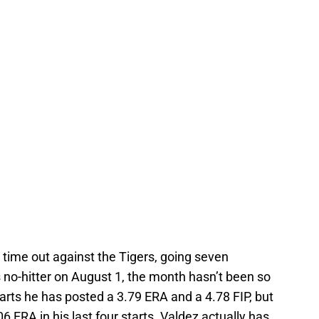
 time out against the Tigers, going seven
s no-hitter on August 1, the month hasn’t been so
tarts he has posted a 3.79 ERA and a 4.78 FIP, but
06 ERA in his last four starts. Valdez actually has