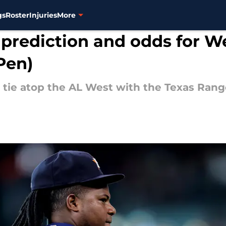
gs
Roster
Injuries
More
x prediction and odds for 
Pen)
 tie atop the AL West with the Texas Rang