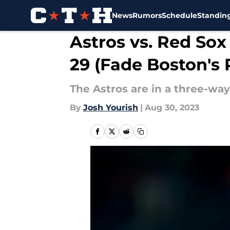
News
Rumors
Schedule
Standin
Skip to main content
Astros vs. Red So
29 (Fade Boston's 
The Astros are in a three-way
By
Josh Yourish
|
Aug 30, 2023