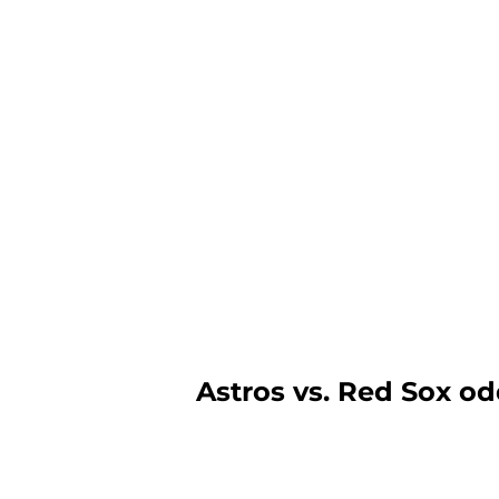
Astros vs. Red Sox odd