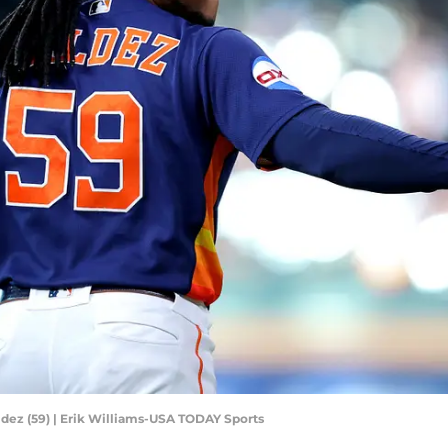
ldez (59) | Erik Williams-USA TODAY Sports