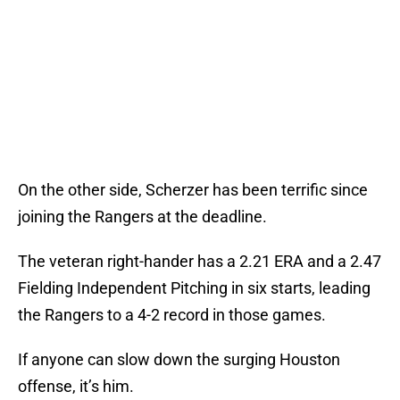
On the other side, Scherzer has been terrific since
joining the Rangers at the deadline.
The veteran right-hander has a 2.21 ERA and a 2.47
Fielding Independent Pitching in six starts, leading
the Rangers to a 4-2 record in those games.
If anyone can slow down the surging Houston
offense, it’s him.