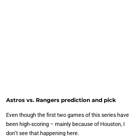
Astros vs. Rangers prediction and pick
Even though the first two games of this series have
been high-scoring – mainly because of Houston, I
don’t see that happening here.