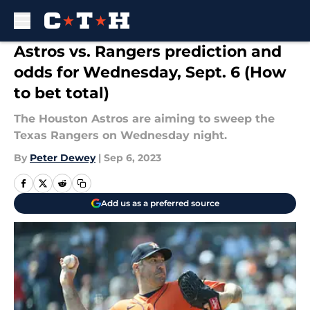
Skip to main content
Astros vs. Rangers prediction and
odds for Wednesday, Sept. 6 (How
to bet total)
The Houston Astros are aiming to sweep the
Texas Rangers on Wednesday night.
By
Peter Dewey
|
Sep 6, 2023
Add us as a preferred source