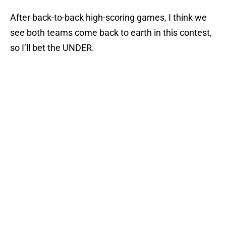
After back-to-back high-scoring games, I think we
see both teams come back to earth in this contest,
so I’ll bet the UNDER.