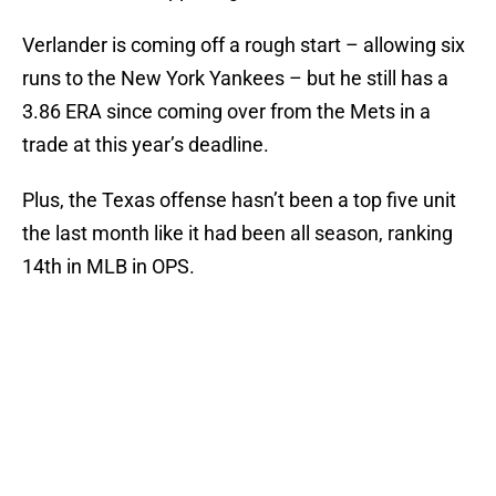
Verlander is coming off a rough start – allowing six
runs to the New York Yankees – but he still has a
3.86 ERA since coming over from the Mets in a
trade at this year’s deadline.
Plus, the Texas offense hasn’t been a top five unit
the last month like it had been all season, ranking
14th in MLB in OPS.