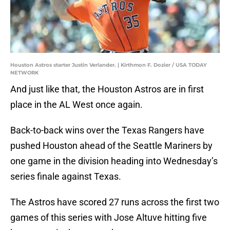
Houston Astros starter Justin Verlander. | Kirthmon F. Dozier / USA TODAY
NETWORK
And just like that, the Houston Astros are in first
place in the AL West once again.
Back-to-back wins over the Texas Rangers have
pushed Houston ahead of the Seattle Mariners by
one game in the division heading into Wednesday’s
series finale against Texas.
The Astros have scored 27 runs across the first two
games of this series with Jose Altuve hitting five