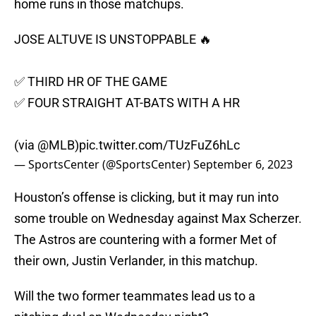
home runs in those matchups.
JOSE ALTUVE IS UNSTOPPABLE 🔥
✅ THIRD HR OF THE GAME
✅ FOUR STRAIGHT AT-BATS WITH A HR
(via
@MLB
)
pic.twitter.com/TUzFuZ6hLc
— SportsCenter (@SportsCenter)
September 6, 2023
Houston’s offense is clicking, but it may run into
some trouble on Wednesday against Max Scherzer.
The Astros are countering with a former Met of
their own, Justin Verlander, in this matchup.
Will the two former teammates lead us to a