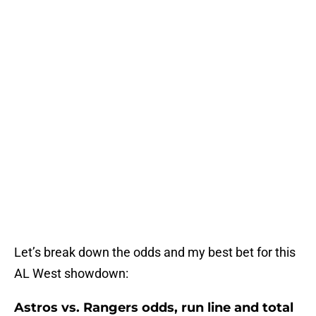
Let’s break down the odds and my best bet for this
AL West showdown:
Astros vs. Rangers odds, run line and total