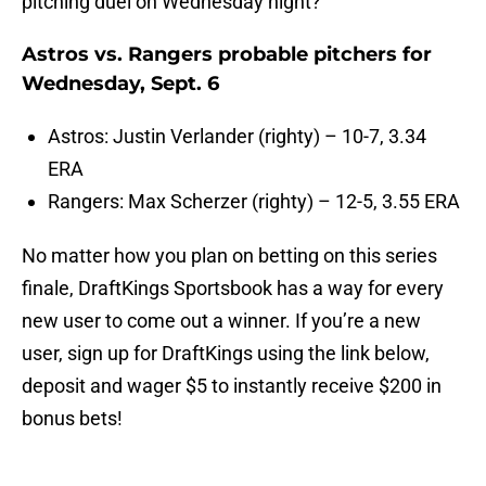
pitching duel on Wednesday night?
Astros vs. Rangers probable pitchers for
Wednesday, Sept. 6
Astros: Justin Verlander (righty) – 10-7, 3.34
ERA
Rangers: Max Scherzer (righty) – 12-5, 3.55 ERA
No matter how you plan on betting on this series
finale, DraftKings Sportsbook has a way for every
new user to come out a winner. If you’re a new
user, sign up for DraftKings using the link below,
deposit and wager $5 to instantly receive $200 in
bonus bets!