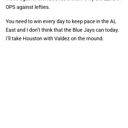
OPS against lefties.
You need to win every day to keep pace in the AL
East and I don’t think that the Blue Jays can today.
I’ll take Houston with Valdez on the mound.