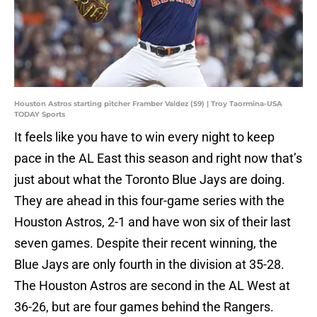
Houston Astros starting pitcher Framber Valdez (59) | Troy Taormina-USA
TODAY Sports
It feels like you have to win every night to keep
pace in the AL East this season and right now that’s
just about what the Toronto Blue Jays are doing.
They are ahead in this four-game series with the
Houston Astros, 2-1 and have won six of their last
seven games. Despite their recent winning, the
Blue Jays are only fourth in the division at 35-28.
The Houston Astros are second in the AL West at
36-26, but are four games behind the Rangers.