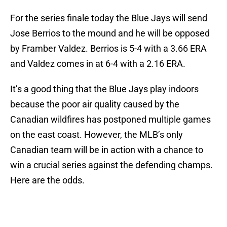
For the series finale today the Blue Jays will send
Jose Berrios to the mound and he will be opposed
by Framber Valdez. Berrios is 5-4 with a 3.66 ERA
and Valdez comes in at 6-4 with a 2.16 ERA.
It’s a good thing that the Blue Jays play indoors
because the poor air quality caused by the
Canadian wildfires has postponed multiple games
on the east coast. However, the MLB’s only
Canadian team will be in action with a chance to
win a crucial series against the defending champs.
Here are the odds.