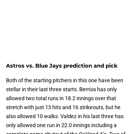
Astros vs. Blue Jays prediction and pick
Both of the starting pitchers in this one have been
stellar in their last three starts. Berrios has only
allowed two total runs in 18.2 innings over that
stretch with just 13 hits and 16 strikeouts, but he
also allowed 10 walks. Valdez in his last three has
only allowed one run in 22.0 innings including a