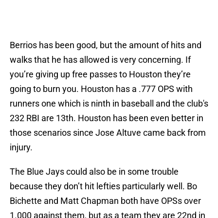
Berrios has been good, but the amount of hits and
walks that he has allowed is very concerning. If
you’re giving up free passes to Houston they’re
going to burn you. Houston has a .777 OPS with
runners one which is ninth in baseball and the club's
232 RBI are 13th. Houston has been even better in
those scenarios since Jose Altuve came back from
injury.
The Blue Jays could also be in some trouble
because they don’t hit lefties particularly well. Bo
Bichette and Matt Chapman both have OPSs over
1.000 against them, but as a team they are 22nd in