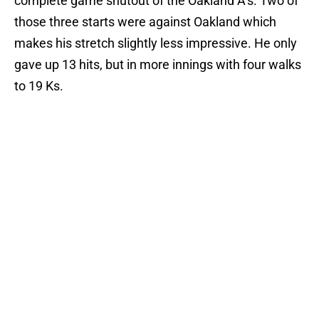
complete game shutout of the Oakland A’s. Two of
those three starts were against Oakland which
makes his stretch slightly less impressive. He only
gave up 13 hits, but in more innings with four walks
to 19 Ks.