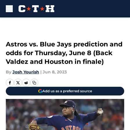
Skip to main content
Astros vs. Blue Jays prediction and
odds for Thursday, June 8 (Back
Valdez and Houston in finale)
By
Josh Yourish
|
Jun 8, 2023
Add us as a preferred source