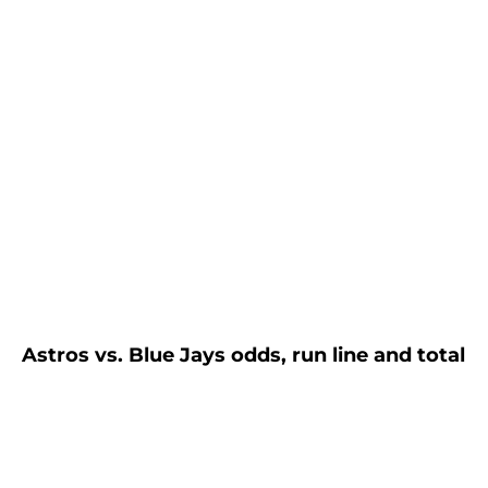
Astros vs. Blue Jays odds, run line and total