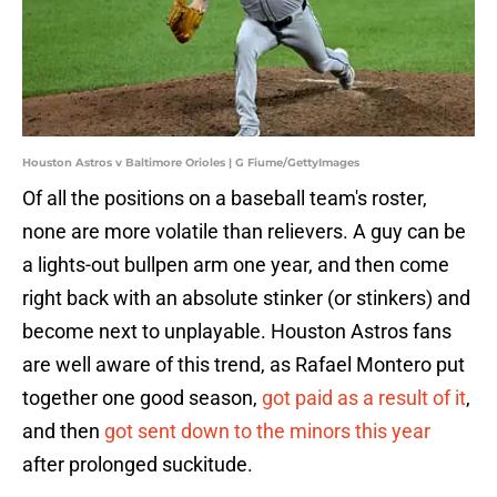
Houston Astros v Baltimore Orioles | G Fiume/GettyImages
Of all the positions on a baseball team's roster,
none are more volatile than relievers. A guy can be
a lights-out bullpen arm one year, and then come
right back with an absolute stinker (or stinkers) and
become next to unplayable. Houston Astros fans
are well aware of this trend, as Rafael Montero put
together one good season,
got paid as a result of it
,
and then
got sent down to the minors this year
after prolonged suckitude.