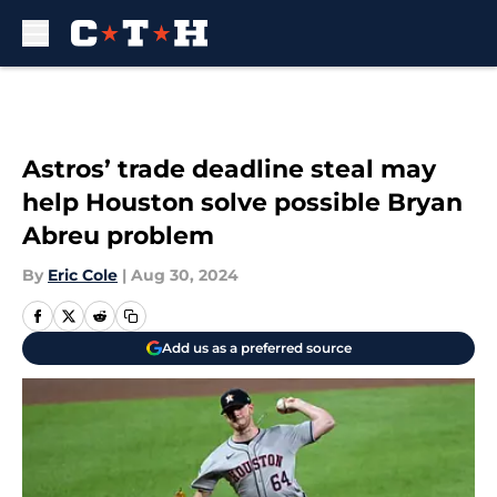
Skip to main content
Astros’ trade deadline steal may
help Houston solve possible Bryan
Abreu problem
By
Eric Cole
|
Aug 30, 2024
Add us as a preferred source