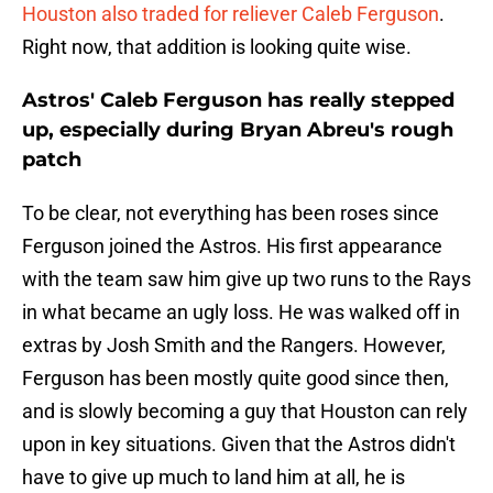
Houston also traded for reliever Caleb Ferguson
.
Right now, that addition is looking quite wise.
Astros' Caleb Ferguson has really stepped
up, especially during Bryan Abreu's rough
patch
To be clear, not everything has been roses since
Ferguson joined the Astros. His first appearance
with the team saw him give up two runs to the Rays
in what became an ugly loss. He was walked off in
extras by Josh Smith and the Rangers. However,
Ferguson has been mostly quite good since then,
and is slowly becoming a guy that Houston can rely
upon in key situations. Given that the Astros didn't
have to give up much to land him at all, he is