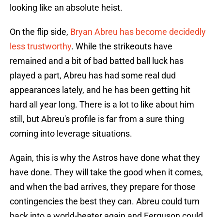
looking like an absolute heist.
On the flip side,
Bryan Abreu has become decidedly
less trustworthy
. While the strikeouts have
remained and a bit of bad batted ball luck has
played a part, Abreu has had some real dud
appearances lately, and he has been getting hit
hard all year long. There is a lot to like about him
still, but Abreu's profile is far from a sure thing
coming into leverage situations.
Again, this is why the Astros have done what they
have done. They will take the good when it comes,
and when the bad arrives, they prepare for those
contingencies the best they can. Abreu could turn
back into a world-beater again and Ferguson could