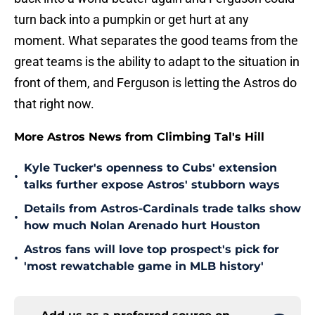
turn back into a pumpkin or get hurt at any
moment. What separates the good teams from the
great teams is the ability to adapt to the situation in
front of them, and Ferguson is letting the Astros do
that right now.
More Astros News from Climbing Tal's Hill
Kyle Tucker's openness to Cubs' extension
•
talks further expose Astros' stubborn ways
Details from Astros-Cardinals trade talks show
•
how much Nolan Arenado hurt Houston
Astros fans will love top prospect's pick for
•
'most rewatchable game in MLB history'