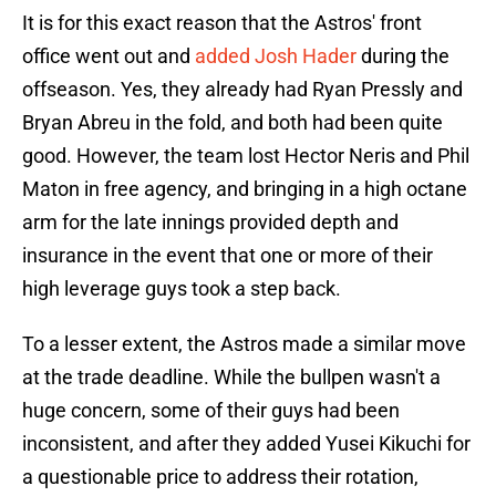
It is for this exact reason that the Astros' front
office went out and
added Josh Hader
during the
offseason. Yes, they already had Ryan Pressly and
Bryan Abreu in the fold, and both had been quite
good. However, the team lost Hector Neris and Phil
Maton in free agency, and bringing in a high octane
arm for the late innings provided depth and
insurance in the event that one or more of their
high leverage guys took a step back.
To a lesser extent, the Astros made a similar move
at the trade deadline. While the bullpen wasn't a
huge concern, some of their guys had been
inconsistent, and after they added Yusei Kikuchi for
a questionable price to address their rotation,