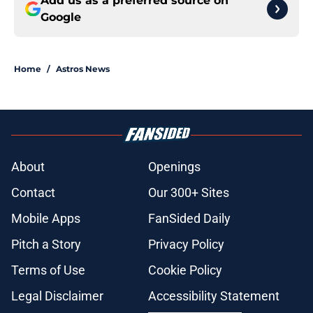
Add us as a preferred source on
Google
Home
/
Astros News
About
Openings
Contact
Our 300+ Sites
Mobile Apps
FanSided Daily
Pitch a Story
Privacy Policy
Terms of Use
Cookie Policy
Legal Disclaimer
Accessibility Statement