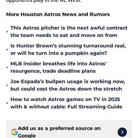
More Houston Astros News and Rumors
This Astros pitcher is the next awful contract
•
the team needs to eat and move on from
Is Hunter Brown’s stunning turnaround real,
•
or will he turn into a pumpkin again?
MLB insider breathes life into Astros'
•
resurgence, trade deadline plans
Joe Espada’s bullpen usage is working now,
•
but could cost the Astros down the stretch
How to watch Astros games on TV in 2025
•
with & without cable: Full Streaming Guide
Add us as a preferred source on
Google