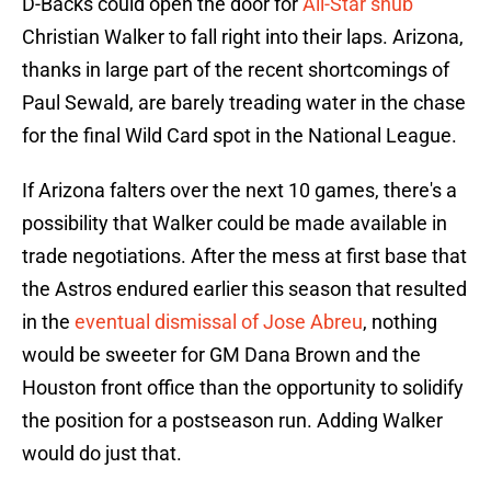
D-Backs could open the door for
All-Star snub
Christian Walker to fall right into their laps. Arizona,
thanks in large part of the recent shortcomings of
Paul Sewald, are barely treading water in the chase
for the final Wild Card spot in the National League.
If Arizona falters over the next 10 games, there's a
possibility that Walker could be made available in
trade negotiations. After the mess at first base that
the Astros endured earlier this season that resulted
in the
eventual dismissal of Jose Abreu
, nothing
would be sweeter for GM Dana Brown and the
Houston front office than the opportunity to solidify
the position for a postseason run. Adding Walker
would do just that.