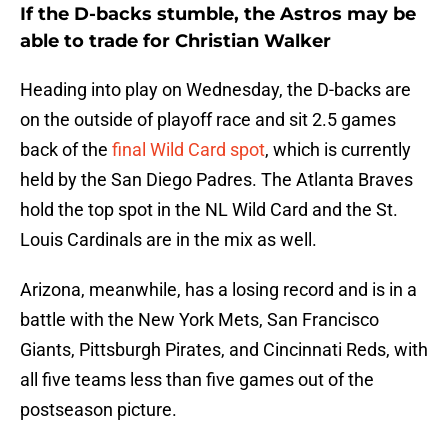
If the D-backs stumble, the Astros may be
able to trade for Christian Walker
Heading into play on Wednesday, the D-backs are
on the outside of playoff race and sit 2.5 games
back of the
final Wild Card spot
, which is currently
held by the San Diego Padres. The Atlanta Braves
hold the top spot in the NL Wild Card and the St.
Louis Cardinals are in the mix as well.
Arizona, meanwhile, has a losing record and is in a
battle with the New York Mets, San Francisco
Giants, Pittsburgh Pirates, and Cincinnati Reds, with
all five teams less than five games out of the
postseason picture.