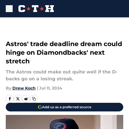
Skip to main content
Astros' trade deadline dream could
hinge on Diamondbacks' next
stretch
The Astros could make out quite well if the D-
backs go on a losing streak.
By
Drew Koch
|
Jul 11, 2024
Add us as a preferred source