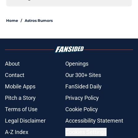
Home
/
Astros Rumors
About
Openings
Contact
Our 300+ Sites
Mobile Apps
FanSided Daily
Pitch a Story
Privacy Policy
Terms of Use
Cookie Policy
Legal Disclaimer
Accessibility Statement
A-Z Index
Cookies Settings