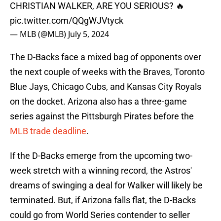
CHRISTIAN WALKER, ARE YOU SERIOUS? 🔥
pic.twitter.com/QQgWJVtyck
— MLB (@MLB)
July 5, 2024
The D-Backs face a mixed bag of opponents over
the next couple of weeks with the Braves, Toronto
Blue Jays, Chicago Cubs, and Kansas City Royals
on the docket. Arizona also has a three-game
series against the Pittsburgh Pirates before the
MLB trade deadline
.
If the D-Backs emerge from the upcoming two-
week stretch with a winning record, the Astros'
dreams of swinging a deal for Walker will likely be
terminated. But, if Arizona falls flat, the D-Backs
could go from World Series contender to seller