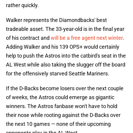
rather quickly.
Walker represents the Diamondbacks' best
tradeable asset. The 33-year-old is in the final year
of his contract and
will be a free agent next winter
.
Adding Walker and his 139 OPS+ would certainly
help to push the Astros into the catbird's seat in the
AL West while also taking the slugger off the board
for the offensively starved Seattle Mariners.
If the D-Backs become losers over the next couple
of weeks, the Astros could emerge as gigantic
winners. The Astros fanbase won't have to hold
their nose while rooting against the D-Backs over
the next 10 games — none of their upcoming
opponents play in the AL West.