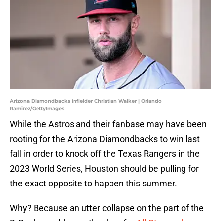
Arizona Diamondbacks infielder Christian Walker | Orlando
Ramirez/GettyImages
While the Astros and their fanbase may have been
rooting for the Arizona Diamondbacks to win last
fall in order to knock off the Texas Rangers in the
2023 World Series, Houston should be pulling for
the exact opposite to happen this summer.
Why? Because an utter collapse on the part of the