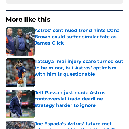
More like this
Astros' continued trend hints Dana
Brown could suffer similar fate as
James Click
Published by on Invalid Date
Tatsuya Imai injury scare turned out
to be minor, but Astros’ optimism
with him is questionable
Published by on Invalid Date
Jeff Passan just made Astros
controversial trade deadline
strategy harder to ignore
Published by on Invalid Date
Joe Espada's Astros' future met