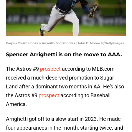
Corpus Christi Hooks v Amarillo Sod Poodles | John E. Moore III/GettyImages
Spencer Arrighetti is on the move to AAA.
The Astros #9
prospect
according to MLB.com
received a much-deserved promotion to Sugar
Land after a dominant two months in AA. He's also
the Astros #9
prospect
according to Baseball
America.
Arrighetti got off to a slow start in 2023. He made
four appearances in the month, starting twice, and