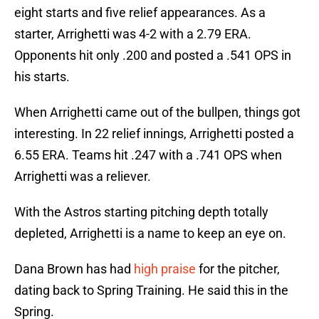
eight starts and five relief appearances. As a
starter, Arrighetti was 4-2 with a 2.79 ERA.
Opponents hit only .200 and posted a .541 OPS in
his starts.
When Arrighetti came out of the bullpen, things got
interesting. In 22 relief innings, Arrighetti posted a
6.55 ERA. Teams hit .247 with a .741 OPS when
Arrighetti was a reliever.
With the Astros starting pitching depth totally
depleted, Arrighetti is a name to keep an eye on.
Dana Brown has had
high praise
for the pitcher,
dating back to Spring Training. He said this in the
Spring.