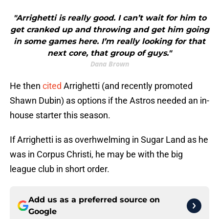
"Arrighetti is really good. I can’t wait for him to
get cranked up and throwing and get him going
in some games here. I’m really looking for that
next core, that group of guys."
Dana Brown
He then
cited
Arrighetti (and recently promoted
Shawn Dubin) as options if the Astros needed an in-
house starter this season.
If Arrighetti is as overhwelming in Sugar Land as he
was in Corpus Christi, he may be with the big
league club in short order.
Add us as a preferred source on
Google