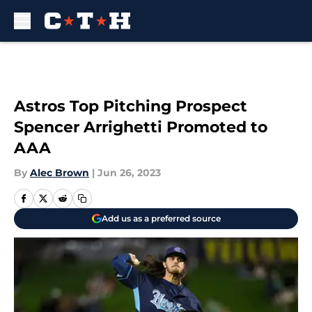
Skip to main content
Astros Top Pitching Prospect
Spencer Arrighetti Promoted to
AAA
By
Alec Brown
|
Jun 26, 2023
Add us as a preferred source