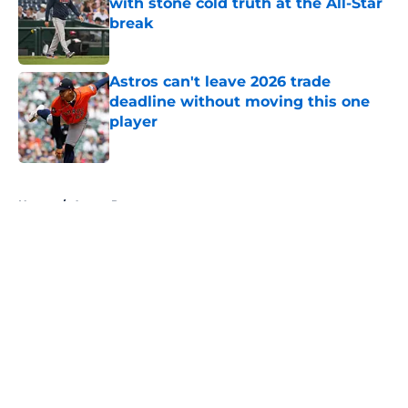
with stone cold truth at the All-Star
break
Published by on Invalid Date
Astros can't leave 2026 trade
deadline without moving this one
player
Published by on Invalid Date
5 related articles loaded
Home
/
Astros Prospects
About
Openings
Contact
Our 300+ Sites
Mobile Apps
FanSided Daily