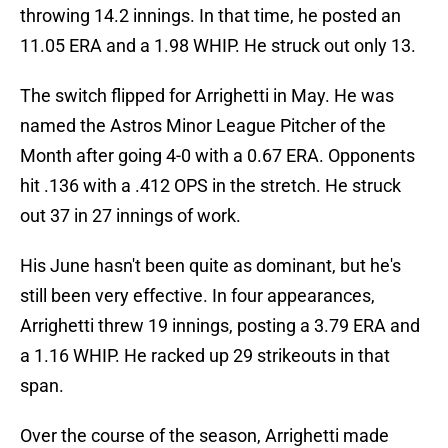
throwing 14.2 innings. In that time, he posted an
11.05 ERA and a 1.98 WHIP. He struck out only 13.
The switch flipped for Arrighetti in May. He was
named the Astros Minor League Pitcher of the
Month after going 4-0 with a 0.67 ERA. Opponents
hit .136 with a .412 OPS in the stretch. He struck
out 37 in 27 innings of work.
His June hasn't been quite as dominant, but he's
still been very effective. In four appearances,
Arrighetti threw 19 innings, posting a 3.79 ERA and
a 1.16 WHIP. He racked up 29 strikeouts in that
span.
Over the course of the season, Arrighetti made