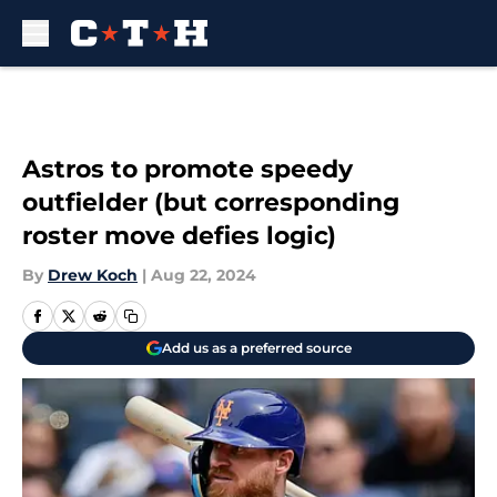
Skip to main content
Astros to promote speedy
outfielder (but corresponding
roster move defies logic)
By
Drew Koch
|
Aug 22, 2024
Add us as a preferred source