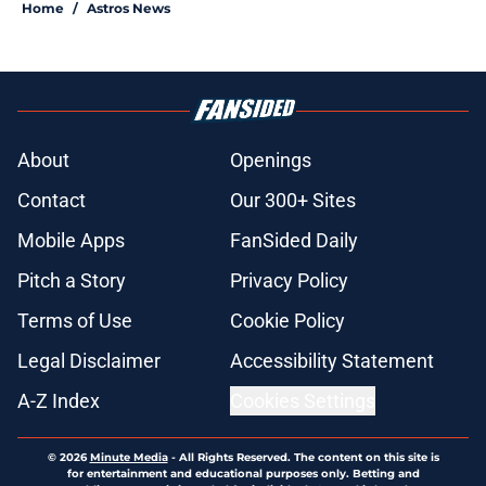
Home
/
Astros News
About
Openings
Contact
Our 300+ Sites
Mobile Apps
FanSided Daily
Pitch a Story
Privacy Policy
Terms of Use
Cookie Policy
Legal Disclaimer
Accessibility Statement
A-Z Index
Cookies Settings
© 2026
Minute Media
-
All Rights Reserved. The content on this site is
for entertainment and educational purposes only. Betting and