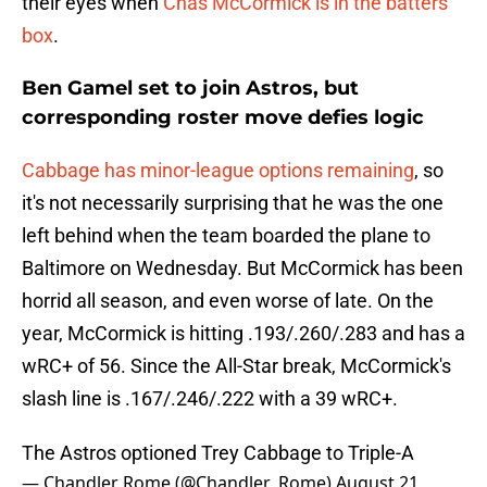
their eyes when
Chas McCormick is in the batters'
box
.
Ben Gamel set to join Astros, but
corresponding roster move defies logic
Cabbage has minor-league options remaining
, so
it's not necessarily surprising that he was the one
left behind when the team boarded the plane to
Baltimore on Wednesday. But McCormick has been
horrid all season, and even worse of late. On the
year, McCormick is hitting .193/.260/.283 and has a
wRC+ of 56. Since the All-Star break, McCormick's
slash line is .167/.246/.222 with a 39 wRC+.
The Astros optioned Trey Cabbage to Triple-A
— Chandler Rome (@Chandler_Rome)
August 21,