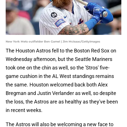
New York Mets outfielder Ben Gamel | Jim McIsaac/GettyImages
The Houston Astros fell to the Boston Red Sox on
Wednesday afternoon, but the Seattle Mariners
took one on the chin as well, so the 'Stros' five-
game cushion in the AL West standings remains
the same. Houston welcomed back both Alex
Bregman and Justin Verlander as well, so despite
the loss, the Astros are as healthy as they've been
in recent weeks.
The Astros will also be welcoming a new face to