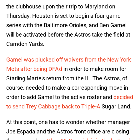
the clubhouse upon their trip to Maryland on
Thursday. Houston is set to begin a four-game
series with the Baltimore Orioles, and Ben Gamel
will be activated before the Astros take the field at
Camden Yards.
Gamel was plucked off waivers from the New York
Mets after being DFA'd
in order to make room for
Starling Marte's return from the IL. The Astros, of
course, needed to make a corresponding move in
order to add Gamel to the active roster and
decided
to send Trey Cabbage back to Triple-A
Sugar Land.
At this point, one has to wonder whether manager
Joe Espada and the Astros front office are closing