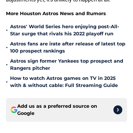
More Houston Astros News and Rumors
Astros' World Series hero enjoying post-All-
•
Star surge that rivals his 2022 playoff run
Astros fans are irate after release of latest top
•
100 prospect rankings
Astros sign former Yankees top prospect and
•
Rangers pitcher
How to watch Astros games on TV in 2025
•
with & without cable: Full Streaming Guide
Add us as a preferred source on
Google