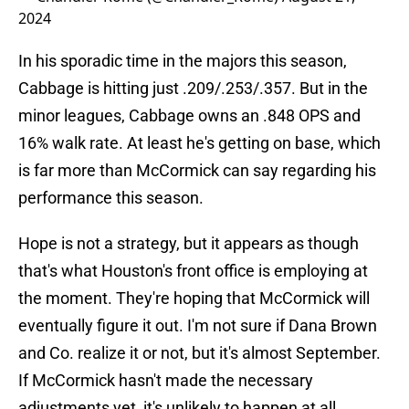
2024
In his sporadic time in the majors this season,
Cabbage is hitting just .209/.253/.357. But in the
minor leagues, Cabbage owns an .848 OPS and
16% walk rate. At least he's getting on base, which
is far more than McCormick can say regarding his
performance this season.
Hope is not a strategy, but it appears as though
that's what Houston's front office is employing at
the moment. They're hoping that McCormick will
eventually figure it out. I'm not sure if Dana Brown
and Co. realize it or not, but it's almost September.
If McCormick hasn't made the necessary
adjustments yet, it's unlikely to happen at all.