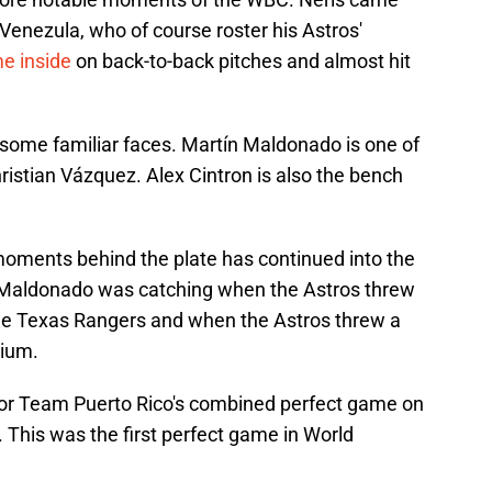
 Venezula, who of course roster his Astros'
e inside
on back-to-back pitches and almost hit
some familiar faces. Martín Maldonado is one of
hristian Vázquez. Alex Cintron is also the bench
 moments behind the plate has continued into the
 Maldonado was catching when the Astros threw
he Texas Rangers and when the Astros threw a
dium.
or Team Puerto Rico's combined perfect game on
 This was the first perfect game in World