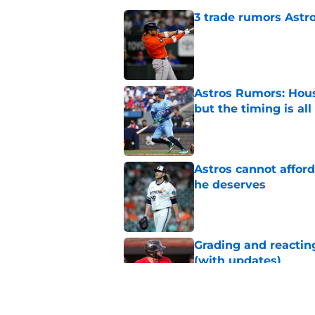
3 trade rumors Astro
Published by on Invalid Dat
Astros Rumors: Hous
but the timing is al
Published by on Invalid Dat
Astros cannot afford
he deserves
Published by on Invalid Dat
Grading and reacting
(with updates)
Published by on Invalid Dat