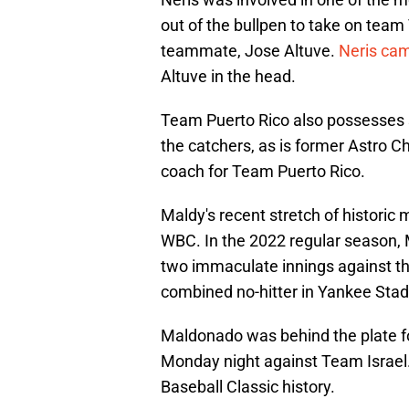
out of the bullpen to take on team
teammate, Jose Altuve.
Neris cam
Altuve in the head.
Team Puerto Rico also possesses 
the catchers, as is former Astro C
coach for Team Puerto Rico.
Maldy's recent stretch of historic
WBC. In the 2022 regular season,
two immaculate innings against t
combined no-hitter in Yankee Sta
Maldonado was behind the plate f
Monday night against Team Israel.
Baseball Classic history.