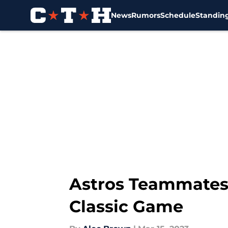
News
Rumors
Schedule
Standin
Skip to main content
Astros Teammates 
Classic Game