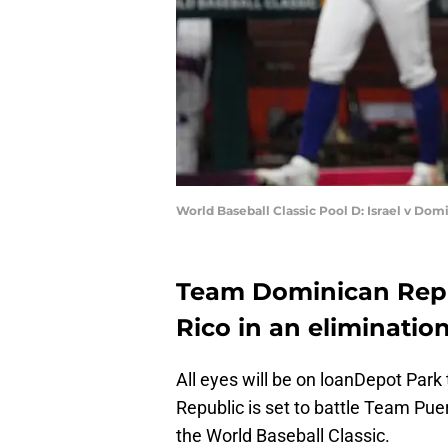
World Baseball Classic Pool D: Israel v Do
Team Dominican Repu
Rico in an eliminati
All eyes will be on loanDepot Par
Republic is set to battle Team Pue
the World Baseball Classic.