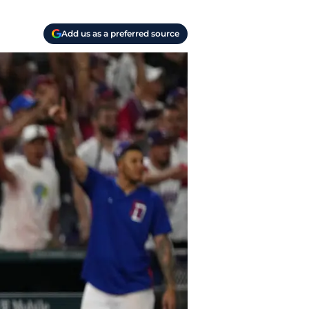
Add us as a preferred source