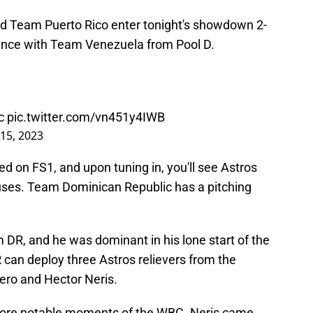
 Team Puerto Rico enter tonight's showdown 2-
dvance with Team Venezuela from Pool D.
c
pic.twitter.com/vn451y4IWB
15, 2023
d on FS1, and upon tuning in, you'll see Astros
houses. Team Dominican Republic has a pitching
am DR, and he was dominant in his lone start of the
can deploy three Astros relievers from the
ero and Hector Neris.
 more notable moments of the WBC. Neris came