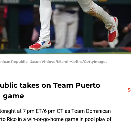
minican Republic | Jasen Vinlove/Miami Marlins/GettyImages
blic takes on Team Puerto
S
on game
k tonight at 7 pm ET/6 pm CT as Team Dominican
rto Rico in a win-or-go-home game in pool play of