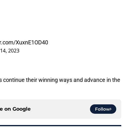
ter.com/XuxnE1OD40
14, 2023
os continue their winning ways and advance in the
ce on
Google
Follow