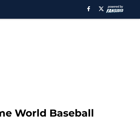
me World Baseball