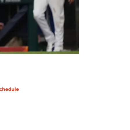
chedule