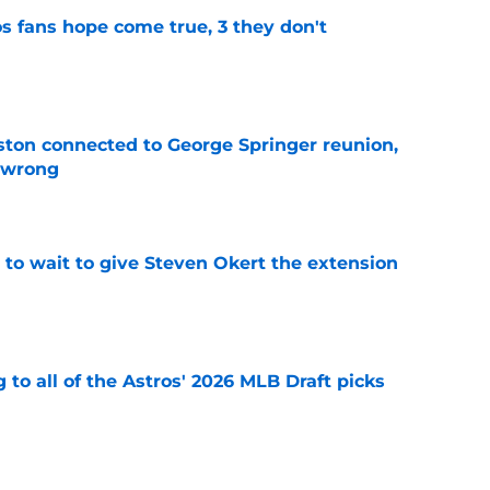
s fans hope come true, 3 they don't
e
ton connected to George Springer reunion,
l wrong
e
 to wait to give Steven Okert the extension
e
 to all of the Astros' 2026 MLB Draft picks
e