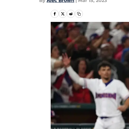
By
Alec Brown
|
Mar 15, 2023