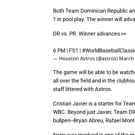
Both Team Dominican Republic and
1 in pool play. The winner will a
DR vs. PR. Winner advances 👀
6 PM | FS1 |
#WorldBaseballClassi
— Houston Astros (@astros)
March 
The game will be able to be watche
all over the field and in the club
staff littered with Astros.
Cristian Javier is a starter for Te
WBC. Beyond just Javier, Team DR 
bullpen--Bryan Abreu, Rafael Mont
Neris was involved in one of the