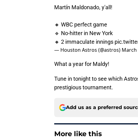
Martín Maldonado, y'all!
🔸 WBC perfect game
🔹 No-hitter in New York
🔸 2 immaculate innings
pic.twit
— Houston Astros (@astros)
March 
What a year for Maldy!
Tune in tonight to see which Astr
prestigious tournament.
Add us as a preferred sour
More like this