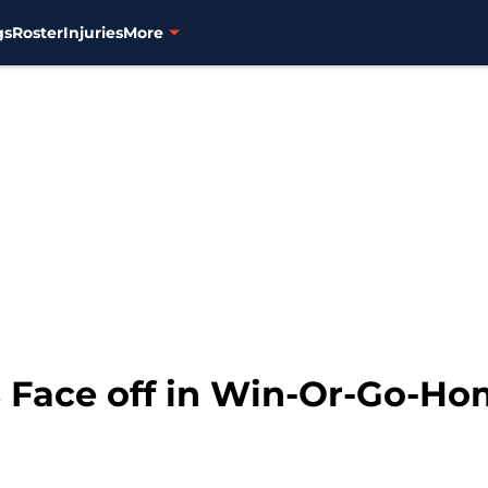
gs
Roster
Injuries
More
Face off in Win-Or-Go-Ho