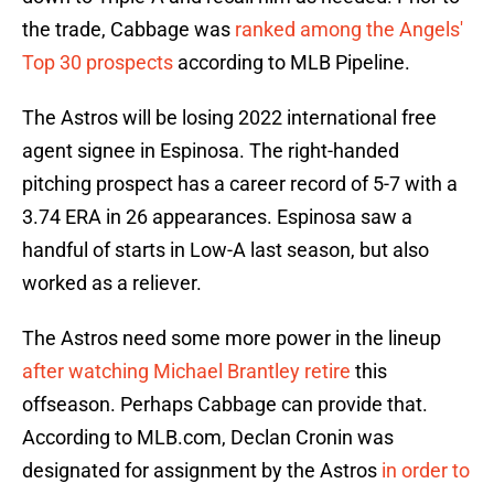
the trade, Cabbage was
ranked among the Angels'
Top 30 prospects
according to MLB Pipeline.
The Astros will be losing 2022 international free
agent signee in Espinosa. The right-handed
pitching prospect has a career record of 5-7 with a
3.74 ERA in 26 appearances. Espinosa saw a
handful of starts in Low-A last season, but also
worked as a reliever.
The Astros need some more power in the lineup
after watching Michael Brantley retire
this
offseason. Perhaps Cabbage can provide that.
According to MLB.com, Declan Cronin was
designated for assignment by the Astros
in order to