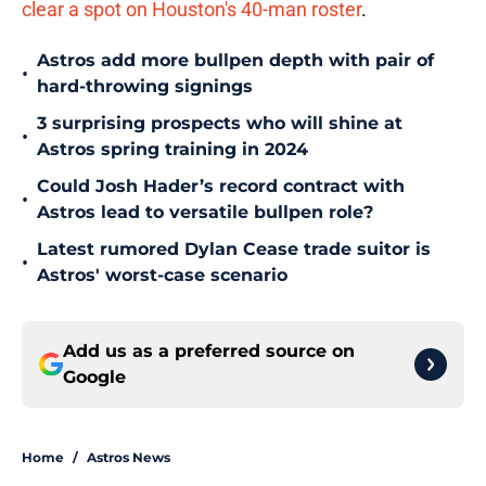
clear a spot on Houston's 40-man roster
.
Astros add more bullpen depth with pair of
•
hard-throwing signings
3 surprising prospects who will shine at
•
Astros spring training in 2024
Could Josh Hader’s record contract with
•
Astros lead to versatile bullpen role?
Latest rumored Dylan Cease trade suitor is
•
Astros' worst-case scenario
Add us as a preferred source on
Google
Home
/
Astros News