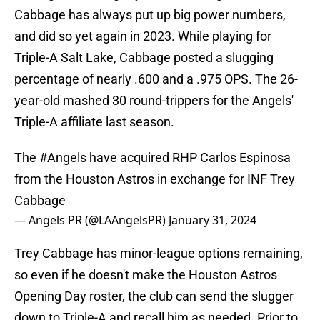
Cabbage has always put up big power numbers,
and did so yet again in 2023. While playing for
Triple-A Salt Lake, Cabbage posted a slugging
percentage of nearly .600 and a .975 OPS. The 26-
year-old mashed 30 round-trippers for the Angels'
Triple-A affiliate last season.
The
#Angels
have acquired RHP Carlos Espinosa
from the Houston Astros in exchange for INF Trey
Cabbage
— Angels PR (@LAAngelsPR)
January 31, 2024
Trey Cabbage has minor-league options remaining,
so even if he doesn't make the Houston Astros
Opening Day roster, the club can send the slugger
down to Triple-A and recall him as needed. Prior to