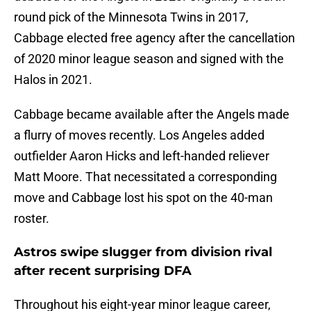
round pick of the Minnesota Twins in 2017,
Cabbage elected free agency after the cancellation
of 2020 minor league season and signed with the
Halos in 2021.
Cabbage became available after the Angels made
a flurry of moves recently. Los Angeles added
outfielder Aaron Hicks and left-handed reliever
Matt Moore. That necessitated a corresponding
move and Cabbage lost his spot on the 40-man
roster.
Astros swipe slugger from division rival
after recent surprising DFA
Throughout his eight-year minor league career,