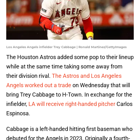
Los Angeles Angels infielder Trey Cabbage | Ronald Martinez/GettyImages
The Houston Astros added some pop to their lineup
while at the same time taking some away from
their division rival.
The Astros and Los Angeles
Angels worked out a trade
on Wednesday that will
bring Trey Cabbage to H-Town. In exchange for the
infielder,
LA will receive right-handed pitcher
Carlos
Espinosa.
Cabbage is a left-handed hitting first baseman who
debuted for the Angels in 2023. Originally a fourth-