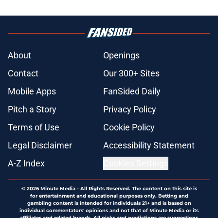
About
Openings
Contact
Our 300+ Sites
Mobile Apps
FanSided Daily
Pitch a Story
Privacy Policy
Terms of Use
Cookie Policy
Legal Disclaimer
Accessibility Statement
A-Z Index
Cookies Settings
© 2026
Minute Media
-
All Rights Reserved. The content on this site is
for entertainment and educational purposes only. Betting and
gambling content is intended for individuals 21+ and is based on
individual commentators' opinions and not that of Minute Media or its
affiliates and related brands. All picks and predictions are suggestions