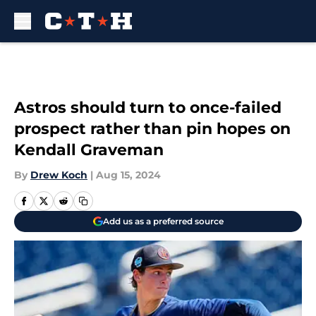
Skip to main content
Astros should turn to once-failed
prospect rather than pin hopes on
Kendall Graveman
By
Drew Koch
|
Aug 15, 2024
Add us as a preferred source