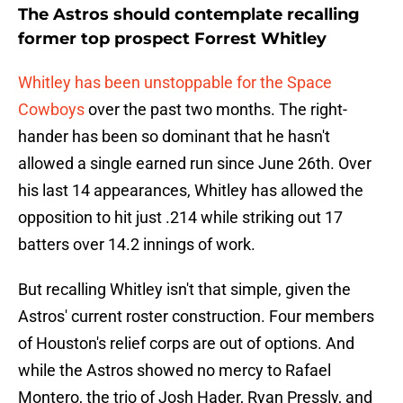
The Astros should contemplate recalling
former top prospect Forrest Whitley
Whitley has been unstoppable for the Space
Cowboys
over the past two months. The right-
hander has been so dominant that he hasn't
allowed a single earned run since June 26th. Over
his last 14 appearances, Whitley has allowed the
opposition to hit just .214 while striking out 17
batters over 14.2 innings of work.
But recalling Whitley isn't that simple, given the
Astros' current roster construction. Four members
of Houston's relief corps are out of options. And
while the Astros showed no mercy to Rafael
Montero, the trio of Josh Hader, Ryan Pressly, and