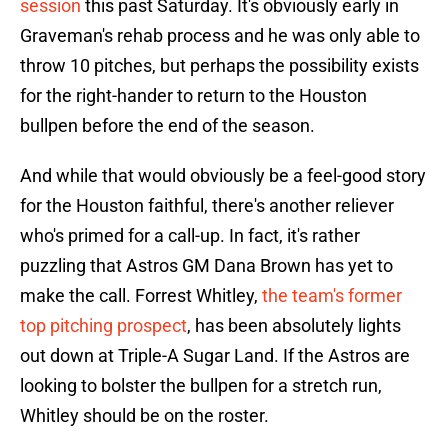
session
this past Saturday. It's obviously early in
Graveman's rehab process and he was only able to
throw 10 pitches, but perhaps the possibility exists
for the right-hander to return to the Houston
bullpen before the end of the season.
And while that would obviously be a feel-good story
for the Houston faithful, there's another reliever
who's primed for a call-up. In fact, it's rather
puzzling that Astros GM Dana Brown has yet to
make the call. Forrest Whitley,
the team's former
top pitching prospect
, has been absolutely lights
out down at Triple-A Sugar Land. If the Astros are
looking to bolster the bullpen for a stretch run,
Whitley should be on the roster.