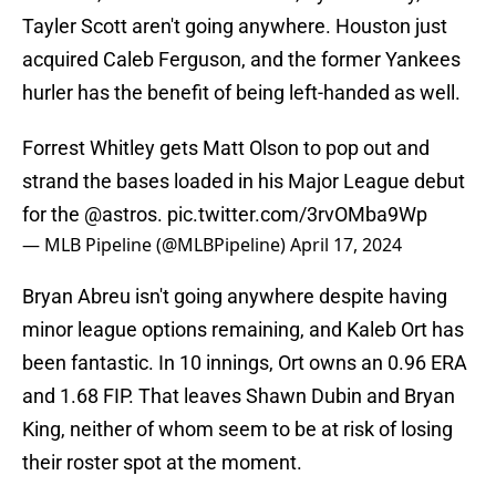
Tayler Scott aren't going anywhere. Houston just
acquired Caleb Ferguson, and the former Yankees
hurler has the benefit of being left-handed as well.
Forrest Whitley gets Matt Olson to pop out and
strand the bases loaded in his Major League debut
for the
@astros
.
pic.twitter.com/3rvOMba9Wp
— MLB Pipeline (@MLBPipeline)
April 17, 2024
Bryan Abreu isn't going anywhere despite having
minor league options remaining, and Kaleb Ort has
been fantastic. In 10 innings, Ort owns an 0.96 ERA
and 1.68 FIP. That leaves Shawn Dubin and Bryan
King, neither of whom seem to be at risk of losing
their roster spot at the moment.