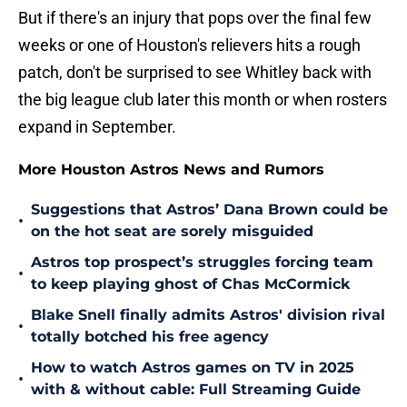
But if there's an injury that pops over the final few
weeks or one of Houston's relievers hits a rough
patch, don't be surprised to see Whitley back with
the big league club later this month or when rosters
expand in September.
More Houston Astros News and Rumors
Suggestions that Astros’ Dana Brown could be
•
on the hot seat are sorely misguided
Astros top prospect’s struggles forcing team
•
to keep playing ghost of Chas McCormick
Blake Snell finally admits Astros' division rival
•
totally botched his free agency
How to watch Astros games on TV in 2025
•
with & without cable: Full Streaming Guide