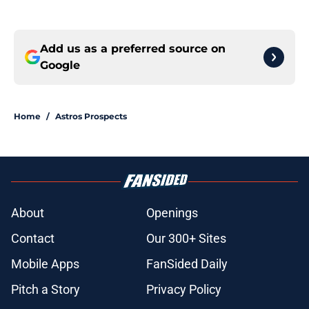
Add us as a preferred source on
Google
Home
/
Astros Prospects
About
Openings
Contact
Our 300+ Sites
Mobile Apps
FanSided Daily
Pitch a Story
Privacy Policy