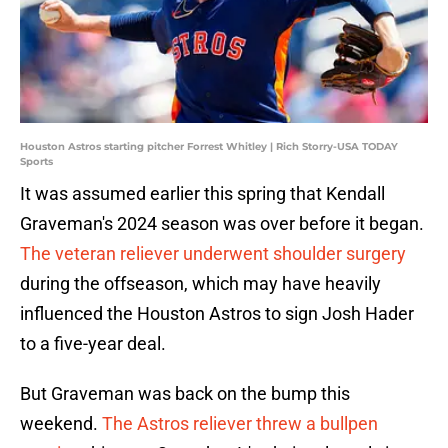
Houston Astros starting pitcher Forrest Whitley | Rich Storry-USA TODAY
Sports
It was assumed earlier this spring that Kendall
Graveman's 2024 season was over before it began.
The veteran reliever underwent shoulder surgery
during the offseason, which may have heavily
influenced the Houston Astros to sign Josh Hader
to a five-year deal.
But Graveman was back on the bump this
weekend.
The Astros reliever threw a bullpen